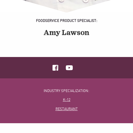
FOODSERVICE PRODUCT SPECIALIST:
Amy Lawson
INDUSTRY SPECIALIZATION:
K-12
RESTAURANT