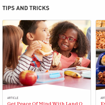
TIPS AND TRICKS
ARTICLE
AR
Get Peace Of Mind With Land O
E