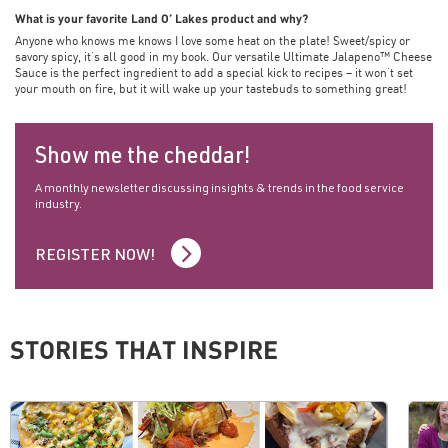
What is your favorite Land O’ Lakes product and why?
Anyone who knows me knows I love some heat on the plate! Sweet/spicy or
savory spicy, it’s all good in my book. Our versatile Ultimate Jalapeno™ Cheese
Sauce is the perfect ingredient to add a special kick to recipes – it won’t set
your mouth on fire, but it will wake up your tastebuds to something great!
Show me the cheddar!
A monthly newsletter discussing insights & trends in the food service
industry.
REGISTER NOW!
STORIES THAT INSPIRE