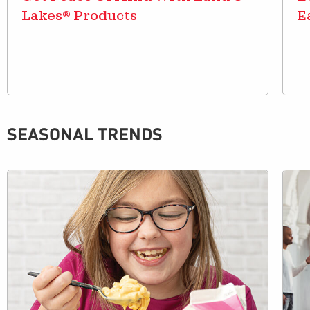
Lakes® Products
E
SEASONAL TRENDS