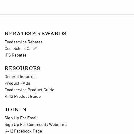
REBATES & REWARDS
Foodservice Rebates
®
Cool School Cafe
IPS Rebates
RESOURCES
General Inquiries
Product FAQs
Foodservice Product Guide
K-12 Product Guide
JOIN IN
Sign Up For Email
Sign Up For Commodity Webinars
K-12 Facebook Page