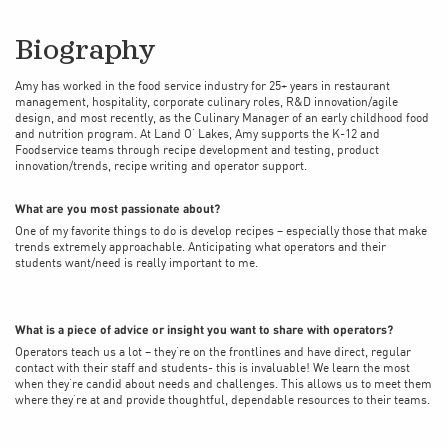
Biography
Amy has worked in the food service industry for 25+ years in restaurant
management, hospitality, corporate culinary roles, R&D innovation/agile
design, and most recently, as the Culinary Manager of an early childhood food
and nutrition program. At Land O’ Lakes, Amy supports the K-12 and
Foodservice teams through recipe development and testing, product
innovation/trends, recipe writing and operator support.
What are you most passionate about?
One of my favorite things to do is develop recipes – especially those that make
trends extremely approachable. Anticipating what operators and their
students want/need is really important to me.
What is a piece of advice or insight you want to share with operators?
Operators teach us a lot – they’re on the frontlines and have direct, regular
contact with their staff and students- this is invaluable! We learn the most
when they’re candid about needs and challenges. This allows us to meet them
where they’re at and provide thoughtful, dependable resources to their teams.