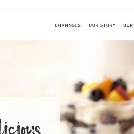
CHANNELS
OUR STORY
OUR
LICIOU
