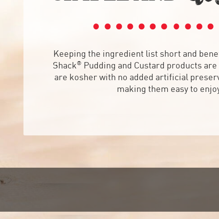
Keeping the ingredient list short and benef
®
Shack
Pudding and Custard products are 
are kosher with no added artificial preserv
making them easy to enjo