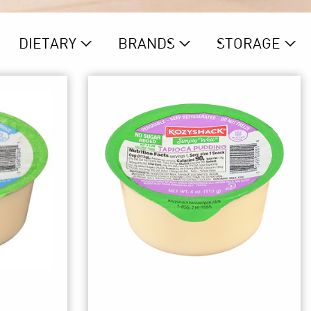
DIETARY
BRAND
S
STORAGE