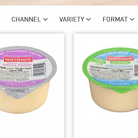
CHANNEL
VARIETY
FORMAT