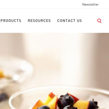
Newsletter
 PRODUCTS
RESOURCES
CONTACT US