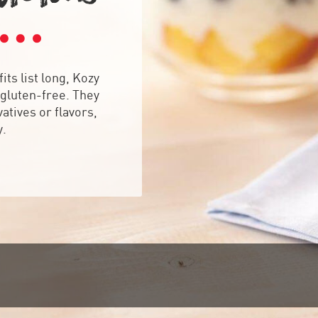
its list long, Kozy
gluten-free. They
atives or flavors,
y.