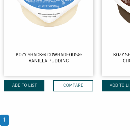
KOZY SHACK® COWRAGEOUS®
KOZY 
VANILLA PUDDING
CH
ADD TO LIST
COMPARE
ADD TO LI
1