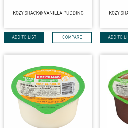
KOZY SHACK® VANILLA PUDDING
KOZY SH
ADD TO LIST
COMPARE
ADD TO LI