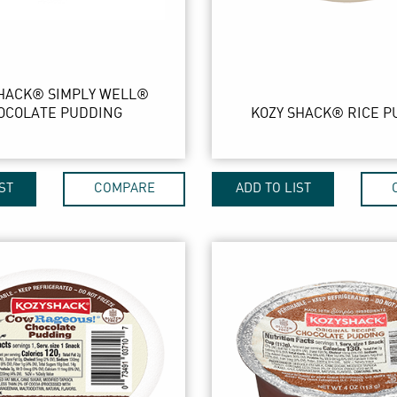
SHACK® SIMPLY WELL®
OCOLATE PUDDING
KOZY SHACK® RICE P
ST
COMPARE
ADD TO LIST