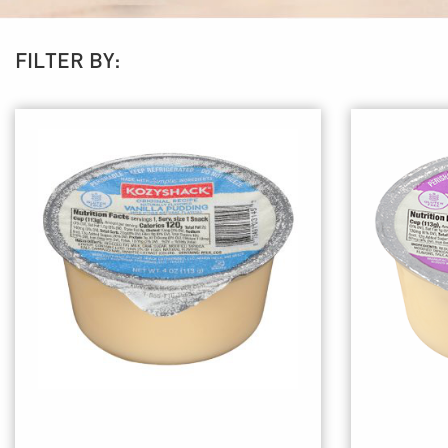
FILTER BY: