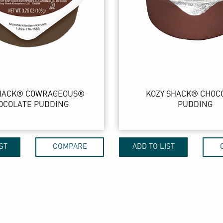
SHACK® COWRAGEOUS®
KOZY SHACK® CHOC
OCOLATE PUDDING
PUDDING
ST
COMPARE
ADD TO LIST