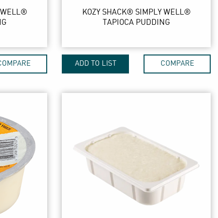
 WELL®
KOZY SHACK® SIMPLY WELL®
NG
TAPIOCA PUDDING
COMPARE
ADD TO LIST
COMPARE