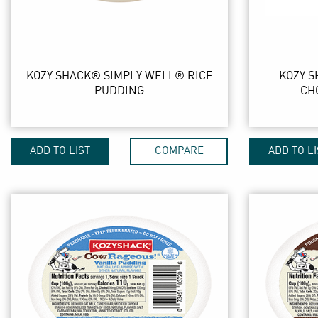
KOZY SHACK® SIMPLY WELL® RICE
KOZY 
PUDDING
CH
ADD TO LIST
COMPARE
ADD TO LI