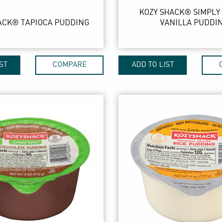
KOZY SHACK® SIMPLY
ACK® TAPIOCA PUDDING
VANILLA PUDDI
ST
COMPARE
ADD TO LIST