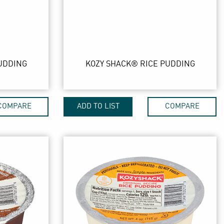
UDDING
KOZY SHACK® RICE PUDDING
COMPARE
ADD TO LIST
COMPARE