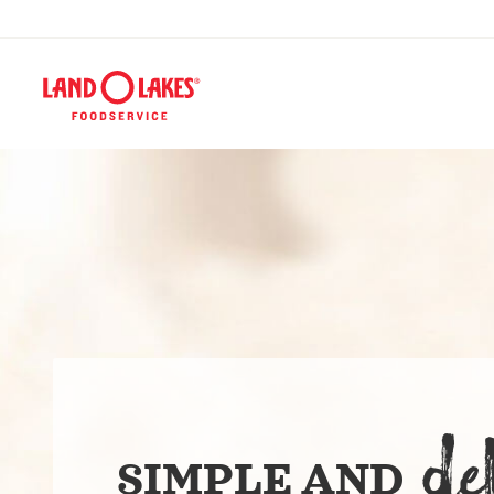
DE
SIMPLE AND