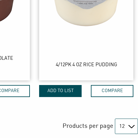
OLATE
4/12PK 4 OZ RICE PUDDING
COMPARE
ADD TO LIST
COMPARE
Products per page