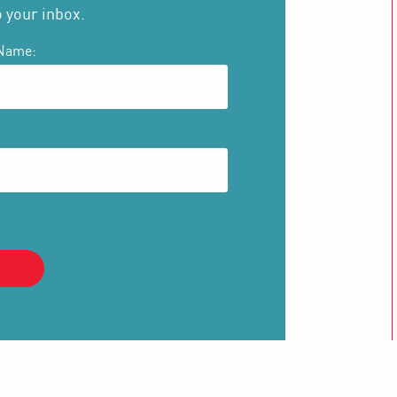
o your inbox.
Name: