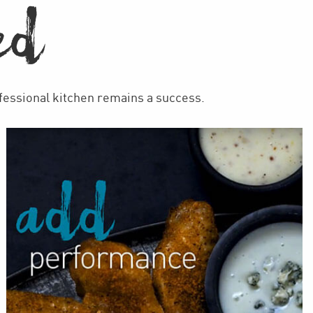
ED
ofessional kitchen remains a success.