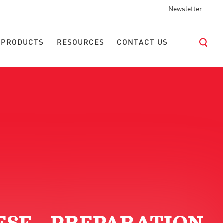
Newsletter
 PRODUCTS
RESOURCES
CONTACT US