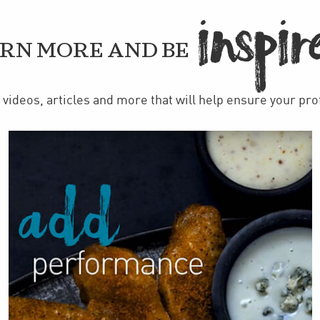
IN
PIR

RN MORE AND BE
videos, articles and more that will help ensure your pr