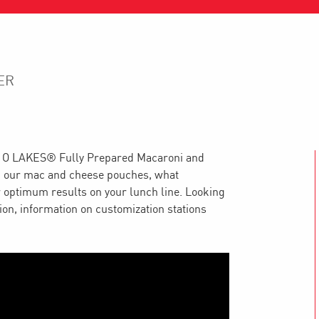
ER
ND O LAKES® Fully Prepared Macaroni and
ep our mac and cheese pouches, what
 optimum results on your lunch line. Looking
tion, information on customization stations