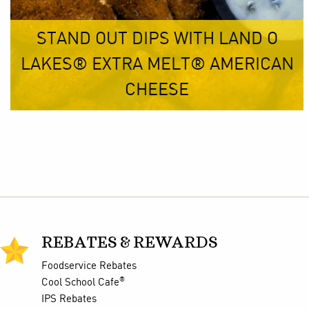
STAND OUT DIPS WITH LAND O
LAKES® EXTRA MELT® AMERICAN
CHEESE
REBATES & REWARDS
Foodservice Rebates
®
Cool School Cafe
IPS Rebates