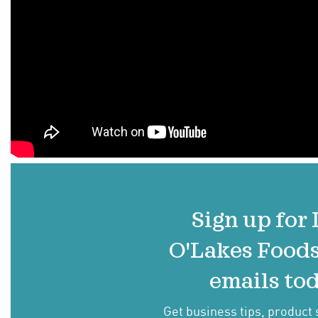
Sign up for
O'Lakes Food
emails tod
Get business tips, product 