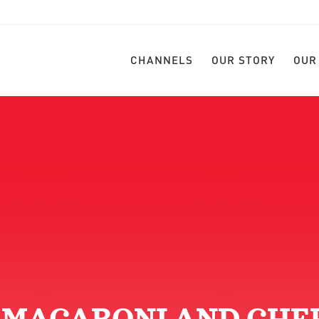
CHANNELS
OUR STORY
OUR