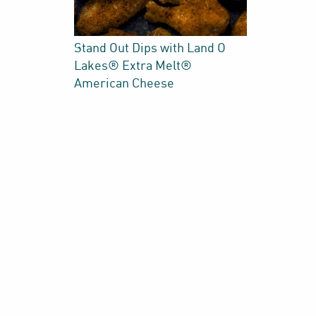
Stand Out Dips with Land O
Lakes® Extra Melt®
American Cheese