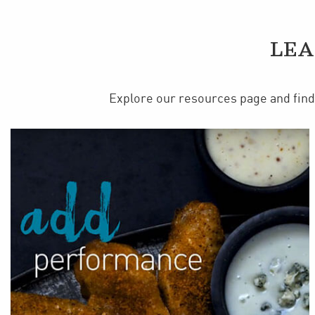
LEA
Explore our resources page and find 