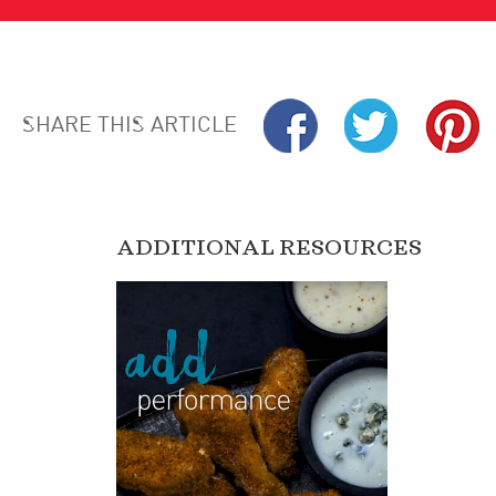
SHARE THIS ARTICLE
ADDITIONAL RESOURCES