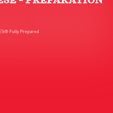
SE – PREPARATION
AKES® Fully Prepared