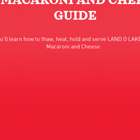
 MACARONI AND CHEE
GUIDE
you’ll learn how to thaw, heat, hold and serve LAND O L
Macaroni and Cheese.