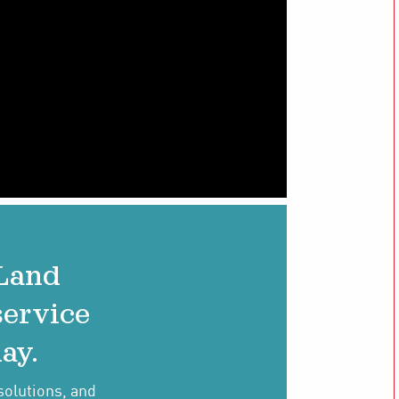
 Land
service
ay.
solutions, and