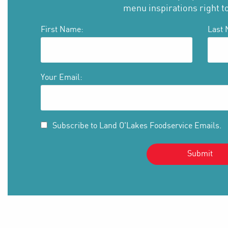
menu inspirations right t
First Name:
Last 
Your Email:
Subscribe to Land O'Lakes Foodservice Emails.