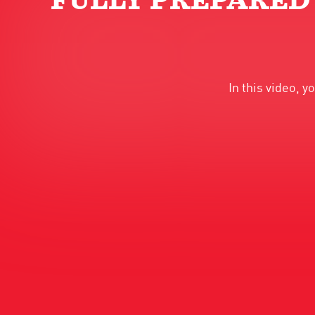
FULLY PREPARED
In this video, 