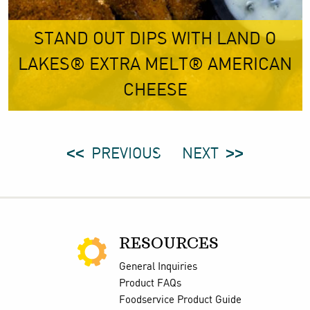
STAND OUT DIPS WITH LAND O
LAKES® EXTRA MELT® AMERICAN
CHEESE
PREVIOUS
NEXT
RESOURCES
General Inquiries
Product FAQs
Foodservice Product Guide