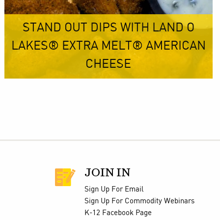
STAND OUT DIPS WITH LAND O
LAKES® EXTRA MELT® AMERICAN
CHEESE
JOIN IN
Sign Up For Email
Sign Up For Commodity Webinars
K-12 Facebook Page