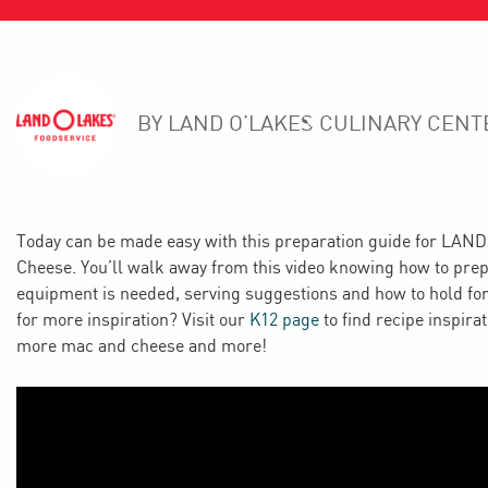
BY LAND O’LAKES CULINARY CENT
Today can be made easy with this preparation guide for LA
Cheese. You’ll walk away from this video knowing how to pr
equipment is needed, serving suggestions and how to hold for
for more inspiration? Visit our
K12 page
to find recipe inspira
more mac and cheese and more!