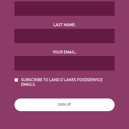
LAST NAME:
YOUR EMAIL:
SUBSCRIBE TO LAND O'LAKES FOODSERVICE
EMAILS.