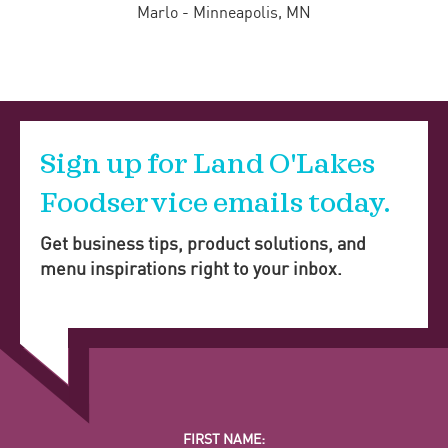
Marlo - Minneapolis, MN
Sign up for Land O'Lakes
Foodservice emails today.
Get business tips, product solutions, and
menu inspirations right to your inbox.
FIRST NAME: