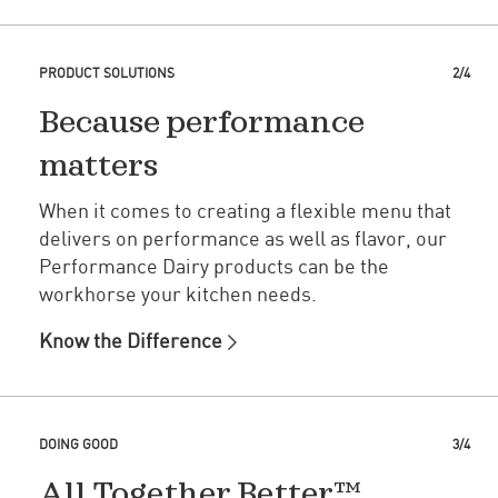
PRODUCT SOLUTIONS
2/4
Because performance
matters
When it comes to creating a flexible menu that
delivers on performance as well as flavor, our
Performance Dairy products can be the
workhorse your kitchen needs.
Know the Difference
DOING GOOD
3/4
All Together Better™