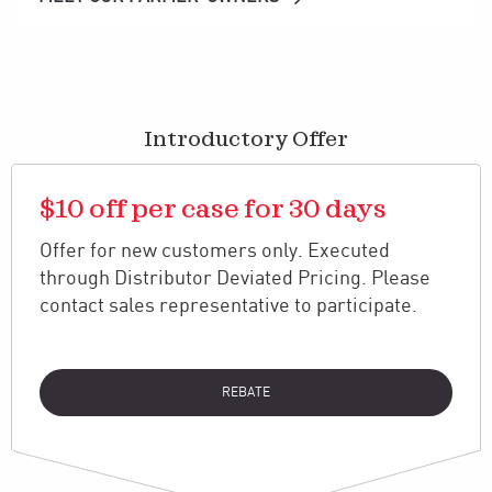
Introductory Offer
$10 off per case for 30 days
Offer for new customers only. Executed
through Distributor Deviated Pricing. Please
contact sales representative to participate.
REBATE