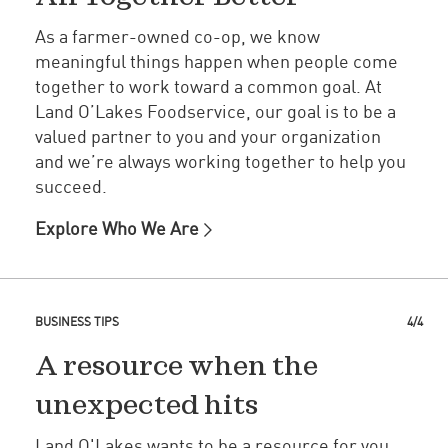
As a farmer-owned co-op, we know
meaningful things happen when people come
together to work toward a common goal. At
Land O’Lakes Foodservice, our goal is to be a
valued partner to you and your organization
and we’re always working together to help you
succeed.
Explore Who We Are
BUSINESS TIPS
4/4
A resource when the
unexpected hits
Land O'Lakes wants to be a resource for you