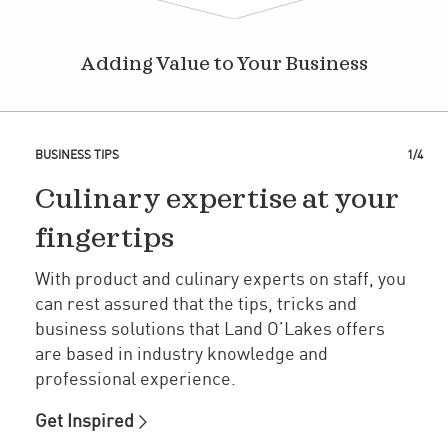
Adding Value to Your Business
BUSINESS TIPS
1/4
Culinary expertise at your
fingertips
With product and culinary experts on staff, you
can rest assured that the tips, tricks and
business solutions that Land O’Lakes offers
are based in industry knowledge and
professional experience.
Get Inspired