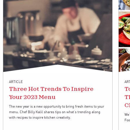
ARTICLE
AR
Three Hot Trends To Inspire
T
Your 2023 Menu
T
C
The new year is a new opportunity to bring fresh items to your
menu. Chef Billy Kalil shares tips on what’s trending along
We’
with recipes to inspire kitchen creativity.
Foo