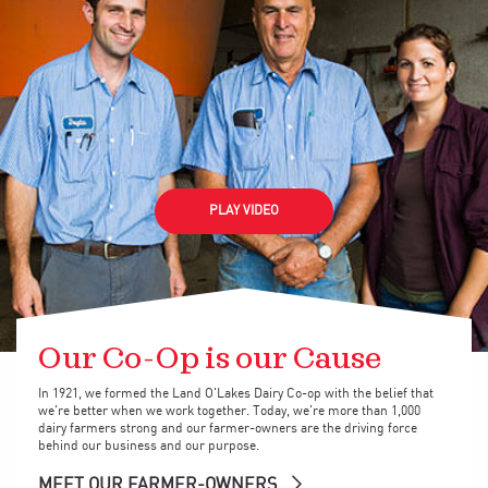
PLAY VIDEO
Our Co-Op is our Cause
In 1921, we formed the Land O'Lakes Dairy Co-op with the belief that
we're better when we work together. Today, we're more than 1,000
dairy farmers strong and our farmer-owners are the driving force
behind our business and our purpose.
MEET OUR FARMER-OWNERS