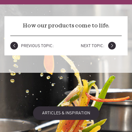
How our products come to life.
PREVIOUS TOPIC:
NEXT TOPIC:
ARTICLES & INSPIRATION