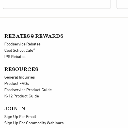
REBATES & REWARDS
Foodservice Rebates
®
Cool School Cafe
IPS Rebates
RESOURCES
General Inquiries
Product FAQs
Foodservice Product Guide
K-12 Product Guide
JOIN IN
Sign Up For Email
Sign Up For Commodity Webinars