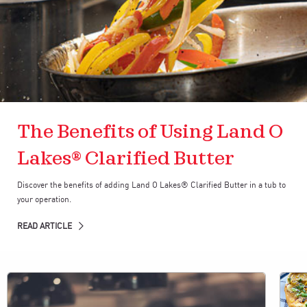
The Benefits of Using Land O
Lakes® Clarified Butter
Discover the benefits of adding Land O Lakes® Clarified Butter in a tub to
your operation.
READ ARTICLE