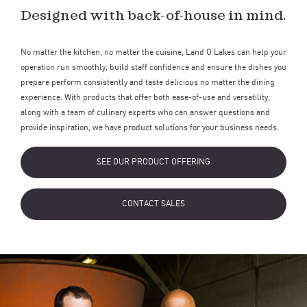
Designed with back-of-house in mind.
No matter the kitchen, no matter the cuisine, Land O’Lakes can help your
operation run smoothly, build staff confidence and ensure the dishes you
prepare perform consistently and taste delicious no matter the dining
experience. With products that offer both ease-of-use and versatility,
along with a team of culinary experts who can answer questions and
provide inspiration, we have product solutions for your business needs.
SEE OUR PRODUCT OFFERING
CONTACT SALES