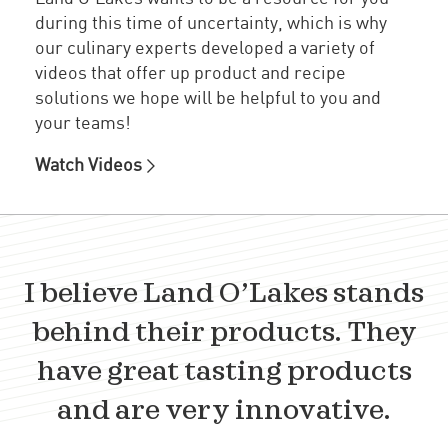
during this time of uncertainty, which is why
our culinary experts developed a variety of
videos that offer up product and recipe
solutions we hope will be helpful to you and
your teams!
Watch Videos
I believe Land O’Lakes stands
behind their products. They
have great tasting products
and are very innovative.