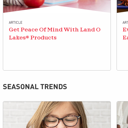
ARTICLE
AR
Get Peace Of Mind With Land O
E
Lakes® Products
E
SEASONAL TRENDS