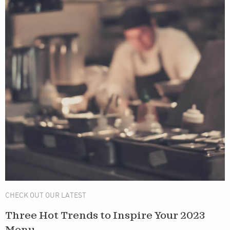
CHECK OUT OUR LATEST
Three Hot Trends to Inspire Your 2023