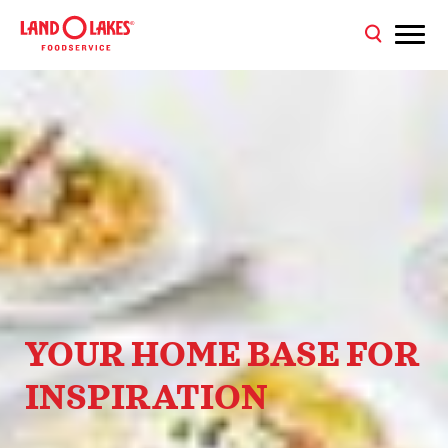
YOUR HOME BASE FOR
INSPIRATION