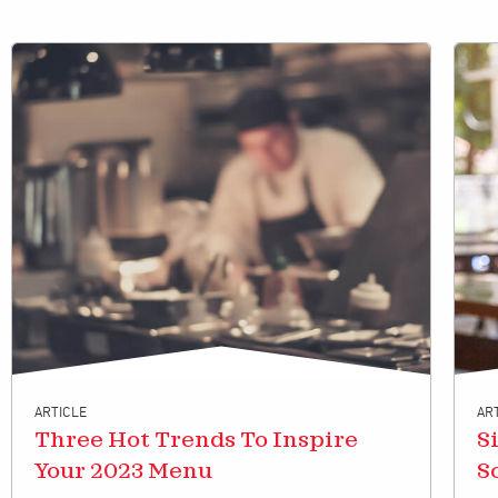
ARTICLE
AR
Three Hot Trends To Inspire
S
Your 2023 Menu
S