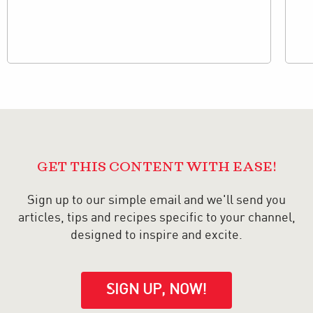
GET THIS CONTENT WITH EASE!
Sign up to our simple email and we'll send you
articles, tips and recipes specific to your channel,
designed to inspire and excite.
SIGN UP, NOW!