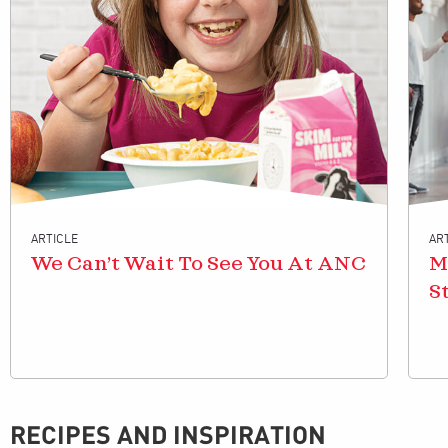
ARTICLE
AR
We Can’t Wait To See You At ANC
M
S
RECIPES AND INSPIRATION