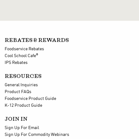
REBATES & REWARDS
Foodservice Rebates
®
Cool School Cafe
IPS Rebates
RESOURCES
General Inquiries
Product FAQs
Foodservice Product Guide
K-12 Product Guide
JOIN IN
Sign Up For Email
Sign Up For Commodity Webinars