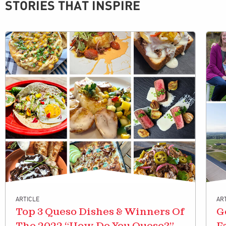
STORIES THAT INSPIRE
ARTICLE
AR
Top 3 Queso Dishes & Winners Of
G