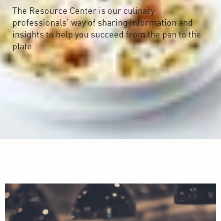
The Resource Center is our culinary
professionals’ way of sharing information and
insights to help you succeed from the pan to the
plate.