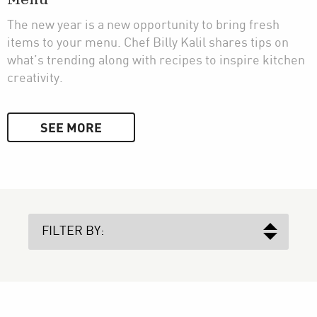
Menu
The new year is a new opportunity to bring fresh
items to your menu. Chef Billy Kalil shares tips on
what’s trending along with recipes to inspire kitchen
creativity.
SEE MORE
FILTER BY: