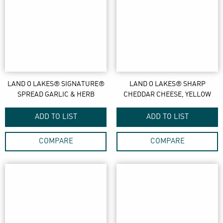
LAND O LAKES® SIGNATURE®
LAND O LAKES® SHARP
SPREAD GARLIC & HERB
CHEDDAR CHEESE, YELLOW
ADD TO LIST
ADD TO LIST
COMPARE
COMPARE