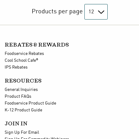
Products per page
REBATES & REWARDS
Foodservice Rebates
®
Cool School Cafe
IPS Rebates
RESOURCES
General Inquiries
Product FAQs
Foodservice Product Guide
K-12 Product Guide
JOIN IN
Sign Up For Email