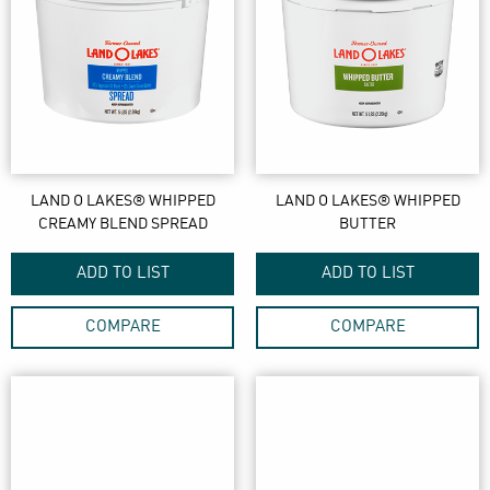
LAND O LAKES® WHIPPED
LAND O LAKES® WHIPPED
CREAMY BLEND SPREAD
BUTTER
ADD TO LIST
ADD TO LIST
COMPARE
COMPARE