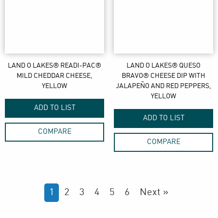
LAND O LAKES® READI-PAC®
LAND O LAKES® QUESO
MILD CHEDDAR CHEESE,
BRAVO® CHEESE DIP WITH
YELLOW
JALAPEÑO AND RED PEPPERS,
YELLOW
ADD TO LIST
ADD TO LIST
COMPARE
COMPARE
1
2
3
4
5
6
Next »