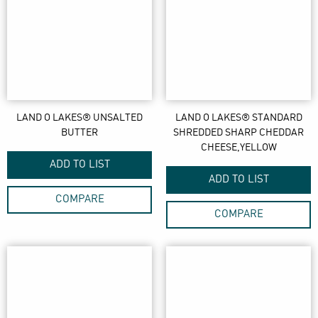
LAND O LAKES® UNSALTED
LAND O LAKES® STANDARD
BUTTER
SHREDDED SHARP CHEDDAR
CHEESE,YELLOW
ADD TO LIST
ADD TO LIST
COMPARE
COMPARE