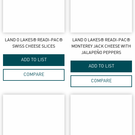
LAND O LAKES® READI-PAC®
LAND O LAKES® READI-PAC®
SWISS CHEESE SLICES
MONTEREY JACK CHEESE WITH
JALAPEÑO PEPPERS
ADD TO LIST
ADD TO LIST
COMPARE
COMPARE