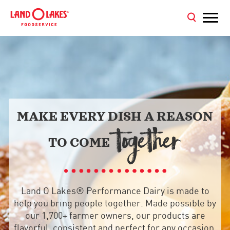
MAKE EVERY DISH A REASON
TOGETHER
TO COME
Land O Lakes® Performance Dairy is made to
help you bring people together. Made possible by
our 1,700+ farmer owners, our products are
flavorful, consistent and perfect for any occasion,