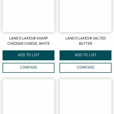
LAND O LAKES® SHARP
LAND O LAKES® SALTED
CHEDDAR CHEESE, WHITE
BUTTER
ADD TO LIST
ADD TO LIST
COMPARE
COMPARE