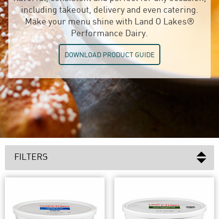
including takeout, delivery and even catering.
Make your menu shine with Land O Lakes®
Performance Dairy.
DOWNLOAD PRODUCT GUIDE
FILTERS