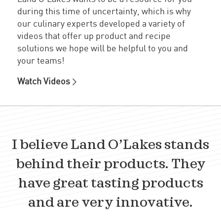
during this time of uncertainty, which is why
our culinary experts developed a variety of
videos that offer up product and recipe
solutions we hope will be helpful to you and
your teams!
Watch Videos
I believe Land O’Lakes stands
behind their products. They
have great tasting products
and are very innovative.