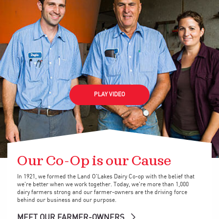
PLAY VIDEO
Our Co-Op is our Cause
In 1921, we formed the Land O'Lakes Dairy Co-op with the belief that
we're better when we work together. Today, we're more than 1,000
dairy farmers strong and our farmer-owners are the driving force
behind our business and our purpose.
MEET OUR FARMER-OWNERS