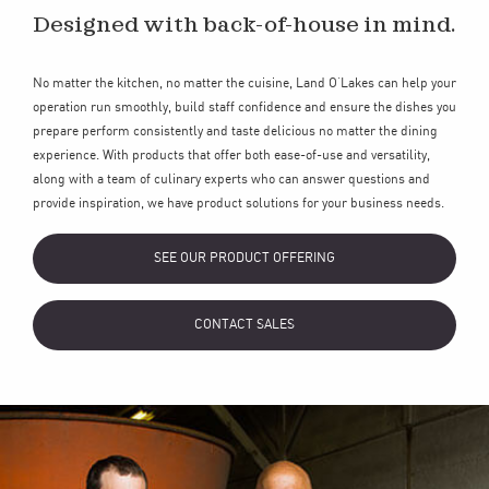
Designed with back-of-house in mind.
No matter the kitchen, no matter the cuisine, Land O’Lakes can help your
operation run smoothly, build staff confidence and ensure the dishes you
prepare perform consistently and taste delicious no matter the dining
experience. With products that offer both ease-of-use and versatility,
along with a team of culinary experts who can answer questions and
provide inspiration, we have product solutions for your business needs.
SEE OUR PRODUCT OFFERING
CONTACT SALES