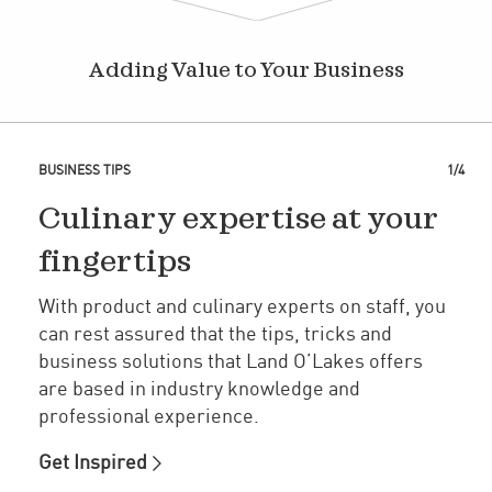
Adding Value to Your Business
BUSINESS TIPS
1/4
Culinary expertise at your
fingertips
With product and culinary experts on staff, you
can rest assured that the tips, tricks and
business solutions that Land O’Lakes offers
are based in industry knowledge and
professional experience.
Get Inspired