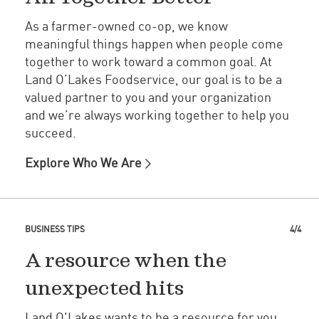
As a farmer-owned co-op, we know
meaningful things happen when people come
together to work toward a common goal. At
Land O’Lakes Foodservice, our goal is to be a
valued partner to you and your organization
and we’re always working together to help you
succeed.
Explore Who We Are
BUSINESS TIPS
4/4
A resource when the
unexpected hits
Land O'Lakes wants to be a resource for you