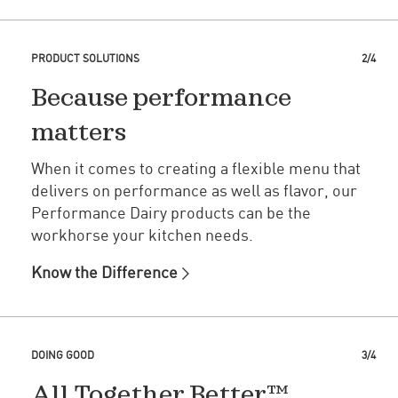
PRODUCT SOLUTIONS
2/4
Because performance
matters
When it comes to creating a flexible menu that
delivers on performance as well as flavor, our
Performance Dairy products can be the
workhorse your kitchen needs.
Know the Difference
DOING GOOD
3/4
All Together Better™