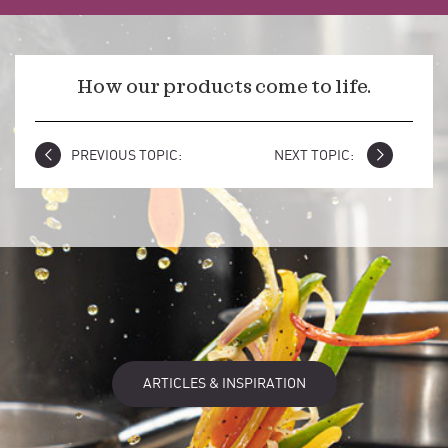
How our products come to life.
PREVIOUS TOPIC:
NEXT TOPIC:
ARTICLES & INSPIRATION