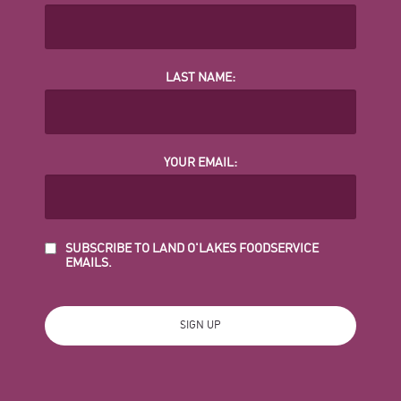
LAST NAME:
YOUR EMAIL:
SUBSCRIBE TO LAND O'LAKES FOODSERVICE
EMAILS.