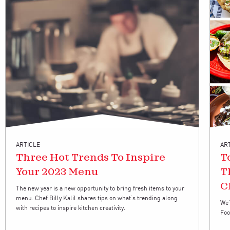
ARTICLE
AR
Three Hot Trends To Inspire
T
Your 2023 Menu
T
C
The new year is a new opportunity to bring fresh items to your
menu. Chef Billy Kalil shares tips on what’s trending along
We’
with recipes to inspire kitchen creativity.
Foo