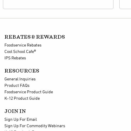
REBATES & REWARDS
Foodservice Rebates
®
Cool School Cafe
IPS Rebates
RESOURCES
General Inquiries
Product FAQs
Foodservice Product Guide
K-12 Product Guide
JOIN IN
Sign Up For Email
Sign Up For Commodity Webinars