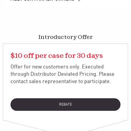
Introductory Offer
$10 off per case for 30 days
Offer for new customers only. Executed
through Distributor Deviated Pricing. Please
contact sales representative to participate.
REBATE