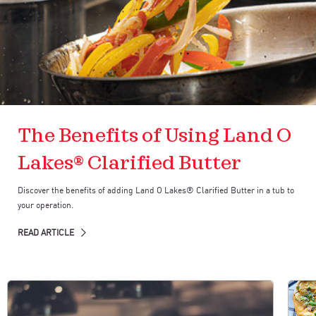
The Benefits of Using Land O
Lakes® Clarified Butter
Discover the benefits of adding Land O Lakes® Clarified Butter in a tub to
your operation.
READ ARTICLE