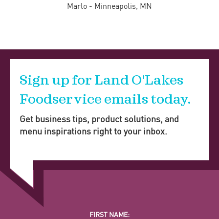
Marlo - Minneapolis, MN
Sign up for Land O'Lakes
Foodservice emails today.
Get business tips, product solutions, and
menu inspirations right to your inbox.
FIRST NAME: