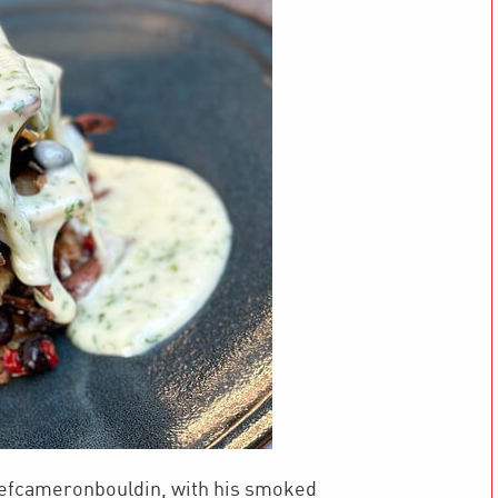
hefcameronbouldin, with his smoked