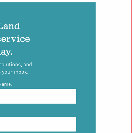
 Land
service
ay.
solutions, and
o your inbox.
Name: