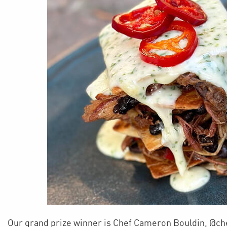
Our grand prize winner is Chef Cameron Bouldin, @c