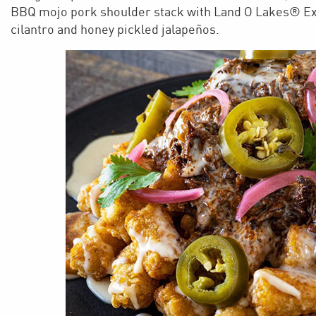
BBQ mojo pork shoulder stack with Land O Lakes® Ex
cilantro and honey pickled jalapeños.