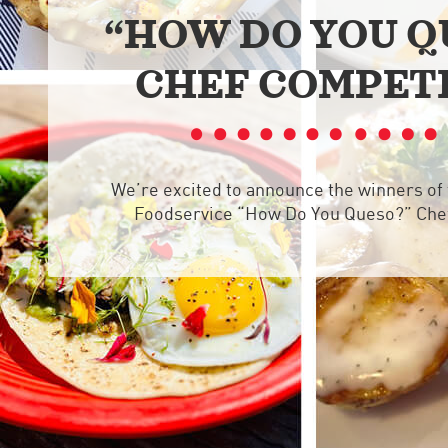
“HOW DO YOU Q
CHEF COMPET
We’re excited to announce the winners of
Foodservice “How Do You Queso?” Che