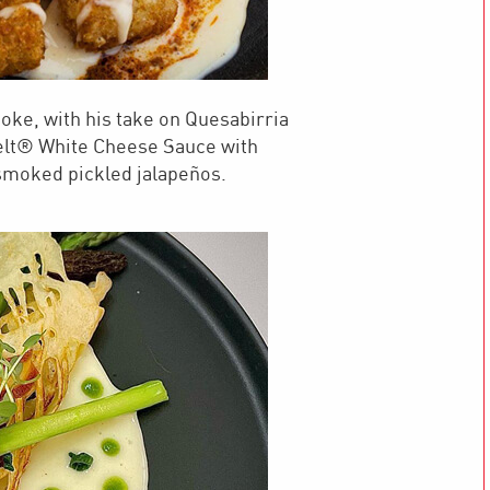
oke, with his take on Quesabirria
elt® White Cheese Sauce with
smoked pickled jalapeños.