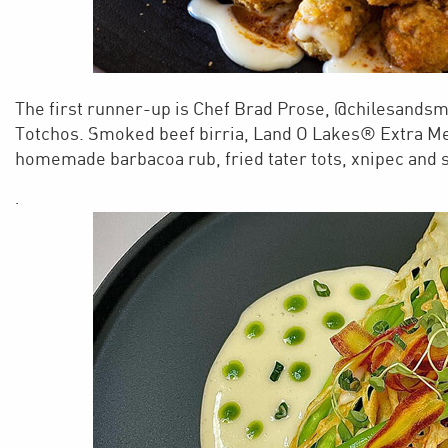
The first runner-up is Chef Brad Prose, @chilesandsm
Totchos. Smoked beef birria, Land O Lakes® Extra M
homemade barbacoa rub, fried tater tots, xnipec and 
.