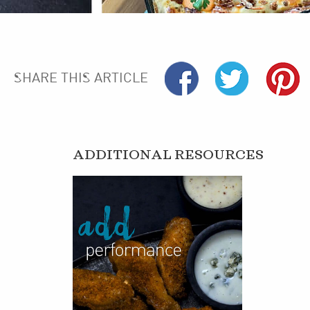
SHARE THIS ARTICLE
ADDITIONAL RESOURCES