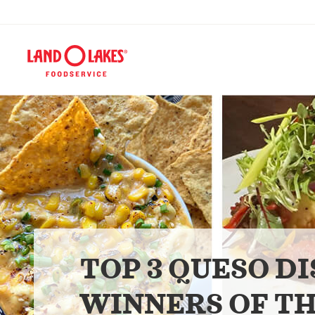
TOP 3 QUESO DI
WINNERS OF TH