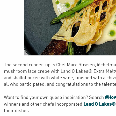
The second runner-up is Chef Marc Strasen, @chefmar
mushroom lace crepe with Land O Lakes® Extra Melt®
and shallot purée with white wine, finished with a chiv
all who participated, and congratulations to the talen
#Ho
Want to find your own queso inspiration? Search
Land O Lakes®
winners and other chefs incorporated
their dishes.