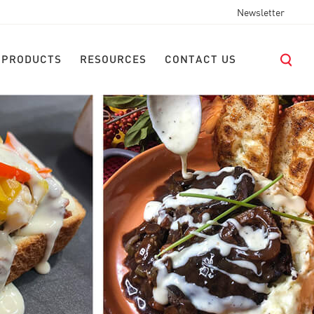
Newsletter
 PRODUCTS
RESOURCES
CONTACT US