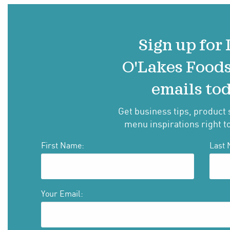
Sign up for
O'Lakes Food
emails tod
Get business tips, product 
menu inspirations right t
First Name:
Last 
Your Email: