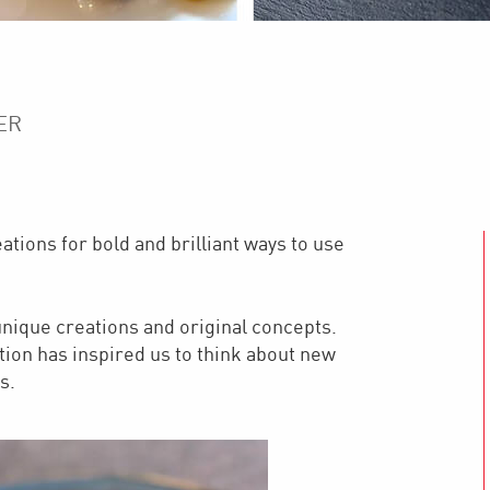
ER
tions for bold and brilliant ways to use
nique creations and original concepts.
tion has inspired us to think about new
s.