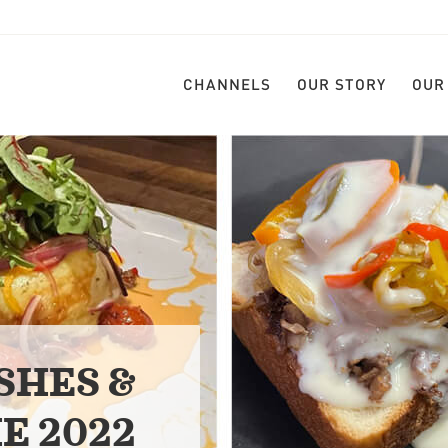
CHANNELS
OUR STORY
OUR
SHES &
E 2022