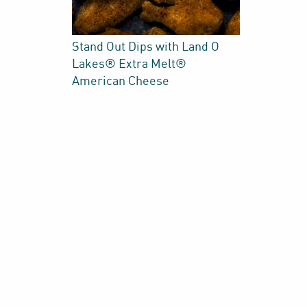
Stand Out Dips with Land O
Lakes® Extra Melt®
American Cheese