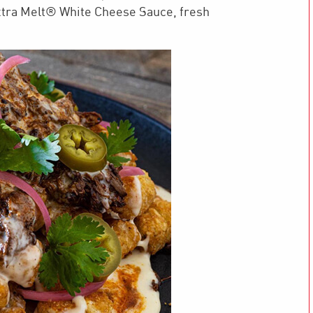
tra Melt® White Cheese Sauce, fresh