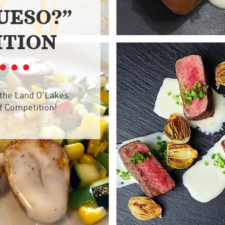
UESO?”
ITION
 the Land O’Lakes
f Competition!