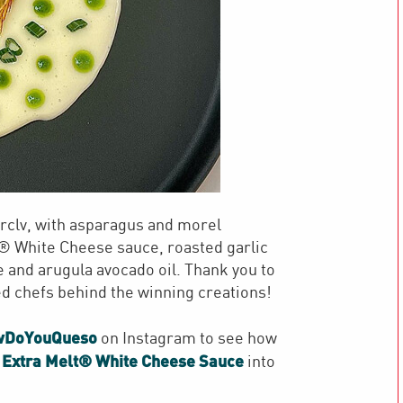
clv, with asparagus and morel
 White Cheese sauce, roasted garlic
e and arugula avocado oil. Thank you to
ted chefs behind the winning creations!
wDoYouQueso
on Instagram to see how
 Extra Melt® White Cheese Sauce
into