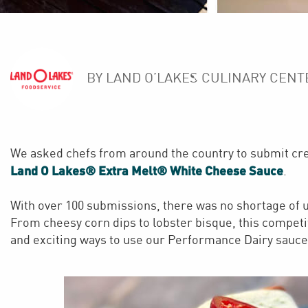
BY LAND O’LAKES CULINARY CENT
We asked chefs from around the country to submit crea
Land O Lakes® Extra Melt® White Cheese Sauce
.
With over 100 submissions, there was no shortage of u
From cheesy corn dips to lobster bisque, this competi
and exciting ways to use our Performance Dairy sauce