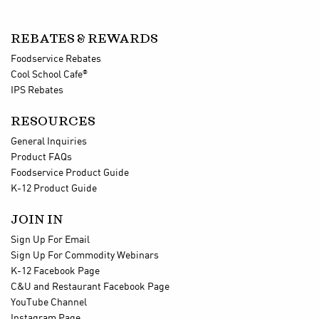
REBATES & REWARDS
Foodservice Rebates
®
Cool School Cafe
IPS Rebates
RESOURCES
General Inquiries
Product FAQs
Foodservice Product Guide
K-12 Product Guide
JOIN IN
Sign Up For Email
Sign Up For Commodity Webinars
K-12 Facebook Page
C&U and Restaurant Facebook Page
YouTube Channel
Instagram Page