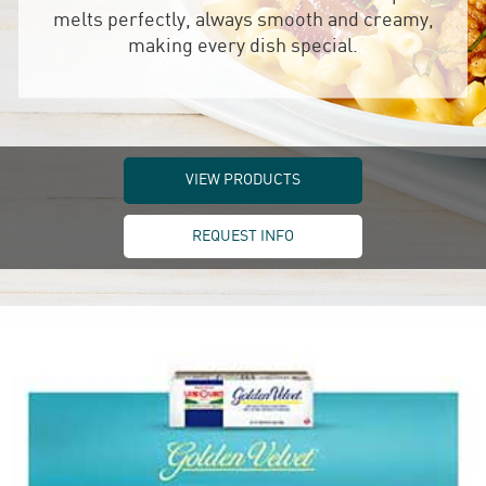
melts perfectly, always smooth and creamy,
making every dish special.
VIEW PRODUCTS
REQUEST INFO