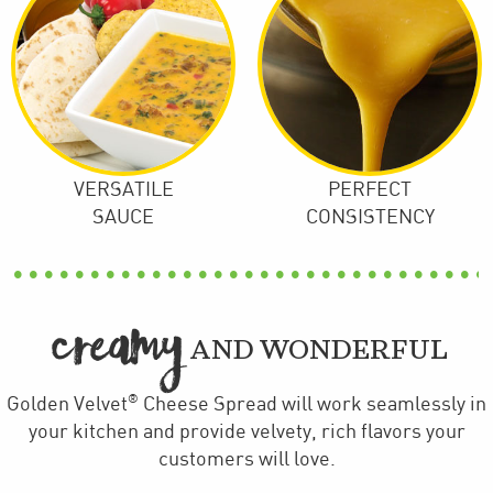
VERSATILE
PERFECT
SAUCE
CONSISTENCY
CREAMY
AND WONDERFUL
®
Golden Velvet
Cheese Spread will work seamlessly in
your kitchen and provide velvety, rich flavors your
customers will love.