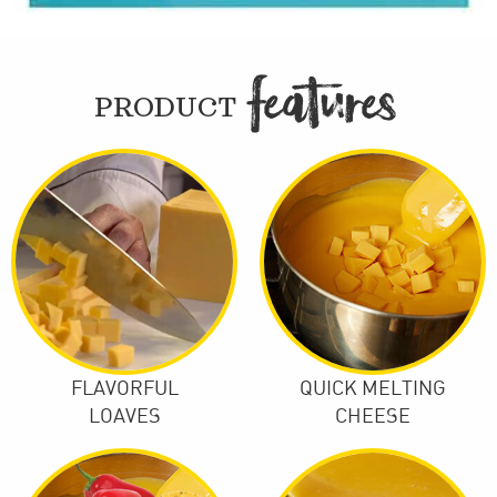
FEATURE

PRODUCT
FLAVORFUL
QUICK MELTING
LOAVES
CHEESE