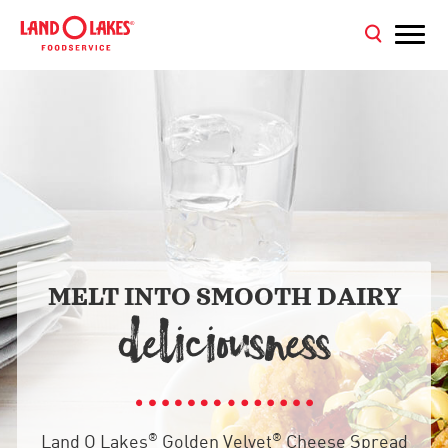
MELT INTO SMOOTH DAIRY
DELICIOU
NE



®
®
Land O Lakes
Golden Velvet
Cheese Spread