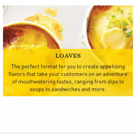
LOAVES
The perfect format for you to create appetizing
flavors that take your customers on an adventure
of mouthwatering tastes, ranging from dips to
soups to sandwiches and more.