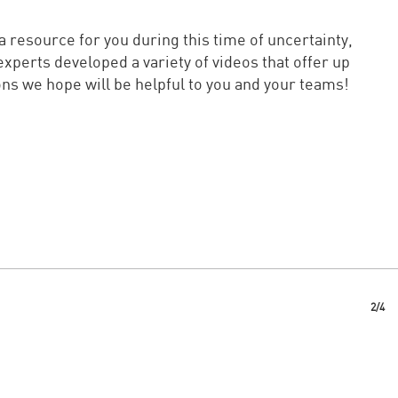
 resource for you during this time of uncertainty,
experts developed a variety of videos that offer up
ns we hope will be helpful to you and your teams!
2/4