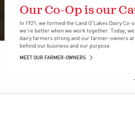
Our Co-Op is our Ca
In 1921, we formed the Land O'Lakes Dairy Co-op
we're better when we work together. Today, we
dairy farmers strong and our farmer-owners are
behind our business and our purpose.
MEET OUR FARMER-OWNERS