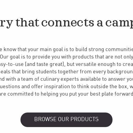
ry that connects a cam
 know that your main goal is to build strong communiti
Our goal is to provide you with products that are not onl
sy-to-use [and taste great], but versatile enough to cre
eals that bring students together from every backgroun
nd with a team of culinary experts available to answer yo
uestions and offer inspiration to think outside the box, 
are committed to helping you put your best plate forward
BROWSE OUR PRODUCTS