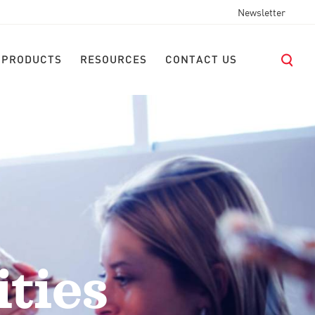
Newsletter
 PRODUCTS
RESOURCES
CONTACT US
ties