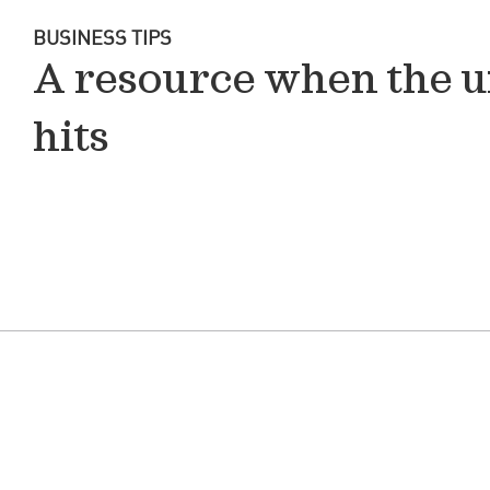
BUSINESS TIPS
A resource when the 
hits