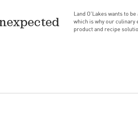
Land O'Lakes wants to be a
unexpected
which is why our culinary 
product and recipe solutio
Watch Videos