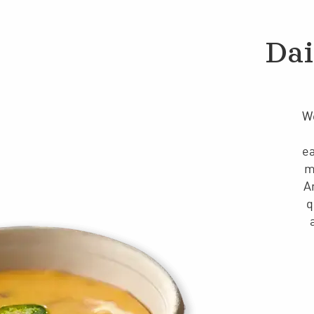
Dai
We
ea
m
A
q