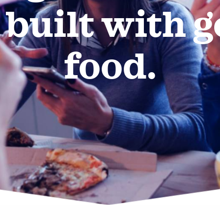
 built with 
food.