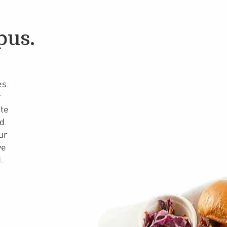
pus.
es.
y
ate
d.
ur
we
.