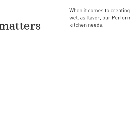
When it comes to creating
well as flavor, our Perfo
matters
kitchen needs.
Know the Difference