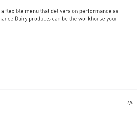
 a flexible menu that delivers on performance as
rmance Dairy products can be the workhorse your
3/4