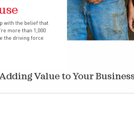
use
 with the belief that
're more than 1,000
 the driving force
Adding Value to Your Busines