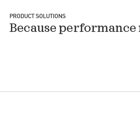
PRODUCT SOLUTIONS
Because performance 