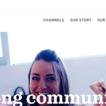
CHANNELS
OUR STORY
OUR
ong communi