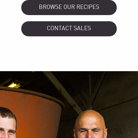
BROWSE OUR RECIPES
CONTACT SALES