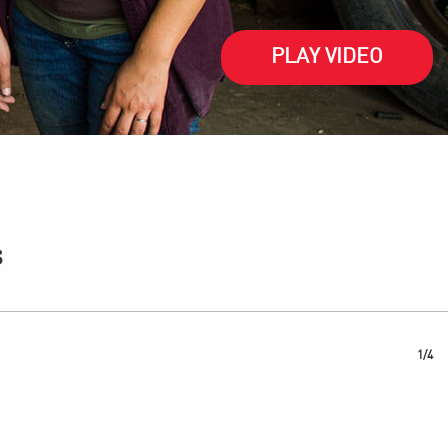
PLAY VIDEO
s
1/4