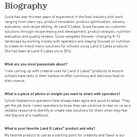
Biography
Susie has over thirteen years of experience in the food industry with work
ranging from start-ups, product innovation, product optimization, sensory
evaluation, and recipe editing. At Land O’Lakes, Susie focuses on customer
solutions through recipe testing and development, product analysis, nutrition
evaluation and quality reviews. Susie navigates the ever- changing K-12
landscape by working closely with operators and staying focused on nutrition
to create on-trend menu solutions for schools using Land O’Lakes products.
She has been at Land O’Lakes since 2014.
What are you most passionate about?
®
I love coming up with creative uses for Land O Lakes
products to ensure
schools have tools in their toolbox to offer nutritious and delicious food on
their menus.
What is a piece of advice or insight you want to share with operators?
School foodservice operators have always been agile and quick to adapt. They
get the job done. I want operators to know they can continue to lean on us as a
reliable resource to identify or create new solutions for them when they feel
like they are at a roadblock.
What is your favorite Land O Lakes
product and why?
®
My favorite product to use as a starting point for creativity and flavor is our