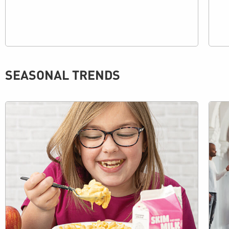
SEASONAL TRENDS