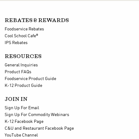
REBATES & REWARDS
Foodservice Rebates
®
Cool School Cafe
IPS Rebates
RESOURCES
General Inquiries
Product FAQs
Foodservice Product Guide
K-12 Product Guide
JOIN IN
Sign Up For Email
Sign Up For Commodity Webinars
K-12 Facebook Page
C&U and Restaurant Facebook Page
YouTube Channel