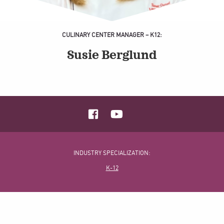
CULINARY CENTER MANAGER – K12:
Susie Berglund
INDUSTRY SPECIALIZATION:
K-12