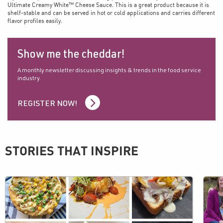
Ultimate Creamy White™ Cheese Sauce. This is a great product because it is
shelf-stable and can be served in hot or cold applications and carries different
flavor profiles easily.
Show me the cheddar!
A monthly newsletter discussing insights & trends in the food service
industry.
REGISTER NOW!
STORIES THAT INSPIRE