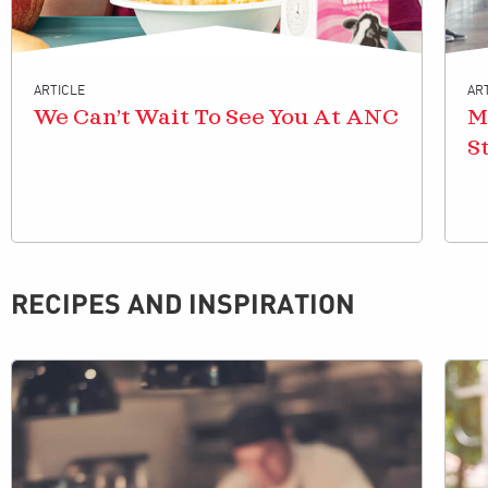
ARTICLE
AR
We Can’t Wait To See You At ANC
M
S
RECIPES AND INSPIRATION