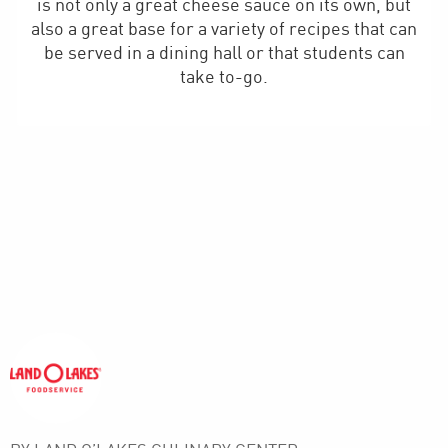
is not only a great cheese sauce on its own, but
also a great base for a variety of recipes that can
be served in a dining hall or that students can
take to-go.