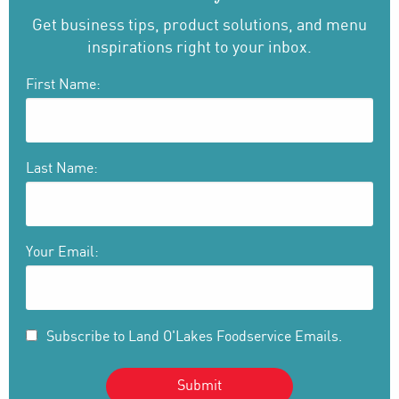
Get business tips, product solutions, and menu
inspirations right to your inbox.
First Name:
Last Name:
Your Email:
Subscribe to Land O'Lakes Foodservice Emails.