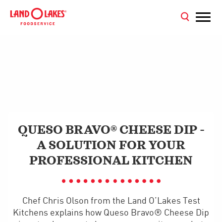
QUESO BRAVO® CHEESE DIP -
A SOLUTION FOR YOUR
PROFESSIONAL KITCHEN
Chef Chris Olson from the Land O’Lakes Test
Kitchens explains how Queso Bravo® Cheese Dip