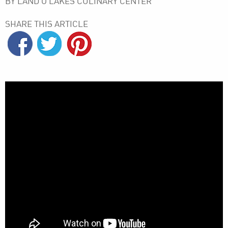
BY LAND O’LAKES CULINARY CENTER
SHARE THIS ARTICLE