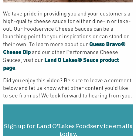
We take pride in providing you and your customers a
high-quality cheese sauce for either dine-in or take-
out. Our Foodservice Cheese Sauces can be a
launching point for your inspirations or can stand on
Queso Bravo®
their own. To learn more about our
Cheese Dip
and our other Performance Cheese
Land O Lakes® Sauce product
Sauces, visit our
page
.
Did you enjoy this video? Be sure to leave a comment
below and let us know what other content you'd like
to see from us! We look forward to hearing from you.
Sign up for Land O'Lakes Foodservice emails
today.