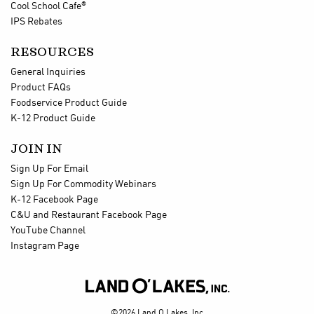
®
Cool School Cafe
IPS Rebates
RESOURCES
General Inquiries
Product FAQs
Foodservice Product Guide
K-12 Product Guide
JOIN IN
Sign Up For Email
Sign Up For Commodity Webinars
K-12 Facebook Page
C&U and Restaurant Facebook Page
YouTube Channel
Instagram Page

©2026 Land O Lakes, Inc.