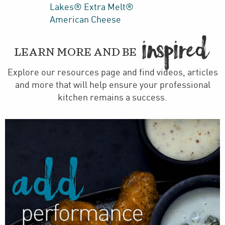
Lakes® Extra Melt®
American Cheese
IN
PIRED

LEARN MORE AND BE
Explore our resources page and find videos, articles
and more that will help ensure your professional
kitchen remains a success.