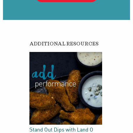
ADDITIONAL RESOURCES
Stand Out Dips with Land O