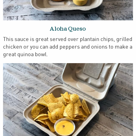
Aloha Queso
This sauce is great served over plantain chips, grilled
chicken or you can add peppers and onions to make a
great quinoa bowl.