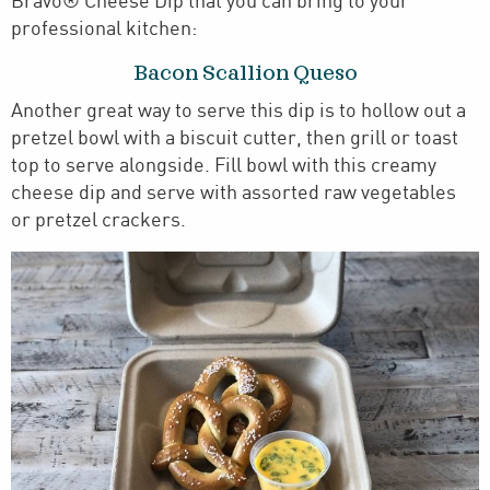
Bravo® Cheese Dip that you can bring to your
professional kitchen:
Bacon Scallion Queso
Another great way to serve this dip is to hollow out a
pretzel bowl with a biscuit cutter, then grill or toast
top to serve alongside. Fill bowl with this creamy
cheese dip and serve with assorted raw vegetables
or pretzel crackers.