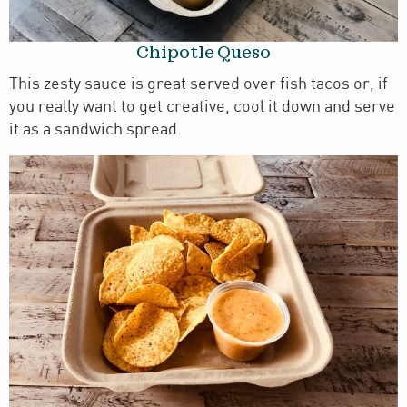
Chipotle Queso
This zesty sauce is great served over fish tacos or, if
you really want to get creative, cool it down and serve
it as a sandwich spread.