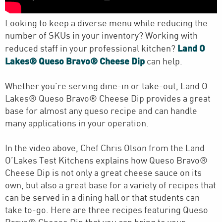
Looking to keep a diverse menu while reducing the
number of SKUs in your inventory? Working with
Land O
reduced staff in your professional kitchen?
Lakes® Queso Bravo® Cheese Dip
can help.
Whether you’re serving dine-in or take-out, Land O
Lakes® Queso Bravo® Cheese Dip provides a great
base for almost any queso recipe and can handle
many applications in your operation.
In the video above, Chef Chris Olson from the Land
O’Lakes Test Kitchens explains how Queso Bravo®
Cheese Dip is not only a great cheese sauce on its
own, but also a great base for a variety of recipes that
can be served in a dining hall or that students can
take to-go. Here are three recipes featuring Queso