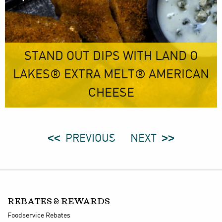
STAND OUT DIPS WITH LAND O
LAKES® EXTRA MELT® AMERICAN
CHEESE
PREVIOUS
NEXT
REBATES & REWARDS
Foodservice Rebates