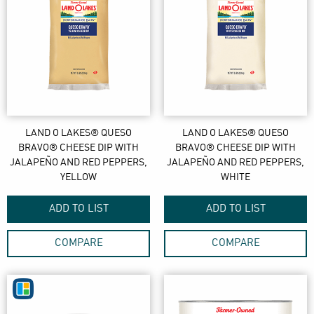
LAND O LAKES® QUESO
LAND O LAKES® QUESO
BRAVO® CHEESE DIP WITH
BRAVO® CHEESE DIP WITH
JALAPEÑO AND RED PEPPERS,
JALAPEÑO AND RED PEPPERS,
YELLOW
WHITE
ADD TO LIST
ADD TO LIST
COMPARE
COMPARE