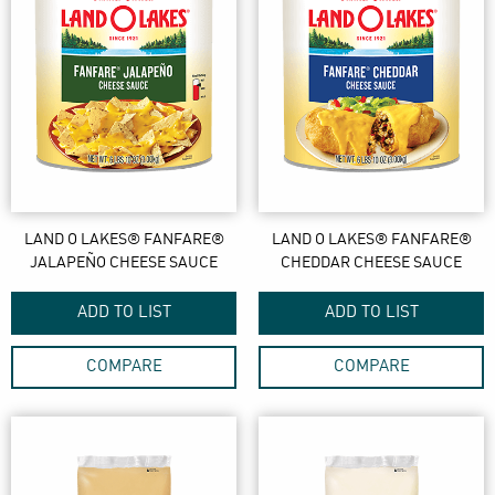
LAND O LAKES® FANFARE®
LAND O LAKES® FANFARE®
JALAPEÑO CHEESE SAUCE
CHEDDAR CHEESE SAUCE
ADD TO LIST
ADD TO LIST
COMPARE
COMPARE