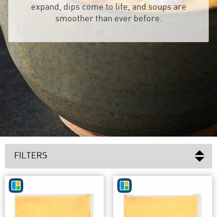
expand, dips come to life, and soups are
smoother than ever before.
FILTERS