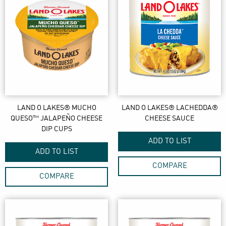
LAND O LAKES® MUCHO
LAND O LAKES® LACHEDDA®
QUESO™ JALAPEÑO CHEESE
CHEESE SAUCE
DIP CUPS
ADD TO LIST
ADD TO LIST
COMPARE
COMPARE