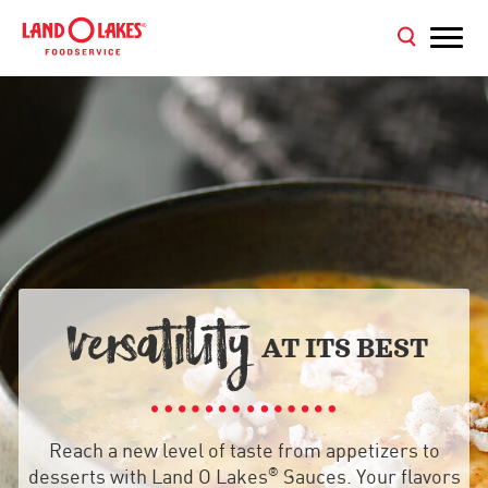
VER
ATILITY

AT ITS BEST
Reach a new level of taste from appetizers to
®
desserts with Land O Lakes
Sauces. Your flavors