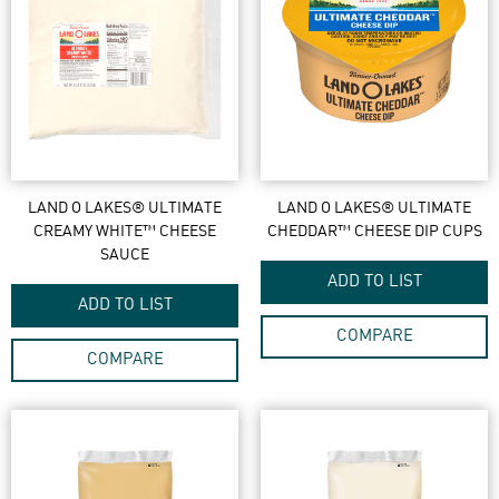
LAND O LAKES® ULTIMATE
LAND O LAKES® ULTIMATE
CREAMY WHITE™ CHEESE
CHEDDAR™ CHEESE DIP CUPS
SAUCE
ADD TO LIST
ADD TO LIST
COMPARE
COMPARE