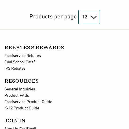
Products per page
REBATES & REWARDS
Foodservice Rebates
®
Cool School Cafe
IPS Rebates
RESOURCES
General Inquiries
Product FAQs
Foodservice Product Guide
K-12 Product Guide
JOIN IN