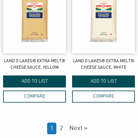
LAND O LAKES® EXTRA MELT®
LAND O LAKES® EXTRA MELT®
CHEESE SAUCE, YELLOW
CHEESE SAUCE, WHITE
ADD TO LIST
ADD TO LIST
COMPARE
COMPARE
1
2
Next »