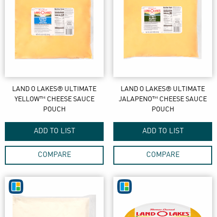
LAND O LAKES® ULTIMATE
LAND O LAKES® ULTIMATE
YELLOW™ CHEESE SAUCE
JALAPENO™ CHEESE SAUCE
POUCH
POUCH
ADD TO LIST
ADD TO LIST
COMPARE
COMPARE