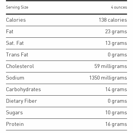
Serving Size
4 ounces
Calories
138
calories
Fat
23
grams
Sat. Fat
13
grams
Trans Fat
0
grams
Cholesterol
59
milligrams
Sodium
1350
milligrams
Carbohydrates
14
grams
Dietary Fiber
0
grams
Sugars
10
grams
Protein
16
grams