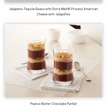
Jalapeno-Tequila Queso
with Extra Melt® Process American
Cheese with Jalapeños
Peanut Butter Chocolate Parfait