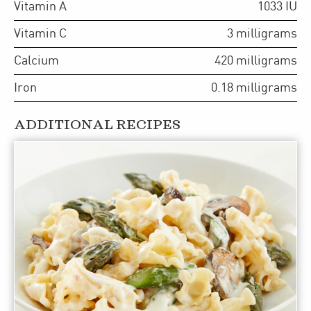
Vitamin A
1033
IU
Vitamin C
3
milligrams
Calcium
420
milligrams
Iron
0.18
milligrams
ADDITIONAL RECIPES