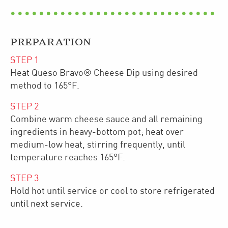
PREPARATION
STEP
1
Heat Queso Bravo® Cheese Dip using desired
method to 165°F.
STEP
2
Combine warm cheese sauce and all remaining
ingredients in heavy-bottom pot; heat over
medium-low heat, stirring frequently, until
temperature reaches 165°F.
STEP
3
Hold hot until service or cool to store refrigerated
until next service.