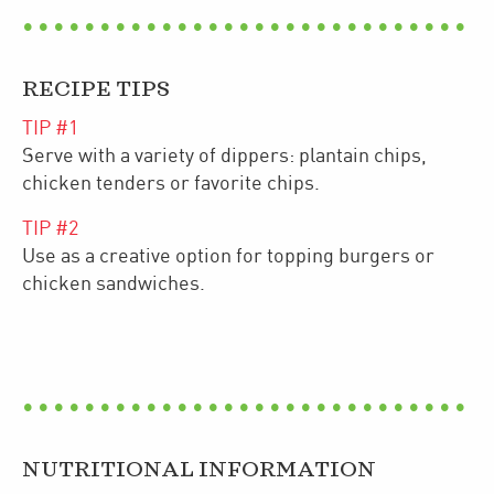
RECIPE TIPS
TIP #
1
Serve with a variety of dippers: plantain chips,
chicken tenders or favorite chips.
TIP #
2
Use as a creative option for topping burgers or
chicken sandwiches.
NUTRITIONAL INFORMATION