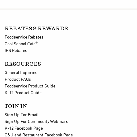
REBATES & REWARDS
Foodservice Rebates
®
Cool School Cafe
IPS Rebates
RESOURCES
General Inquiries
Product FAQs
Foodservice Product Guide
K-12 Product Guide
JOIN IN
Sign Up For Email
Sign Up For Commodity Webinars
K-12 Facebook Page
C&U and Restaurant Facebook Page