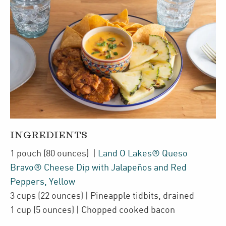
INGREDIENTS
1
pouch
(80 ounces)
|
Land O Lakes® Queso
Bravo® Cheese Dip with Jalapeños and Red
Peppers, Yellow
3
cups
(22 ounces)
| Pineapple tidbits
,
drained
1
cup
(5 ounces)
| Chopped cooked
bacon