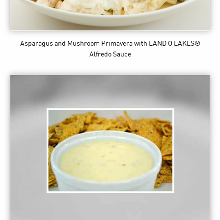
Asparagus and Mushroom Primavera
with LAND O LAKES®
Alfredo Sauce