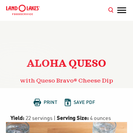
ALOHA QUESO
with Queso Bravo® Cheese Dip


PRINT
SAVE PDF
Yield:
Serving Size:
22 servings
|
4 ounces