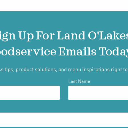
ign Up For Land O'Lake
odservice Emails Toda
s tips, product solutions, and menu inspirations right to
Last Name: