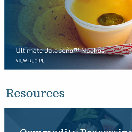
Ultimate Jalapeño™ Nachos
VIEW RECIPE
Resources