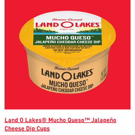
Land O Lakes® Mucho Queso™ Jalapeño
Cheese Dip Cups