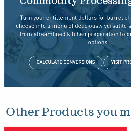
Commodity Processin
Turn your entitlement dollars for barrel 
cheese into a menu of deliciously versatile 
from streamlined kitchen preparation to 
options.
CALCULATE CONVERSIONS
VISIT P
Other Products you mi