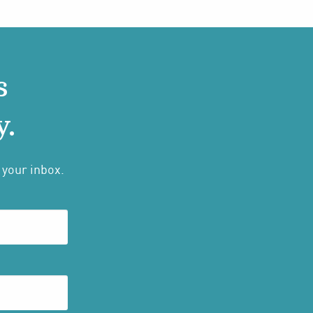
s
y.
 your inbox.