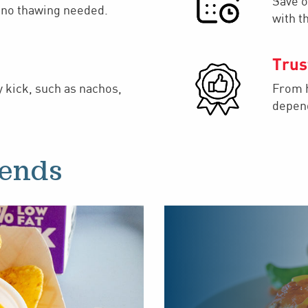
Save o
– no thawing needed.
with t
Trus
y kick, such as nachos,
From h
depend
rends