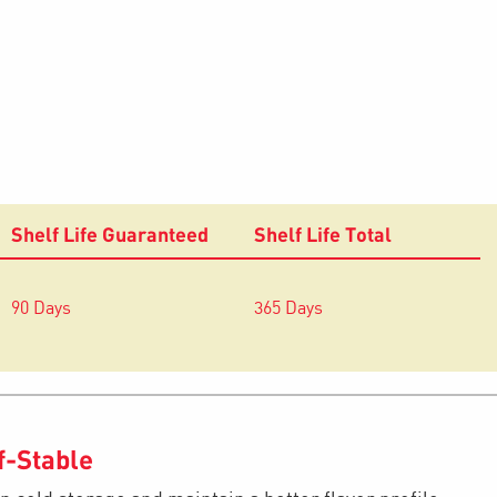
Shelf Life Guaranteed
Shelf Life Total
90 Days
365 Days
f-Stable