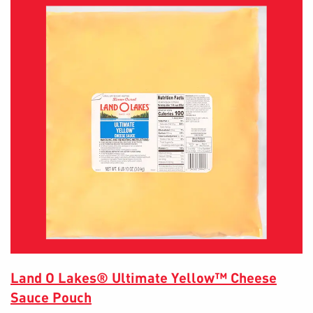
Land O Lakes® Ultimate Yellow™ Cheese
Sauce Pouch