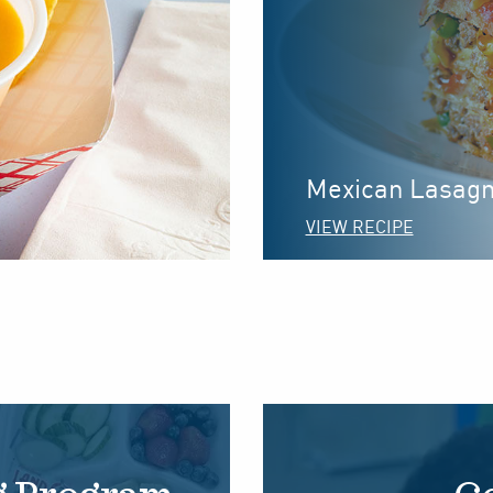
Mexican Lasag
VIEW RECIPE