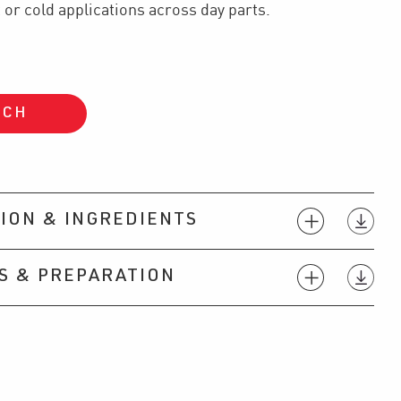
 or cold applications across day parts.
UCH
ION & INGREDIENTS
S & PREPARATION