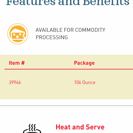
Features and Benefits
AVAILABLE FOR COMMODITY
PROCESSING
Item #
Package
39946
106 Ounce
Heat and Serve