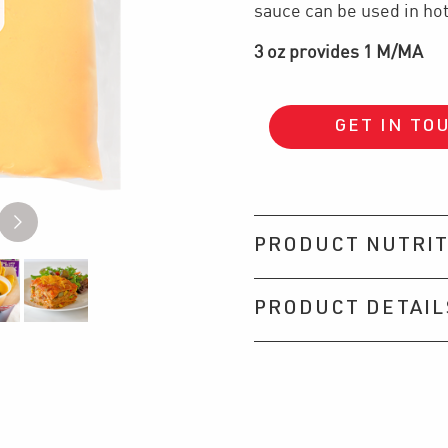
sauce can be used in hot
3 oz provides 1 M/MA
GET IN TO
PRODUCT NUTRIT
PRODUCT DETAIL