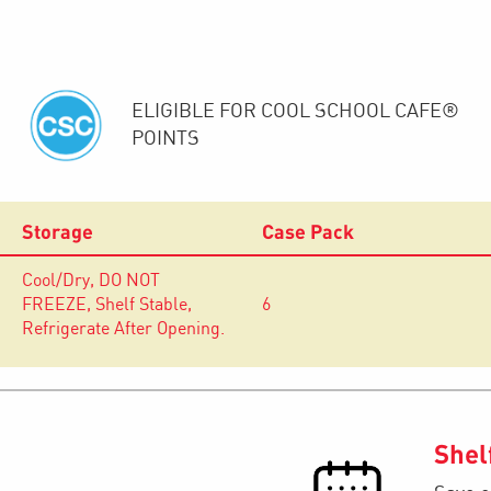
ELIGIBLE FOR COOL SCHOOL CAFE®
POINTS
Storage
Case Pack
Cool/Dry, DO NOT
FREEZE, Shelf Stable,
6
Refrigerate After Opening.
Shel