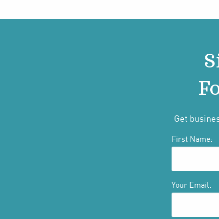
S
Fo
Get busines
First Name:
Your Email: