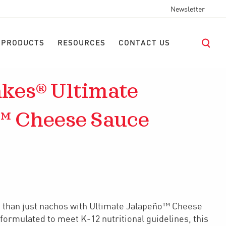
Newsletter
 PRODUCTS
RESOURCES
CONTACT US
kes® Ultimate
™ Cheese Sauce
e than just nachos with Ultimate Jalapeño™ Cheese
formulated to meet K-12 nutritional guidelines, this