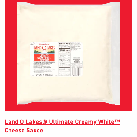
Land O Lakes® Ultimate Creamy White™
Cheese Sauce