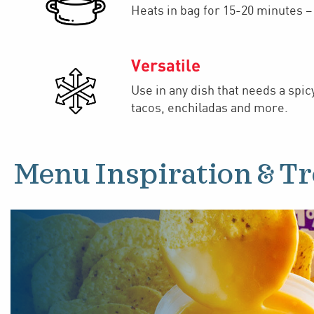
Heats in bag for 15-20 minutes 
Versatile
Use in any dish that needs a spic
tacos, enchiladas and more.
Menu Inspiration & T