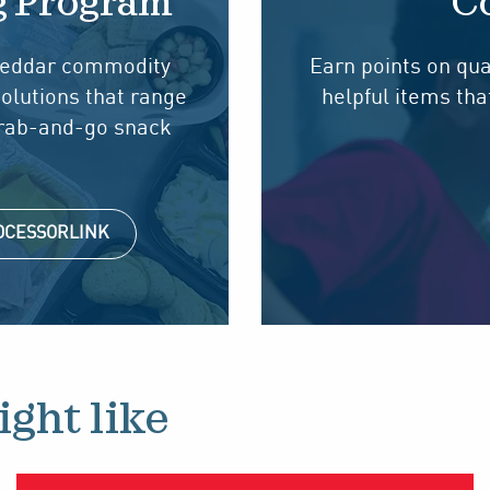
g Program
Co
cheddar commodity
Earn points on qua
solutions that range
helpful items th
grab-and-go snack
ROCESSORLINK
ght like