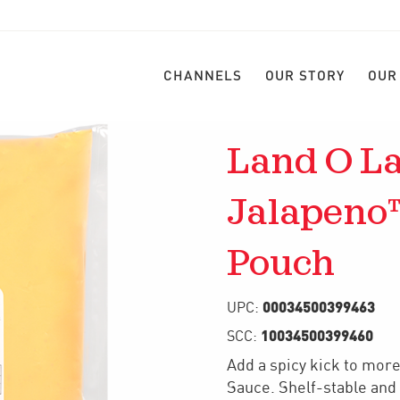
CHANNELS
OUR STORY
OUR
Land O La
Jalapeno
Pouch
00034500399463
UPC:
10034500399460
SCC:
Add a spicy kick to mor
Sauce. Shelf-stable and 