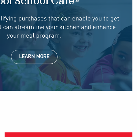
ol School Cafe®
lifying purchases that can enable you to get
at can streamline your kitchen and enhance
your meal program.
LEARN MORE