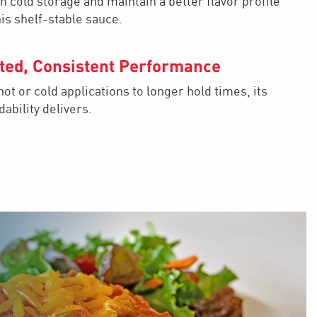
n cold storage and maintain a better flavor profile
his shelf-stable sauce.
ted, Consistent Performance
ot or cold applications to longer hold times, its
ability delivers.