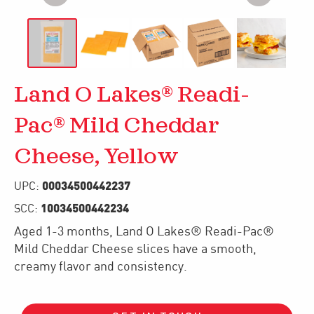
Land O Lakes® Readi-
Pac® Mild Cheddar
Cheese, Yellow
00034500442237
UPC:
10034500442234
SCC:
Aged 1-3 months, Land O Lakes® Readi-Pac®
Mild Cheddar Cheese slices have a smooth,
creamy flavor and consistency.