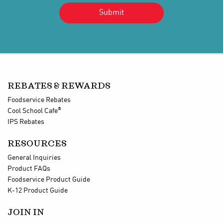
REBATES & REWARDS
Foodservice Rebates
®
Cool School Cafe
IPS Rebates
RESOURCES
General Inquiries
Product FAQs
Foodservice Product Guide
K-12 Product Guide
JOIN IN