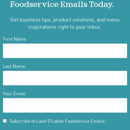
Foodservice Emails Today.
Get business tips, product solutions, and menu
inspirations right to your inbox.
First Name:
Last Name:
Your Email:
Subscribe to Land O'Lakes Foodservice Emails.