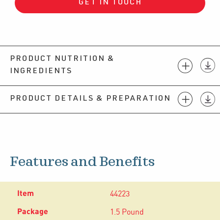
GET IN TOUCH
PRODUCT NUTRITION &
INGREDIENTS
PRODUCT DETAILS & PREPARATION
Features and Benefits
44223
1.5 Pound