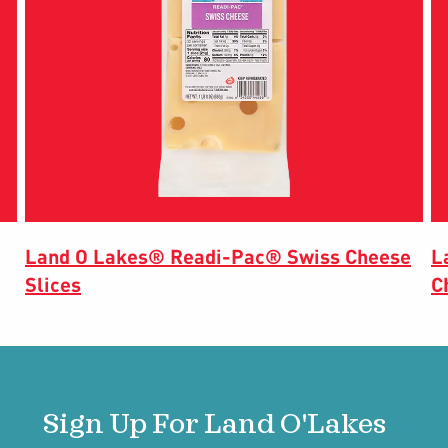
Land O Lakes® Readi-Pac® Swiss Cheese
L
Slices
C
Sign Up For Land O'Lakes