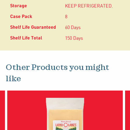
KEEP REFRIGERATED.
8
60 Days
150 Days
Other Products you might
like