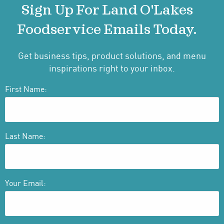
Sign Up For Land O'Lakes
Foodservice Emails Today.
Get business tips, product solutions, and menu
inspirations right to your inbox.
First Name:
Last Name:
Your Email: