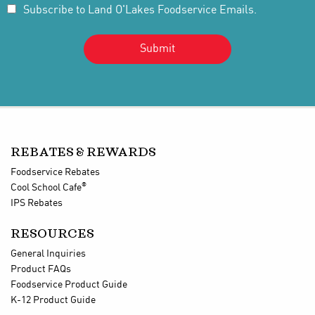
Subscribe to Land O'Lakes Foodservice Emails.
REBATES & REWARDS
Foodservice Rebates
®
Cool School Cafe
IPS Rebates
RESOURCES
General Inquiries
Product FAQs
Foodservice Product Guide
K-12 Product Guide