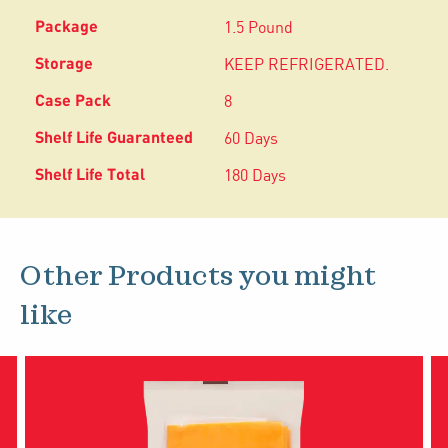
1.5 Pound
KEEP REFRIGERATED.
8
60 Days
180 Days
Other Products you might
like