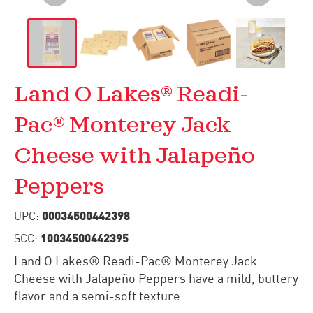
Land O Lakes® Readi-
Pac® Monterey Jack
Cheese with Jalapeño
Peppers
00034500442398
UPC:
10034500442395
SCC:
Land O Lakes® Readi-Pac® Monterey Jack
Cheese with Jalapeño Peppers have a mild, buttery
flavor and a semi-soft texture.