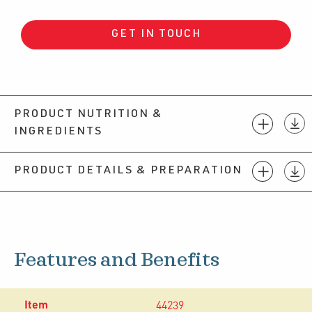
GET IN TOUCH
PRODUCT NUTRITION &
INGREDIENTS
PRODUCT DETAILS & PREPARATION
Features and Benefits
44239