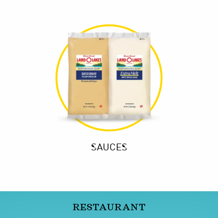
SAUCES
RESTAURANT