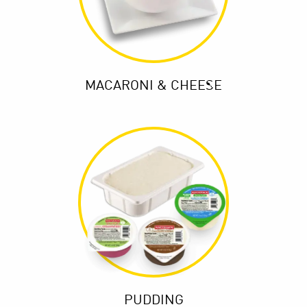
MACARONI & CHEESE
PUDDING