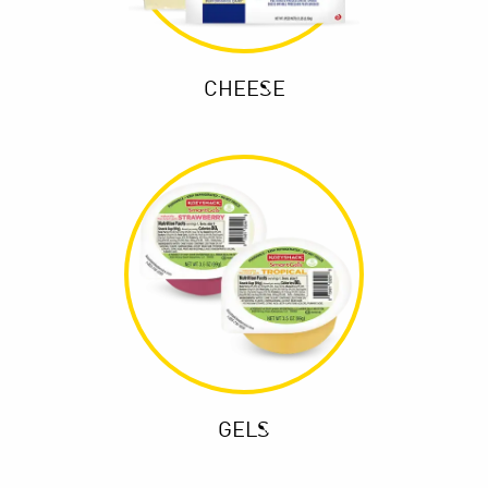
CHEESE
GELS