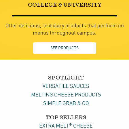
COLLEGE & UNIVERSITY
Offer delicious, real dairy products that perform on
menus throughout campus.
SEE PRODUCTS
SPOTLIGHT
VERSATILE SAUCES
MELTING CHEESE PRODUCTS
SIMPLE GRAB & GO
TOP SELLERS
®
EXTRA MELT
CHEESE