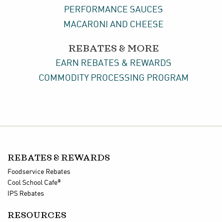
PERFORMANCE SAUCES
MACARONI AND CHEESE
REBATES & MORE
EARN REBATES & REWARDS
COMMODITY PROCESSING PROGRAM
REBATES & REWARDS
Foodservice Rebates
®
Cool School Cafe
IPS Rebates
RESOURCES