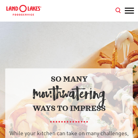
SO MANY
MOUTHWATERING
WAYS TO IMPRESS
While your kitchen can take on many challenges,