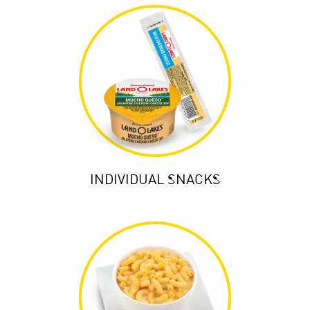
INDIVIDUAL SNACKS