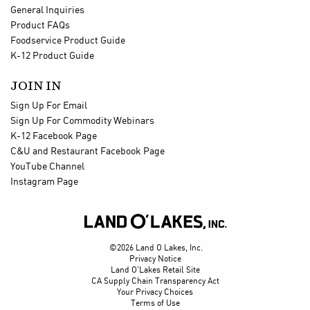
General Inquiries
Product FAQs
Foodservice Product Guide
K-12 Product Guide
JOIN IN
Sign Up For Email
Sign Up For Commodity Webinars
K-12 Facebook Page
C&U and Restaurant Facebook Page
YouTube Channel
Instagram Page

©2026 Land O Lakes, Inc.
Privacy Notice
Land O'Lakes Retail Site
CA Supply Chain Transparency Act
Your Privacy Choices
Terms of Use