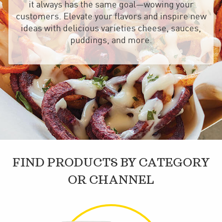
it always has the same goal—wowing your
customers. Elevate your flavors and inspire new
ideas with delicious varieties cheese, sauces,
puddings, and more.
FIND PRODUCTS BY CATEGORY
OR CHANNEL