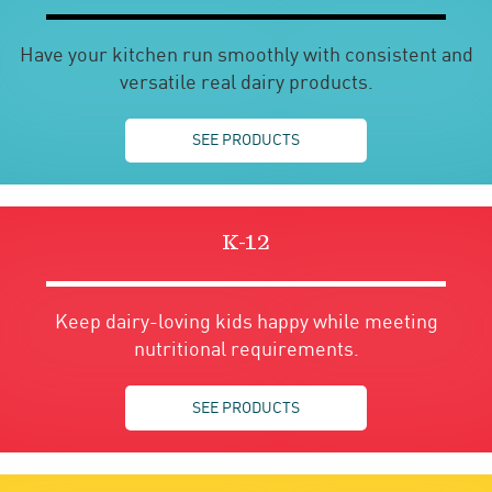
Have your kitchen run smoothly with consistent and
versatile real dairy products.
SEE PRODUCTS
K-12
Keep dairy-loving kids happy while meeting
nutritional requirements.
SEE PRODUCTS