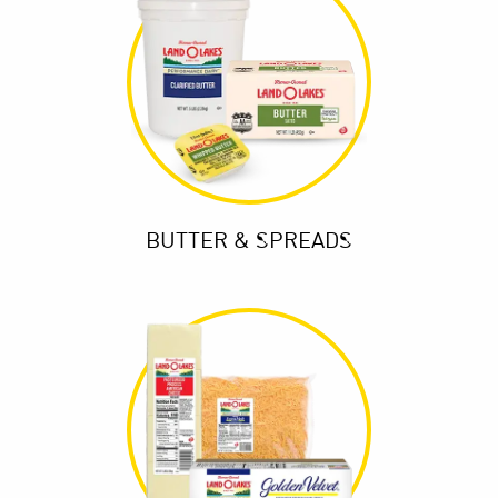
BUTTER & SPREADS