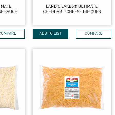
IMATE
LAND O LAKES® ULTIMATE
SE SAUCE
CHEDDAR™ CHEESE DIP CUPS
COMPARE
ADD TO LIST
COMPARE