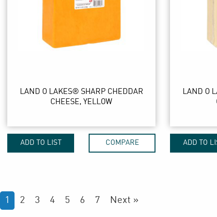
LAND O LAKES® SHARP CHEDDAR
LAND O 
CHEESE, YELLOW
ADD TO LIST
COMPARE
ADD TO LI
1
2
3
4
5
6
7
Next »