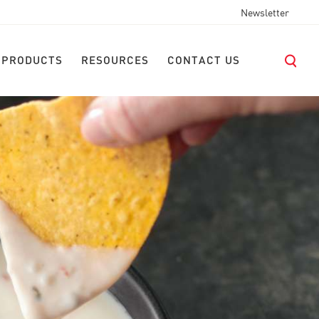
Newsletter
 PRODUCTS
RESOURCES
CONTACT US