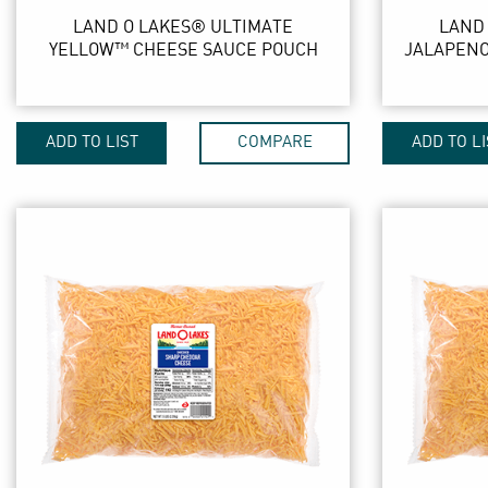
LAND O LAKES® ULTIMATE
LAND
YELLOW™ CHEESE SAUCE POUCH
JALAPENO
ADD TO LIST
COMPARE
ADD TO LI