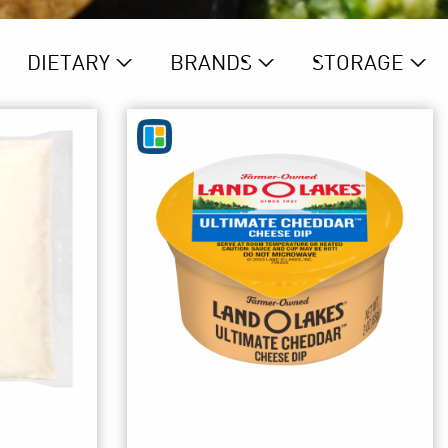
DIETARY
BRAND
S
STORAGE