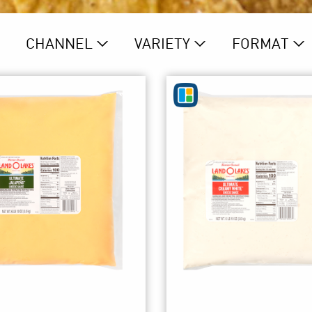
CHANNEL
VARIETY
FORMAT