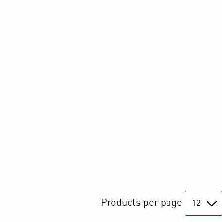
Products per page