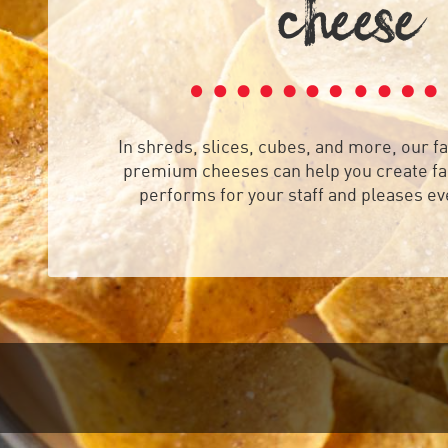
CHEE
E

In shreds, slices, cubes, and more, our fa
premium cheeses can help you create fan
performs for your staff and pleases e