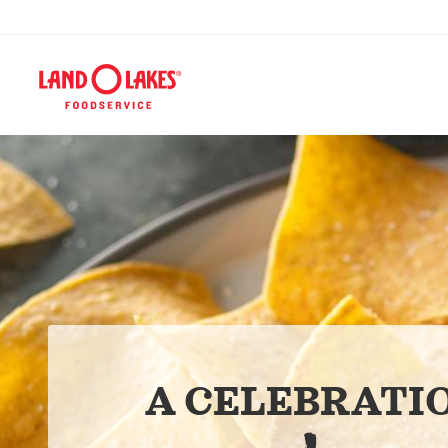
A CELEBRATI