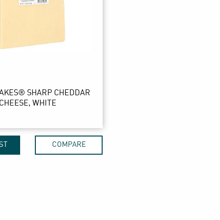
LAKES® SHARP CHEDDAR
CHEESE, WHITE
ST
COMPARE