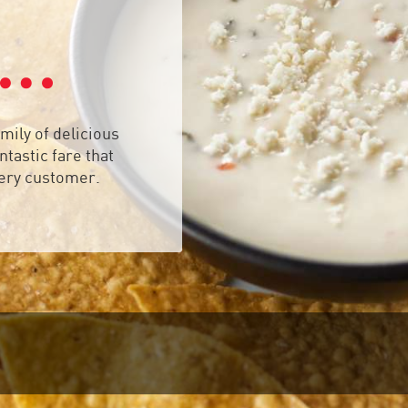
mily of delicious
tastic fare that
very customer.