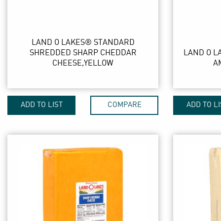
LAND O LAKES® STANDARD
SHREDDED SHARP CHEDDAR
LAND O L
CHEESE,YELLOW
A
ADD TO LIST
COMPARE
ADD TO LI