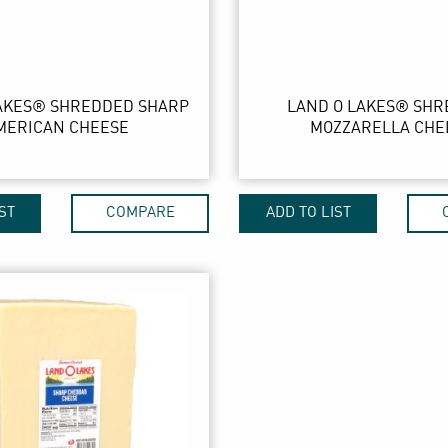
AKES® SHREDDED SHARP
LAND O LAKES® SH
MERICAN CHEESE
MOZZARELLA CHE
ST
COMPARE
ADD TO LIST