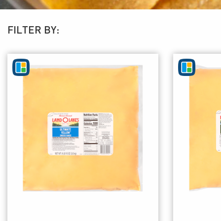
FILTER BY: