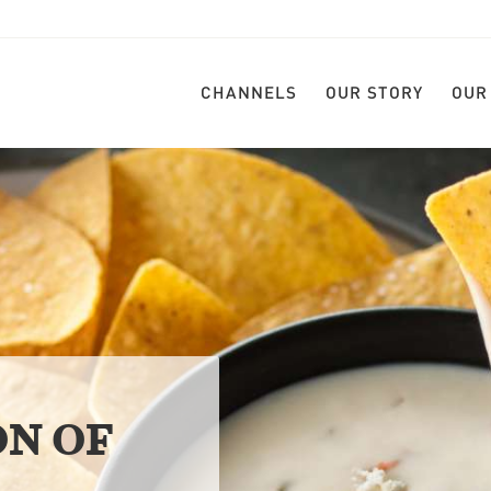
CHANNELS
OUR STORY
OUR
ON OF