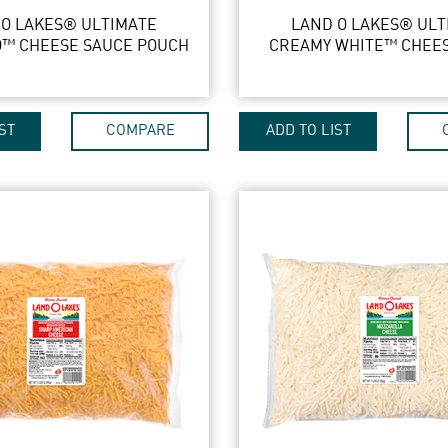
 O LAKES® ULTIMATE
LAND O LAKES® ULT
™ CHEESE SAUCE POUCH
CREAMY WHITE™ CHEE
ST
COMPARE
ADD TO LIST