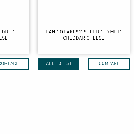
REDDED
LAND O LAKES® SHREDDED MILD
ESE
CHEDDAR CHEESE
COMPARE
ADD TO LIST
COMPARE