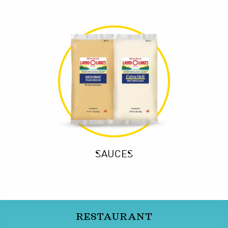
SAUCES
RESTAURANT