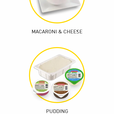
MACARONI & CHEESE
PUDDING