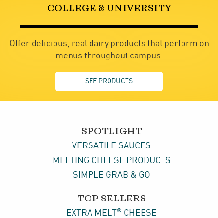
COLLEGE & UNIVERSITY
Offer delicious, real dairy products that perform on
menus throughout campus.
SEE PRODUCTS
SPOTLIGHT
VERSATILE SAUCES
MELTING CHEESE PRODUCTS
SIMPLE GRAB & GO
TOP SELLERS
®
EXTRA MELT
CHEESE