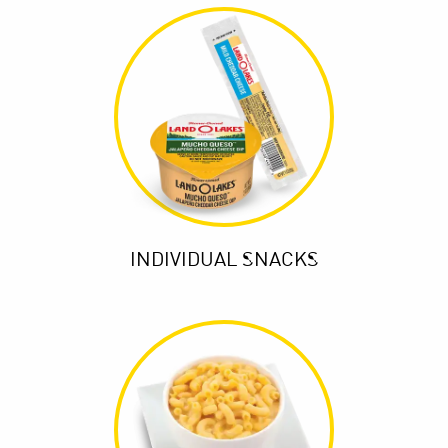
INDIVIDUAL SNACKS