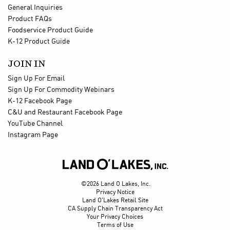
General Inquiries
Product FAQs
Foodservice Product Guide
K-12 Product Guide
JOIN IN
Sign Up For Email
Sign Up For Commodity Webinars
K-12 Facebook Page
C&U and Restaurant Facebook Page
YouTube Channel
Instagram Page

©2026 Land O Lakes, Inc.
Privacy Notice
Land O'Lakes Retail Site
CA Supply Chain Transparency Act
Your Privacy Choices
Terms of Use