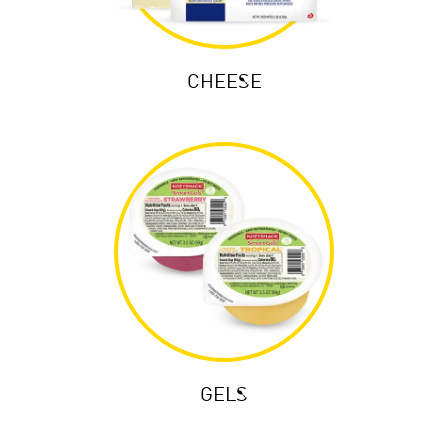
CHEESE
GELS