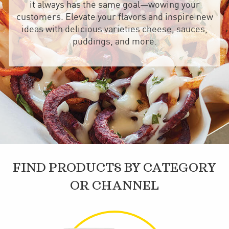
it always has the same goal—wowing your
customers. Elevate your flavors and inspire new
ideas with delicious varieties cheese, sauces,
puddings, and more.
FIND PRODUCTS BY CATEGORY
OR CHANNEL