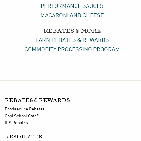
PERFORMANCE SAUCES
MACARONI AND CHEESE
REBATES & MORE
EARN REBATES & REWARDS
COMMODITY PROCESSING PROGRAM
REBATES & REWARDS
Foodservice Rebates
®
Cool School Cafe
IPS Rebates
RESOURCES