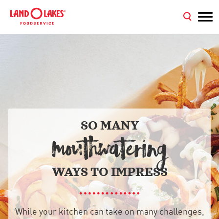
SO MANY
MOUTHWATERING
WAYS TO IMPRESS
While your kitchen can take on many challenges,