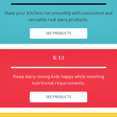
Have your kitchen run smoothly with consistent and
versatile real dairy products.
SEE PRODUCTS
K-12
Keep dairy-loving kids happy while meeting
nutritional requirements.
SEE PRODUCTS