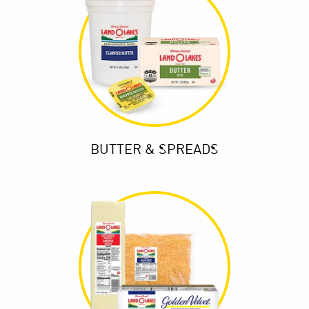
BUTTER & SPREADS