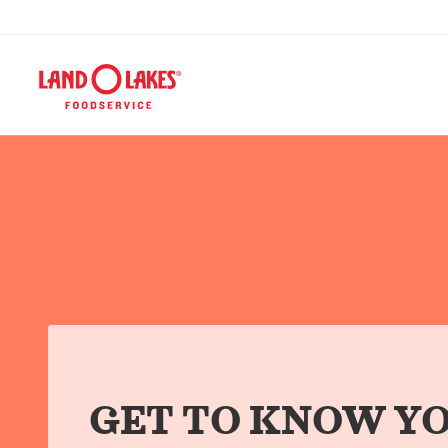
GET TO KNOW YO