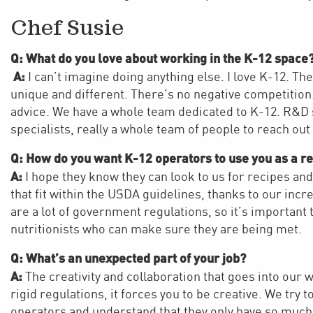
Chef Susie
Q: What do you love about working in the K-12 space
A:
I can’t imagine doing anything else. I love K-12. The
unique and different. There’s no negative competition.
advice. We have a whole team dedicated to K-12. R&D sc
specialists, really a whole team of people to reach out
Q: How do you want K-12 operators to use you as a r
A:
I hope they know they can look to us for recipes a
that fit within the USDA guidelines, thanks to our in
are a lot of government regulations, so it’s important
nutritionists who can make sure they are being met.
Q: What’s an unexpected part of your job?
A:
The creativity and collaboration that goes into our 
rigid regulations, it forces you to be creative. We try 
operators and understand that they only have so much 