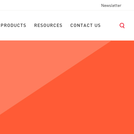
Newsletter
 PRODUCTS
RESOURCES
CONTACT US