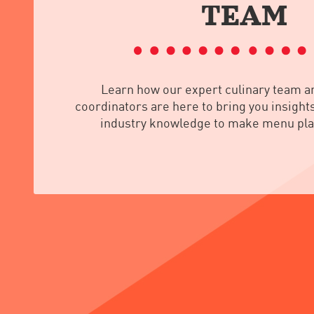
TEAM
Learn how our expert culinary team a
coordinators are here to bring you insights
industry knowledge to make menu pla