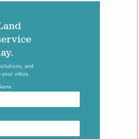
 Land
service
ay.
solutions, and
o your inbox.
Name: