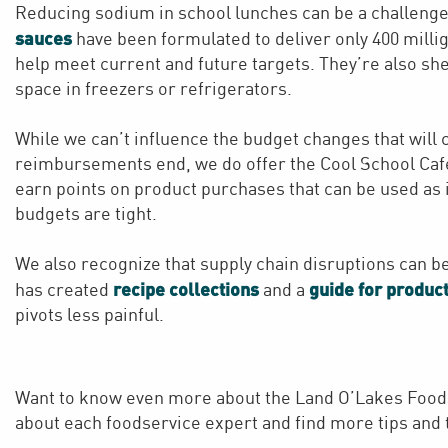
Reducing sodium in school lunches can be a challenge
sauces
have been formulated to deliver only 400 milli
help meet current and future targets. They’re also shel
space in freezers or refrigerators.
While we can’t influence the budget changes that will
reimbursements end, we do offer the Cool School Ca
earn points on product purchases that can be used as
budgets are tight.
We also recognize that supply chain disruptions can b
recipe collections
guide for product
has created
and a
pivots less painful.
Want to know even more about the Land O’Lakes Food
about each foodservice expert and find more tips and t