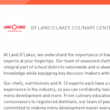
BY LAND O’LAKES CULINARY CENT
At Land O’Lakes, we understand the importance of hav
experts at your fingertips. Our team of seasoned chef
integral part of school districts nationwide and is alw
knowledge while equipping key decision-makers with
Our chefs, nutritionists and K-12 experts each have a
experience in the industry, so you can confidently na
menu development and more. From culinary education
connoisseurs to registered dietitians, our team of pa
committed to making menu development easier every 