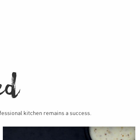
ED
ofessional kitchen remains a success.