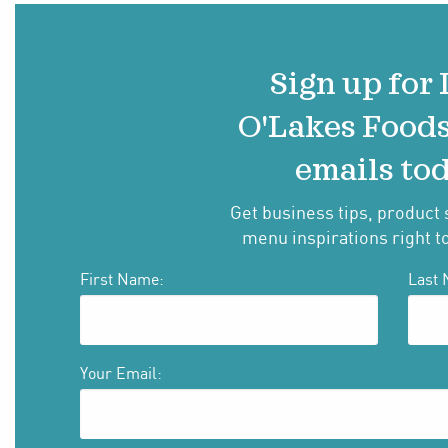
Sign up for
O'Lakes Food
emails tod
Get business tips, product 
menu inspirations right t
First Name:
Last 
Your Email: