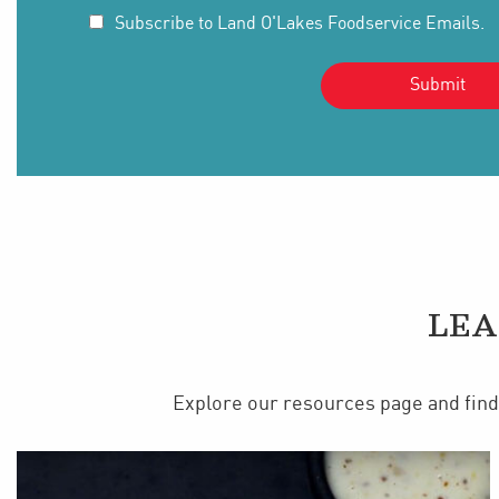
Subscribe to Land O'Lakes Foodservice Emails.
LEA
Explore our resources page and find 