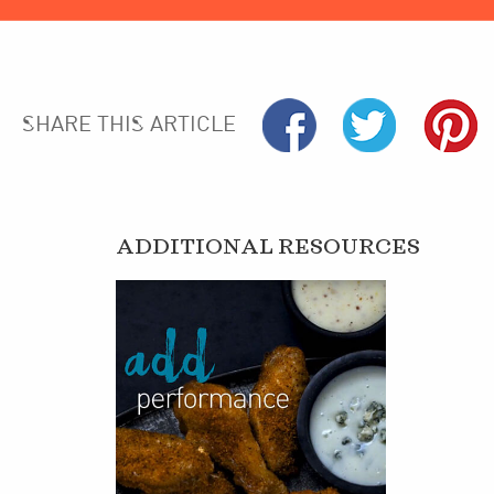
SHARE THIS ARTICLE
ADDITIONAL RESOURCES