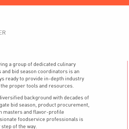
ER
ing a group of dedicated culinary
s and bid season coordinators is an
ays ready to provide in-depth industry
 the proper tools and resources.
 diversified background with decades of
vigate bid season, product procurement,
 masters and flavor-profile
ssionate foodservice professionals is
step of the way.