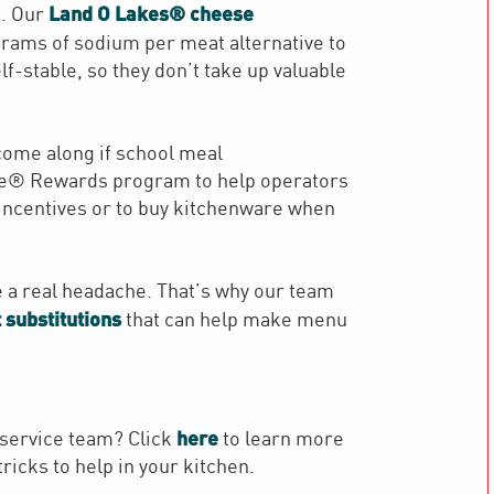
Land O Lakes® cheese
. Our
grams of sodium per meat alternative to
f-stable, so they don’t take up valuable
 come along if school meal
fe® Rewards program to help operators
 incentives or to buy kitchenware when
e a real headache. That’s why our team
 substitutions
that can help make menu
here
service team? Click
to learn more
ricks to help in your kitchen.