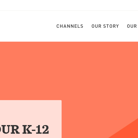
CHANNELS
OUR STORY
OUR
UR K-12