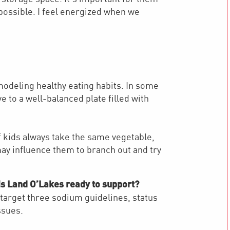
possible. I feel energized when we
 modeling healthy eating habits. In some
 to a well-balanced plate filled with
f kids always take the same vegetable,
may influence them to branch out and try
is Land O’Lakes ready to support?
 target three sodium guidelines, status
ssues.