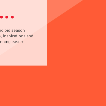
nd bid season
, inspirations and
nning easier.