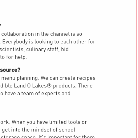
?
 collaboration in the channel is so
 Everybody is looking to each other for
ientists, culinary staff, bid
 to for help.
esource?
nd menu planning. We can create recipes
credible Land O Lakes® products. There
 to have a team of experts and
work. When you have limited tools or
to get into the mindset of school
storage space. It’s important for them