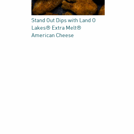
Stand Out Dips with Land O
Lakes® Extra Melt®
American Cheese