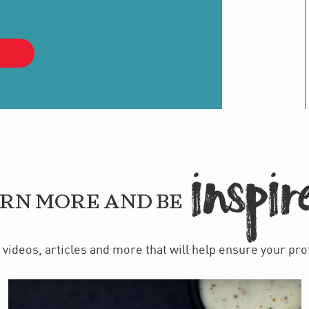
IN
PIR

RN MORE AND BE
videos, articles and more that will help ensure your pr