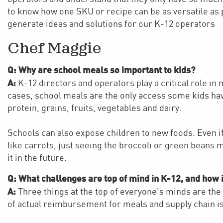
to know how one SKU or recipe can be as versatile as 
generate ideas and solutions for our K-12 operators
Chef Maggie
Q: Why are school meals so important to kids?
A:
K-12 directors and operators play a critical role in
cases, school meals are the only access some kids have
protein, grains, fruits, vegetables and dairy.
Schools can also expose children to new foods. Even i
like carrots, just seeing the broccoli or green beans 
it in the future.
Q: What challenges are top of mind in K-12, and how 
A:
Three things at the top of everyone’s minds are the
of actual reimbursement for meals and supply chain i