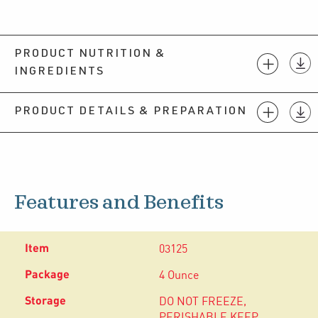
PRODUCT NUTRITION &
INGREDIENTS
PRODUCT DETAILS & PREPARATION
Features and Benefits
03125
4 Ounce
DO NOT FREEZE,
PERISHABLE KEEP