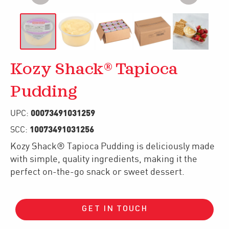
Kozy Shack® Tapioca
Pudding
00073491031259
UPC:
10073491031256
SCC:
Kozy Shack® Tapioca Pudding is deliciously made
with simple, quality ingredients, making it the
perfect on-the-go snack or sweet dessert.
GET IN TOUCH