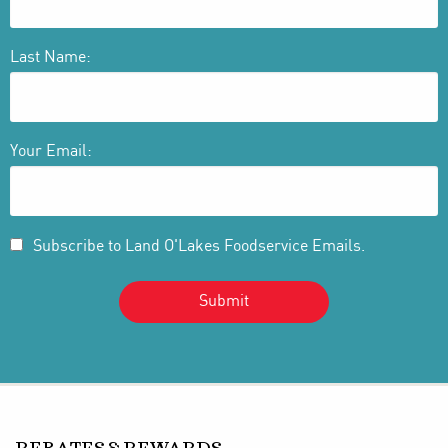
Last Name:
Your Email:
Subscribe to Land O'Lakes Foodservice Emails.