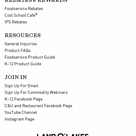
REBATES & REWARDS
Foodservice Rebates
®
Cool School Cafe
IPS Rebates
RESOURCES
General Inquiries
Product FAQs
Foodservice Product Guide
K-12 Product Guide
JOIN IN
Sign Up For Email
Sign Up For Commodity Webinars
K-12 Facebook Page
C&U and Restaurant Facebook Page
YouTube Channel
Instagram Page