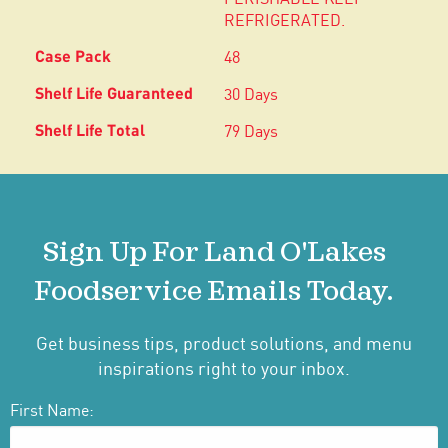
REFRIGERATED.
48
30 Days
79 Days
Sign Up For Land O'Lakes
Foodservice Emails Today.
Get business tips, product solutions, and menu
inspirations right to your inbox.
First Name: