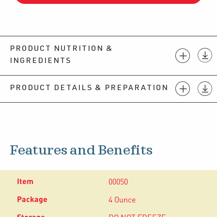
PRODUCT NUTRITION &
INGREDIENTS
PRODUCT DETAILS & PREPARATION
Features and Benefits
00050
4 Ounce