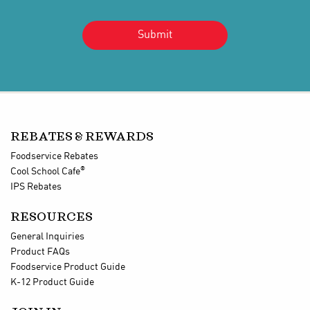
REBATES & REWARDS
Foodservice Rebates
®
Cool School Cafe
IPS Rebates
RESOURCES
General Inquiries
Product FAQs
Foodservice Product Guide
K-12 Product Guide