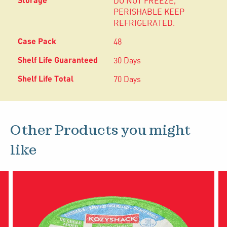
DO NOT FREEZE,
PERISHABLE KEEP
REFRIGERATED.
48
30 Days
70 Days
Other Products you might
like