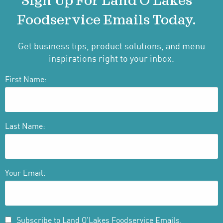
Sign Up For Land O'Lakes
Foodservice Emails Today.
Get business tips, product solutions, and menu
inspirations right to your inbox.
First Name:
Last Name:
Your Email:
Subscribe to Land O'Lakes Foodservice Emails.