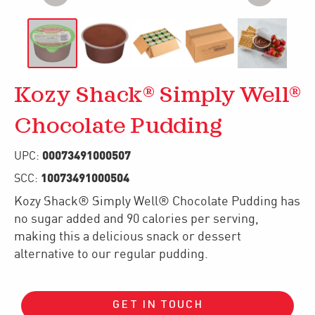
Kozy Shack® Simply Well®
Chocolate Pudding
00073491000507
UPC:
10073491000504
SCC:
Kozy Shack® Simply Well® Chocolate Pudding has
no sugar added and 90 calories per serving,
making this a delicious snack or dessert
alternative to our regular pudding.
GET IN TOUCH