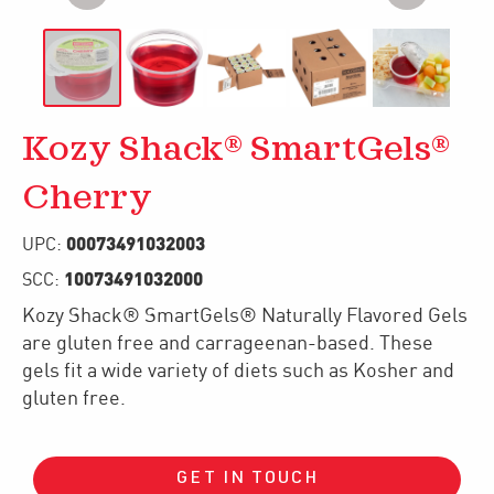
Kozy Shack® SmartGels®
Cherry
00073491032003
UPC:
10073491032000
SCC:
Kozy Shack® SmartGels® Naturally Flavored Gels
are gluten free and carrageenan-based. These
gels fit a wide variety of diets such as Kosher and
gluten free.
GET IN TOUCH