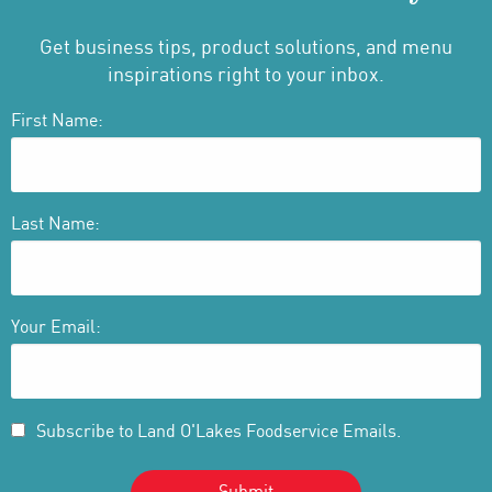
Get business tips, product solutions, and menu
inspirations right to your inbox.
First Name:
Last Name:
Your Email:
Subscribe to Land O'Lakes Foodservice Emails.