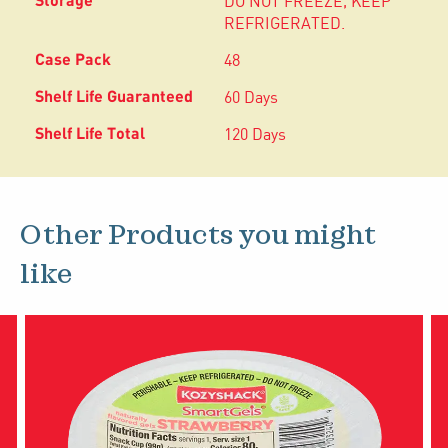
DO NOT FREEZE, KEEP
REFRIGERATED.
48
60 Days
120 Days
Other Products you might
like