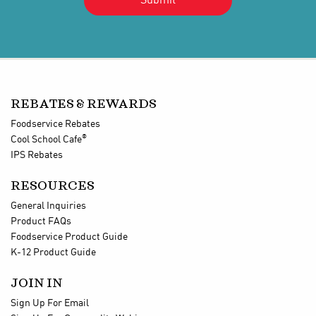
REBATES & REWARDS
Foodservice Rebates
®
Cool School Cafe
IPS Rebates
RESOURCES
General Inquiries
Product FAQs
Foodservice Product Guide
K-12 Product Guide
JOIN IN
Sign Up For Email