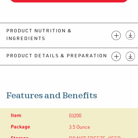
PRODUCT NUTRITION &
INGREDIENTS
PRODUCT DETAILS & PREPARATION
Features and Benefits
03200
3.5 Ounce