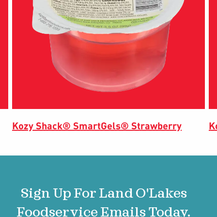
Kozy Shack® SmartGels® Strawberry
K
Sign Up For Land O'Lakes
Foodservice Emails Today.