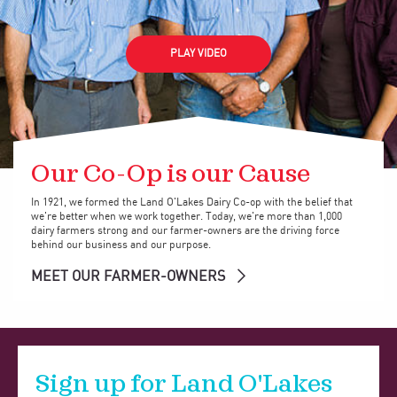
PLAY VIDEO
Our Co-Op is our Cause
In 1921, we formed the Land O'Lakes Dairy Co-op with the belief that
we're better when we work together. Today, we're more than 1,000
dairy farmers strong and our farmer-owners are the driving force
behind our business and our purpose.
MEET OUR FARMER-OWNERS
Sign up for Land O'Lakes