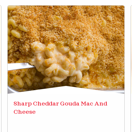
Sharp Cheddar Gouda Mac And
Cheese