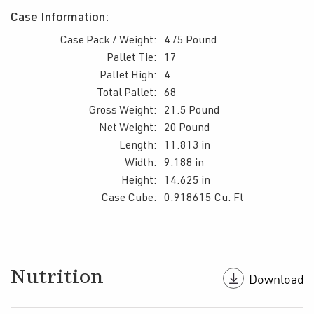
Case Information:
Case Pack / Weight:
4 /5 Pound
Pallet Tie:
17
Pallet High:
4
Total Pallet:
68
Gross Weight:
21.5 Pound
Net Weight:
20 Pound
Length:
11.813 in
Width:
9.188 in
Height:
14.625 in
Case Cube:
0.918615 Cu. Ft
Nutrition