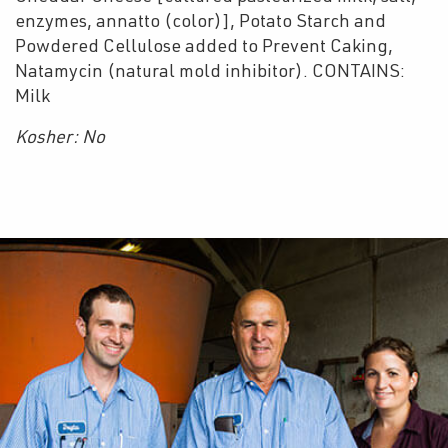
enzymes, annatto (color)], Potato Starch and
Powdered Cellulose added to Prevent Caking,
Natamycin (natural mold inhibitor). CONTAINS:
Milk
Kosher: No