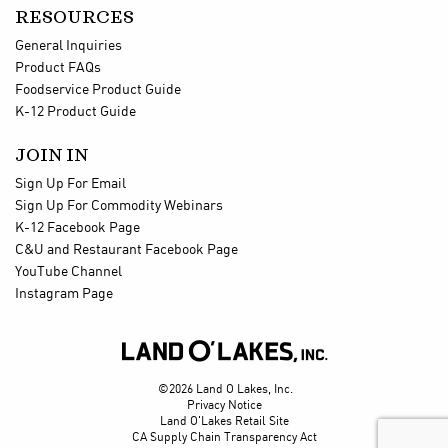
RESOURCES
General Inquiries
Product FAQs
Foodservice Product Guide
K-12 Product Guide
JOIN IN
Sign Up For Email
Sign Up For Commodity Webinars
K-12 Facebook Page
C&U and Restaurant Facebook Page
YouTube Channel
Instagram Page

©2026 Land O Lakes, Inc.
Privacy Notice
Land O'Lakes Retail Site
CA Supply Chain Transparency Act