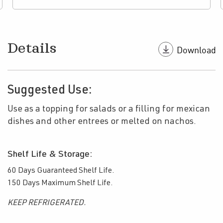
Details
Suggested Use:
Use as a topping for salads or a filling for mexican
dishes and other entrees or melted on nachos.
Shelf Life & Storage:
60 Days Guaranteed Shelf Life.
150 Days Maximum Shelf Life.
KEEP REFRIGERATED.