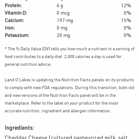
Protein:
6 g
12%
Vitamin D:
0 mcg
0%
Calcium:
197 mg
15%
Iron:
0 mg
0%
Potassium:
20 mg
0%
* The % Daily Value (DV) tells you how much a nutrient in a serving of
food contributes to a daily diet. 2,000 calories a day is used for
general nutrition advice.
Land O’Lakes is updating the Nutrition Facts panels on its products
to comply with new FDA regulations. During this transition, both old
and new versions of the Nutrition Facts panel will be in the
marketplace. Refer to the label on your product for the most
accurate nutrition, ingredient and allergen information.
Ingredients:
Cheddar Cheese [cultured pasteurized milk, salt,