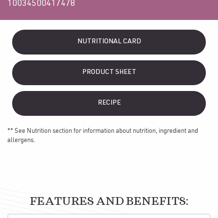
10034500417478
NUTRITIONAL CARD
PRODUCT SHEET
RECIPE
** See Nutrition section for information about nutrition, ingredient and
allergens.
FEATURES AND BENEFITS: