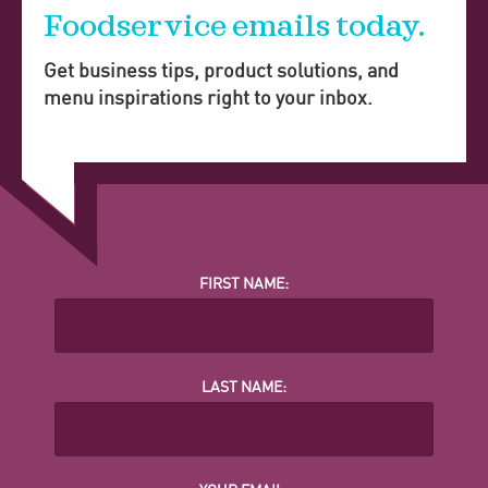
Foodservice emails today.
Get business tips, product solutions, and
menu inspirations right to your inbox.
FIRST NAME:
LAST NAME: