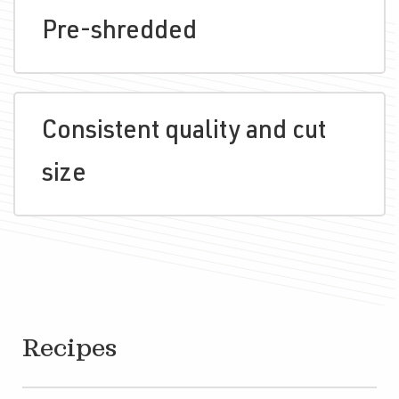
Pre-shredded
Consistent quality and cut
size
Recipes