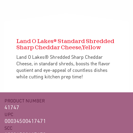
Land O Lakes® Standard Shredded
Sharp Cheddar Cheese,Yellow
Land O Lakes® Shredded Sharp Cheddar
Cheese, in standard shreds, boosts the flavor
quotient and eye-appeal of countless dishes
while cutting kitchen prep time!
PRODUCT NUMBER
41747
UPC
00034500417471
SCC