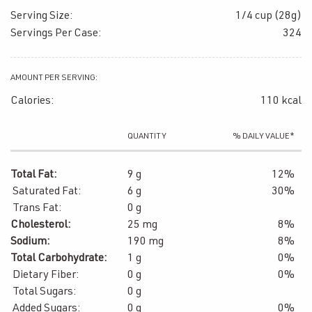
Serving Size:
1/4 cup (28g)
Servings Per Case:
324
AMOUNT PER SERVING:
Calories:
110 kcal
QUANTITY
% DAILY VALUE*
Total Fat:
9 g
12%
Saturated Fat:
6 g
30%
Trans Fat:
0 g
Cholesterol:
25 mg
8%
Sodium:
190 mg
8%
Total Carbohydrate:
1 g
0%
Dietary Fiber:
0 g
0%
Total Sugars:
0 g
Added Sugars:
0 g
0%