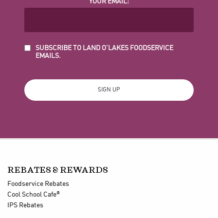
YOUR EMAIL:
SUBSCRIBE TO LAND O'LAKES FOODSERVICE
EMAILS.
REBATES & REWARDS
Foodservice Rebates
®
Cool School Cafe
IPS Rebates