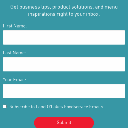
Get business tips, product solutions, and menu
inspirations right to your inbox.
First Name:
Last Name:
Your Email:
Subscribe to Land O'Lakes Foodservice Emails.