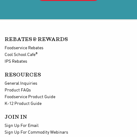
REBATES & REWARDS
Foodservice Rebates
®
Cool School Cafe
IPS Rebates
RESOURCES
General Inquiries
Product FAQs
Foodservice Product Guide
K-12 Product Guide
JOIN IN
Sign Up For Email
Sign Up For Commodity Webinars