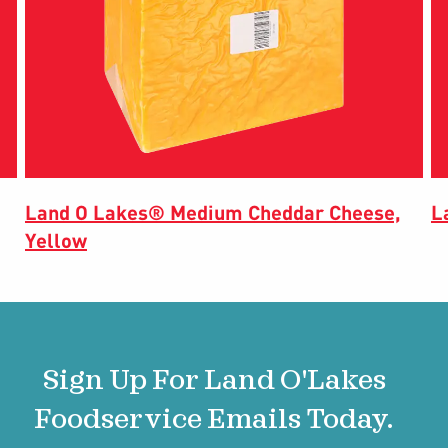
Land O Lakes® Medium Cheddar Cheese,
L
Yellow
Sign Up For Land O'Lakes
Foodservice Emails Today.