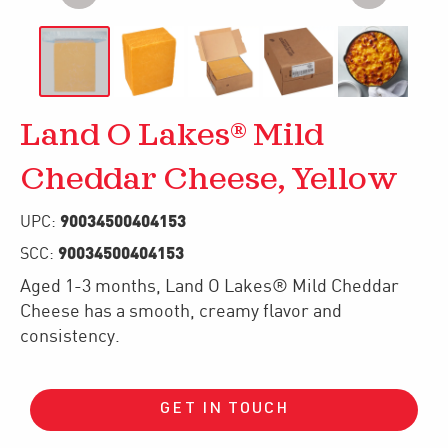
Land O Lakes® Mild
Cheddar Cheese, Yellow
90034500404153
UPC:
90034500404153
SCC:
Aged 1-3 months, Land O Lakes® Mild Cheddar
Cheese has a smooth, creamy flavor and
consistency.
GET IN TOUCH