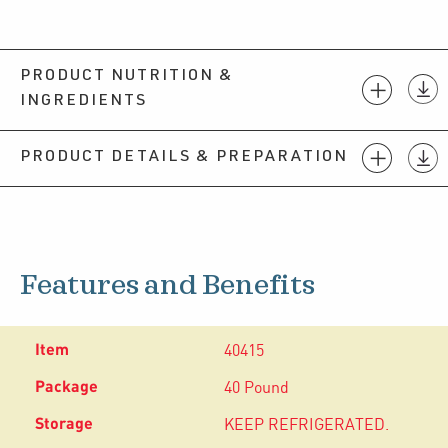
PRODUCT NUTRITION &
INGREDIENTS
PRODUCT DETAILS & PREPARATION
Features and Benefits
40415
40 Pound
KEEP REFRIGERATED.