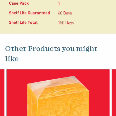
1
60 Days
150 Days
Other Products you might
like