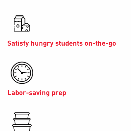
Satisfy hungry students on-the-go
Labor-saving prep