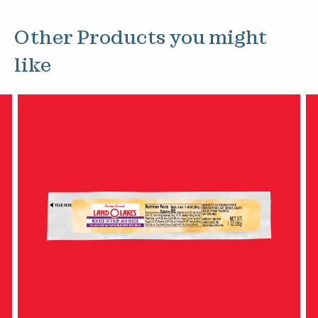
Other Products you might
like