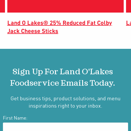
Land O Lakes® 25% Reduced Fat Colby
L
Jack Cheese Sticks
Sign Up For Land O'Lakes
Foodservice Emails Today.
Get business tips, product solutions, and menu
inspirations right to your inbox.
First Name: