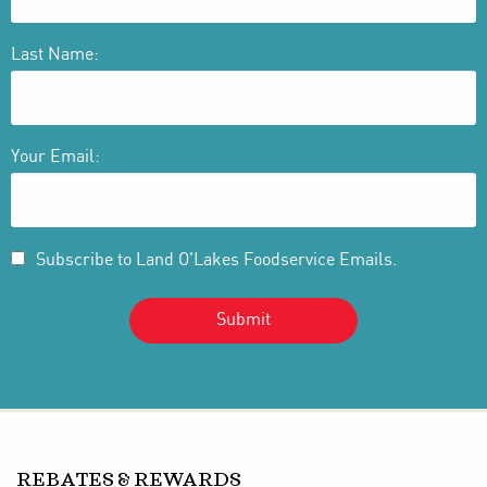
Last Name:
Your Email:
Subscribe to Land O'Lakes Foodservice Emails.
REBATES & REWARDS