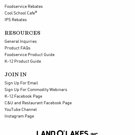
Foodservice Rebates
®
Cool School Cafe
IPS Rebates
RESOURCES
General Inquiries
Product FAQs
Foodservice Product Guide
K-12 Product Guide
JOIN IN
Sign Up For Email
Sign Up For Commodity Webinars
K-12 Facebook Page
C&U and Restaurant Facebook Page
YouTube Channel
Instagram Page
