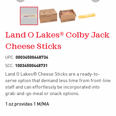
Land O Lakes® Colby Jack
Cheese Sticks
00034500448734
UPC:
10034500448731
SCC:
Land O Lakes® Cheese Sticks are a ready-to-
serve option that demand less time from front-line
staff and can effortlessly be incorporated into
grab-and-go meal or snack options.
1 oz provides 1 M/MA