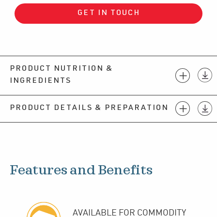
GET IN TOUCH
PRODUCT NUTRITION &
INGREDIENTS
PRODUCT DETAILS & PREPARATION
Features and Benefits
AVAILABLE FOR COMMODITY