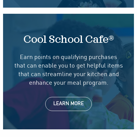
Cool School Cafe®
Earn points on qualifying purchases
that can enable you to get helpful items
that can streamline your kitchen and
enhance your meal program.
LEARN MORE