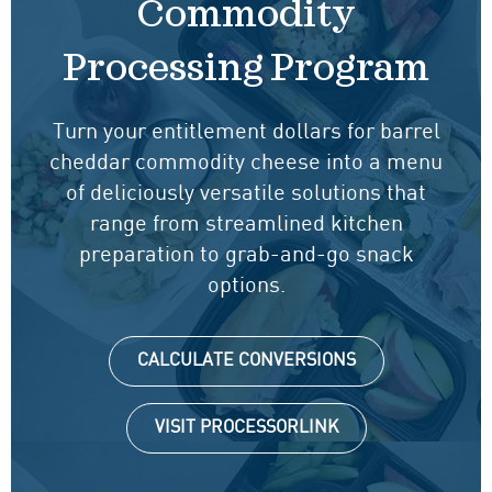
Commodity
Processing Program
Turn your entitlement dollars for barrel
cheddar commodity cheese into a menu
of deliciously versatile solutions that
range from streamlined kitchen
preparation to grab-and-go snack
options.
CALCULATE CONVERSIONS
VISIT PROCESSORLINK