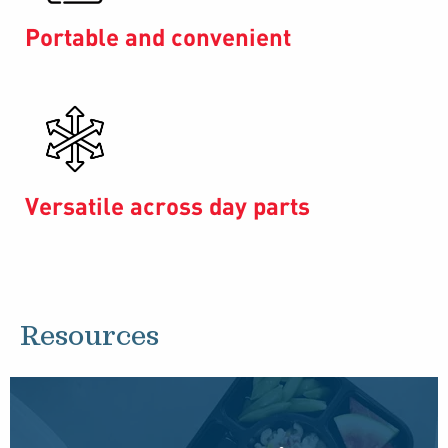
Portable and convenient
Versatile across day parts
Resources