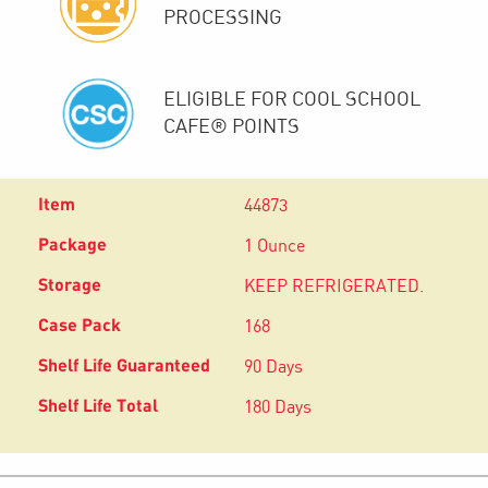
PROCESSING
ELIGIBLE FOR COOL SCHOOL
CAFE® POINTS
44873
1 Ounce
KEEP REFRIGERATED.
168
90 Days
180 Days