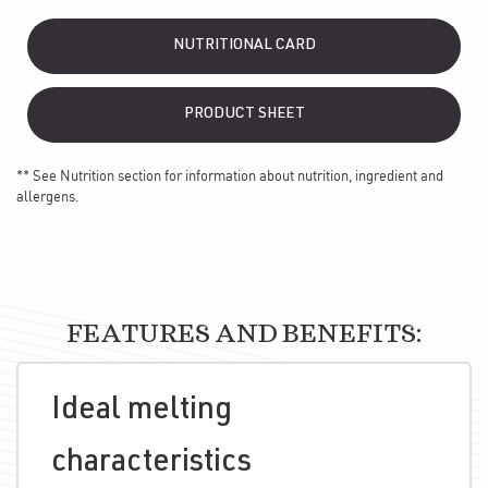
NUTRITIONAL CARD
PRODUCT SHEET
** See Nutrition section for information about nutrition, ingredient and
allergens.
FEATURES AND BENEFITS:
Ideal melting
characteristics