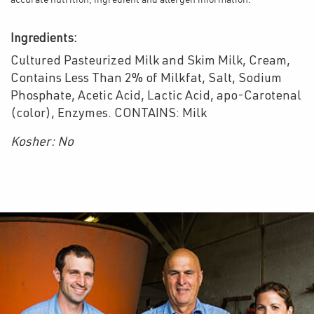
accurate nutrition, ingredient and allergen information.
Ingredients:
Cultured Pasteurized Milk and Skim Milk, Cream,
Contains Less Than 2% of Milkfat, Salt, Sodium
Phosphate, Acetic Acid, Lactic Acid, apo-Carotenal
(color), Enzymes. CONTAINS: Milk
Kosher: No