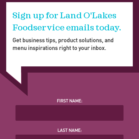
Sign up for Land O'Lakes
Foodservice emails today.
Get business tips, product solutions, and
menu inspirations right to your inbox.
FIRST NAME:
LAST NAME: