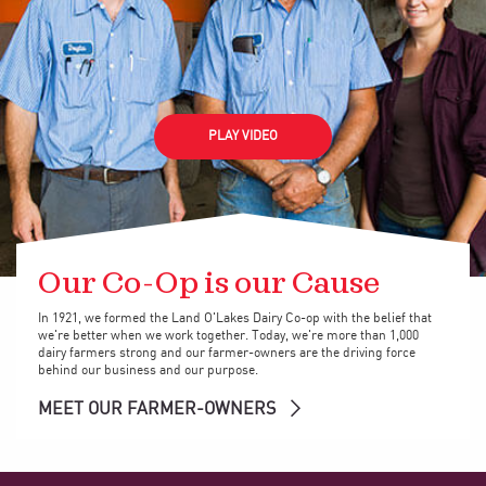
PLAY VIDEO
Our Co-Op is our Cause
In 1921, we formed the Land O'Lakes Dairy Co-op with the belief that
we're better when we work together. Today, we're more than 1,000
dairy farmers strong and our farmer-owners are the driving force
behind our business and our purpose.
MEET OUR FARMER-OWNERS