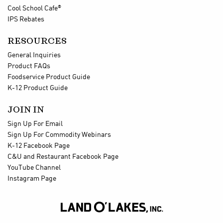
®
Cool School Cafe
IPS Rebates
RESOURCES
General Inquiries
Product FAQs
Foodservice Product Guide
K-12 Product Guide
JOIN IN
Sign Up For Email
Sign Up For Commodity Webinars
K-12 Facebook Page
C&U and Restaurant Facebook Page
YouTube Channel
Instagram Page
