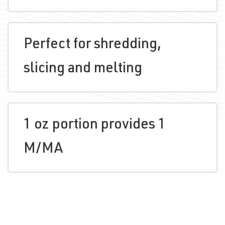
Perfect for shredding,
slicing and melting
1 oz portion provides 1
M/MA