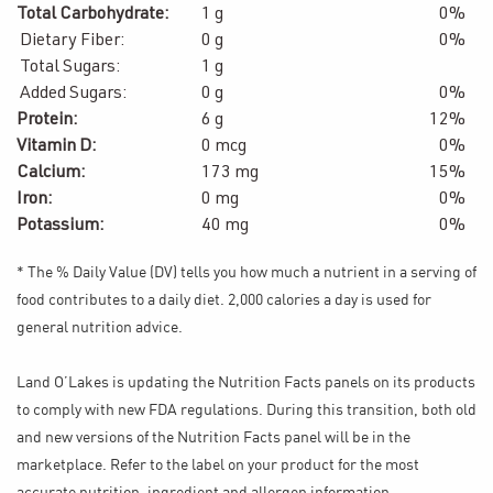
Total Carbohydrate:
1 g
0%
Dietary Fiber:
0 g
0%
Total Sugars:
1 g
Added Sugars:
0 g
0%
Protein:
6 g
12%
Vitamin D:
0 mcg
0%
Calcium:
173 mg
15%
Iron:
0 mg
0%
Potassium:
40 mg
0%
* The % Daily Value (DV) tells you how much a nutrient in a serving of
food contributes to a daily diet. 2,000 calories a day is used for
general nutrition advice.
Land O’Lakes is updating the Nutrition Facts panels on its products
to comply with new FDA regulations. During this transition, both old
and new versions of the Nutrition Facts panel will be in the
marketplace. Refer to the label on your product for the most