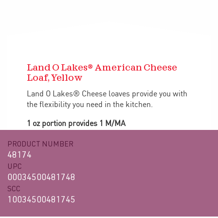
Land O Lakes® American Cheese
Loaf, Yellow
Land O Lakes® Cheese loaves provide you with
the flexibility you need in the kitchen.
1 oz portion provides 1 M/MA
PRODUCT NUMBER
48174
UPC
00034500481748
SCC
10034500481745