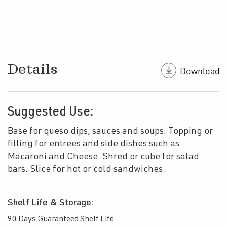
Details
Suggested Use:
Base for queso dips, sauces and soups. Topping or
filling for entrees and side dishes such as
Macaroni and Cheese. Shred or cube for salad
bars. Slice for hot or cold sandwiches.
Shelf Life & Storage:
90 Days Guaranteed Shelf Life.