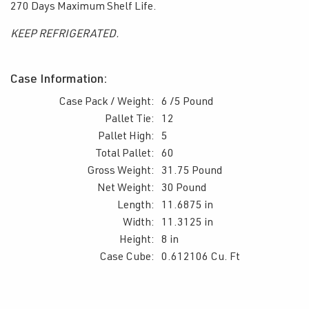
270 Days Maximum Shelf Life.
KEEP REFRIGERATED.
Case Information:
Case Pack / Weight:
6 /5 Pound
Pallet Tie:
12
Pallet High:
5
Total Pallet:
60
Gross Weight:
31.75 Pound
Net Weight:
30 Pound
Length:
11.6875 in
Width:
11.3125 in
Height:
8 in
Case Cube:
0.612106 Cu. Ft