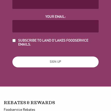
YOUR EMAIL:
SUBSCRIBE TO LAND O'LAKES FOODSERVICE
EMAILS.
REBATES & REWARDS
Foodservice Rebates