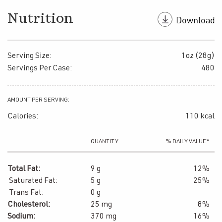
Nutrition
Serving Size:
1oz (28g)
Servings Per Case:
480
AMOUNT PER SERVING:
Calories:
110 kcal
QUANTITY
% DAILY VALUE*
Total Fat:
9 g
12%
Saturated Fat:
5 g
25%
Trans Fat:
0 g
Cholesterol:
25 mg
8%
Sodium:
370 mg
16%