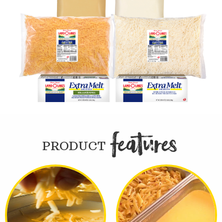
FEATURE

PRODUCT