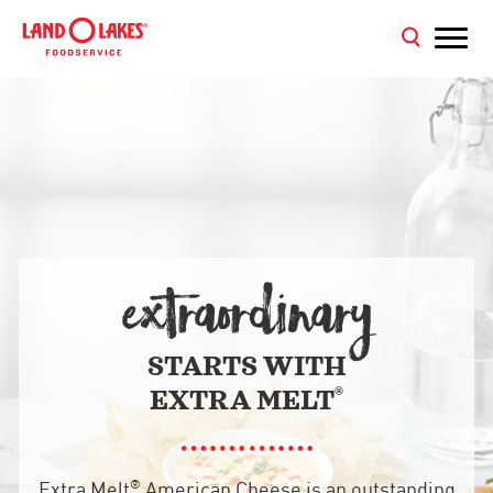
EXTRAORDINARY
STARTS WITH
®
EXTRA MELT
®
Extra Melt
American Cheese is an outstanding