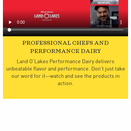
PROFESSIONAL CHEFS AND
PERFORMANCE DAIRY
Land O’Lakes Performance Dairy delivers
unbeatable flavor and performance. Don’t just take
our word for it—watch and see the products in
action.