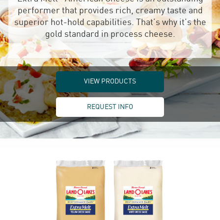
performer that provides rich, creamy taste and
superior hot-hold capabilities. That’s why it’s the
gold standard in process cheese.
VIEW PRODUCTS
REQUEST INFO