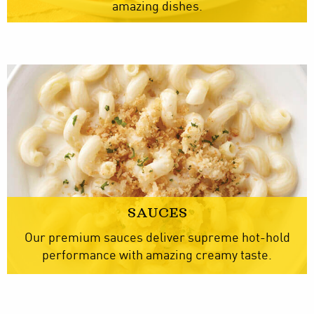
amazing dishes.
SAUCES
Our premium sauces deliver supreme hot-hold
performance with amazing creamy taste.