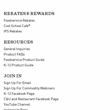
REBATES & REWARDS
Foodservice Rebates
®
Cool School Cafe
IPS Rebates
RESOURCES
General Inquiries
Product FAQs
Foodservice Product Guide
K-12 Product Guide
JOIN IN
Sign Up For Email
Sign Up For Commodity Webinars
K-12 Facebook Page
C&U and Restaurant Facebook Page
YouTube Channel