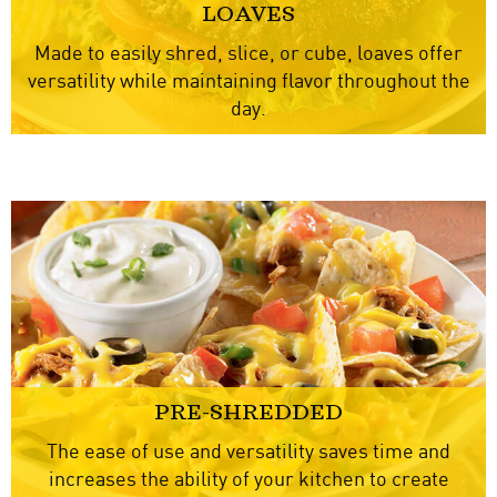
LOAVES
Made to easily shred, slice, or cube, loaves offer
versatility while maintaining flavor throughout the
day.
PRE-SHREDDED
The ease of use and versatility saves time and
increases the ability of your kitchen to create