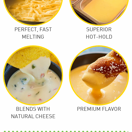
PERFECT, FAST
SUPERIOR
MELTING
HOT-HOLD
BLENDS WITH
PREMIUM FLAVOR
NATURAL CHEESE