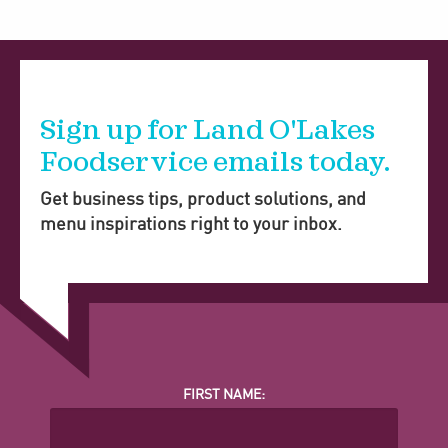
Sign up for Land O'Lakes
Foodservice emails today.
Get business tips, product solutions, and
menu inspirations right to your inbox.
FIRST NAME: