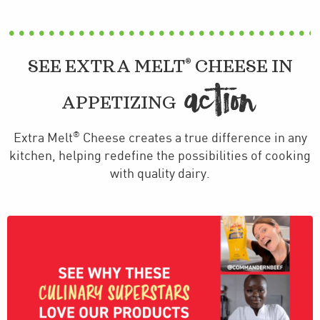
®
SEE EXTRA MELT
CHEESE IN
ACTION
APPETIZING
®
Extra Melt
Cheese creates a true difference in any
kitchen, helping redefine the possibilities of cooking
with quality dairy.