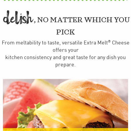
DELI
H

, NO MATTER WHICH YOU
PICK
®
From meltability to taste, versatile Extra Melt
Cheese
offers your
kitchen consistency and great taste for any dish you
prepare.