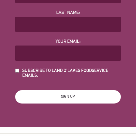
LAST NAME:
YOUR EMAIL:
SUBSCRIBE TO LAND O'LAKES FOODSERVICE
EMAILS.