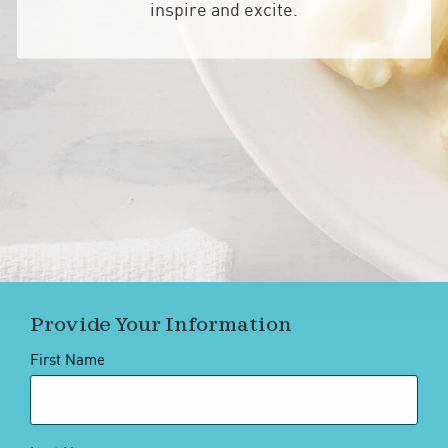
inspire and excite.
Provide Your Information
First Name