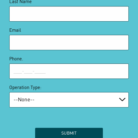
Last Name
Email
Phone.
Operation Type: