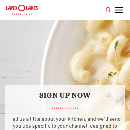
SIGN UP NOW
Tell us a little about your kitchen, and we’ll send
you tips specific to your channel, designed to