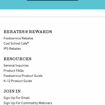
REBATES & REWARDS
Foodservice Rebates
®
Cool School Cafe
IPS Rebates
RESOURCES
General Inquiries
Product FAQs
Foodservice Product Guide
K-12 Product Guide
JOIN IN
Sign Up For Email
Sign Up For Commodity Webinars