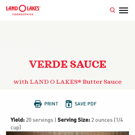
VERDE SAUCE
with LAND O LAKES® Butter Sauce


PRINT
SAVE PDF
Yield:
Serving Size:
20 servings
|
2 ounces [1/4
cup]