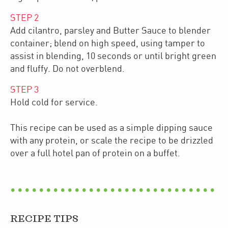
STEP
2
Add cilantro, parsley and Butter Sauce to blender
container; blend on high speed, using tamper to
assist in blending, 10 seconds or until bright green
and fluffy. Do not overblend.
STEP
3
Hold cold for service.
This recipe can be used as a simple dipping sauce
with any protein, or scale the recipe to be drizzled
over a full hotel pan of protein on a buffet.
RECIPE TIPS