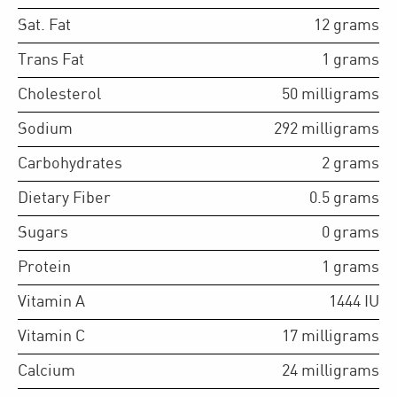
Sat. Fat
12
grams
Trans Fat
1
grams
Cholesterol
50
milligrams
Sodium
292
milligrams
Carbohydrates
2
grams
Dietary Fiber
0.5
grams
Sugars
0
grams
Protein
1
grams
Vitamin A
1444
IU
Vitamin C
17
milligrams
Calcium
24
milligrams