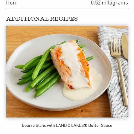
Iron
0.52
milligrams
ADDITIONAL RECIPES
Beurre Blanc
with LAND O LAKES® Butter Sauce