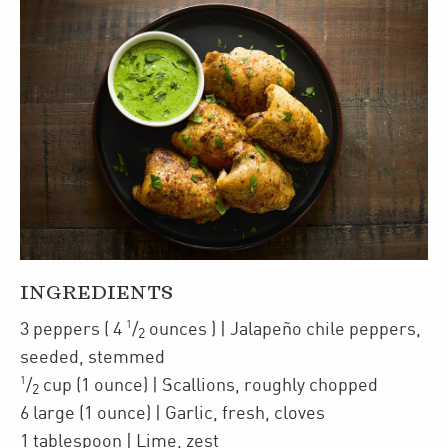
INGREDIENTS
1
3
peppers
(
4
/
ounces
)
| Jalapeño chile peppers
,
2
seeded, stemmed
1
/
cup
(1 ounce)
| Scallions
,
roughly chopped
2
6
large
(1 ounce)
| Garlic
,
fresh, cloves
1
tablespoon
| Lime
,
zest