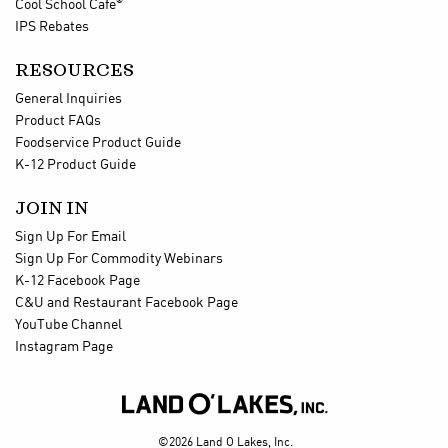
®
Cool School Cafe
IPS Rebates
RESOURCES
General Inquiries
Product FAQs
Foodservice Product Guide
K-12 Product Guide
JOIN IN
Sign Up For Email
Sign Up For Commodity Webinars
K-12 Facebook Page
C&U and Restaurant Facebook Page
YouTube Channel
Instagram Page

©2026 Land O Lakes, Inc.