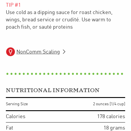
TIP #
1
Use cold as a dipping sauce for roast chicken,
wings, bread service or crudité. Use warm to
poach fish, or sauté proteins
NonComm Scaling
NUTRITIONAL INFORMATION
Serving Size
2 ounces [1/4 cup]
Calories
178
calories
Fat
18
grams