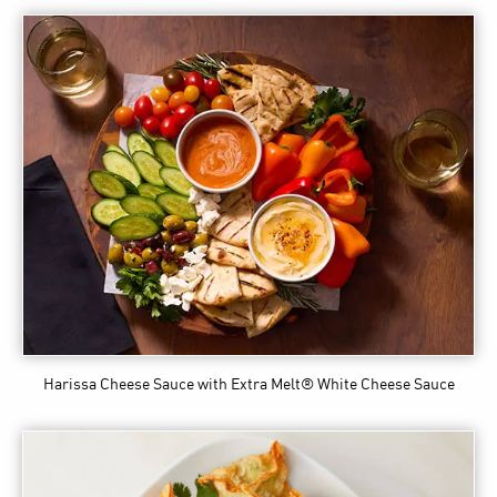
Harissa Cheese Sauce
with Extra Melt® White Cheese Sauce