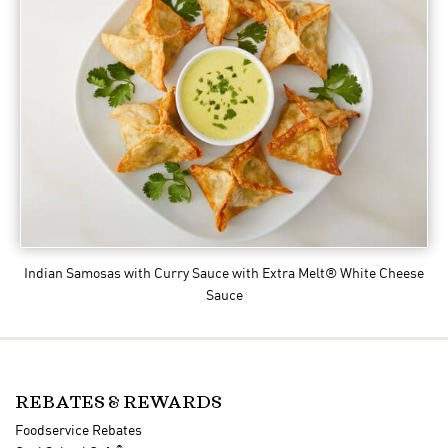
Indian Samosas with Curry Sauce
with Extra Melt® White Cheese
Sauce
REBATES & REWARDS
Foodservice Rebates