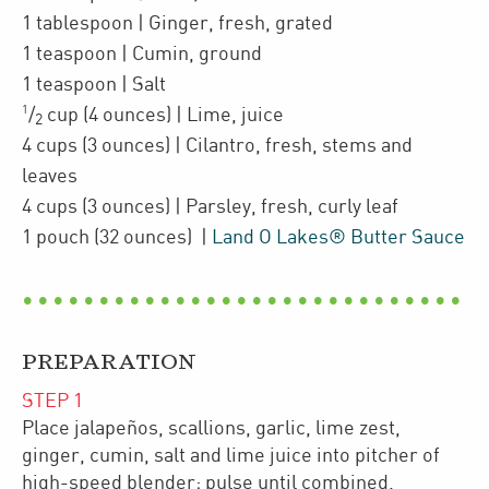
1
tablespoon
| Ginger
,
fresh, grated
1
teaspoon
| Cumin
,
ground
1
teaspoon
| Salt
1
/
cup
(4 ounces)
| Lime
,
juice
2
4
cups
(3 ounces)
| Cilantro
,
fresh, stems and
leaves
4
cups
(3 ounces)
| Parsley
,
fresh, curly leaf
1
pouch
(32 ounces)
|
Land O Lakes® Butter Sauce
PREPARATION
STEP
1
Place jalapeños, scallions, garlic, lime zest,
ginger, cumin, salt and lime juice into pitcher of
high-speed blender; pulse until combined.