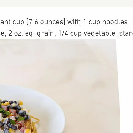
cant cup [7.6 ounces] with 1 cup noodles
te
,
2
oz. eq. grain
,
1/4 cup
vegetable (star