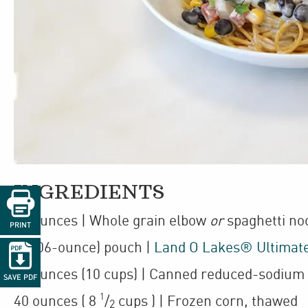
INGREDIENTS

68
ounces
| Whole grain elbow
or
spaghetti no
PRINT
1
(106-ounce)
pouch
|
Land O Lakes® Ultimat

68
ounces
(10 cups)
| Canned reduced-sodium 
SAVE PDF
1
40
ounces
(
8
/
cups
)
| Frozen corn
,
thawed
2