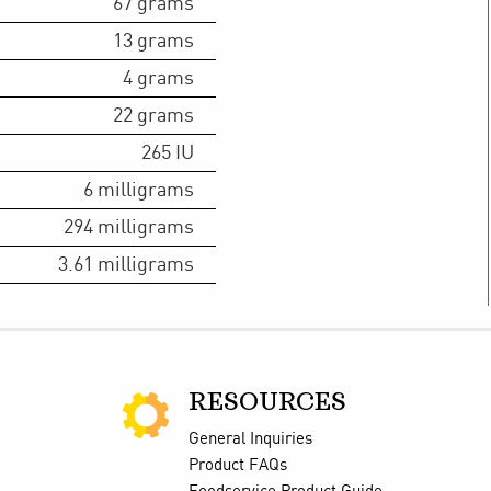
67
grams
13
grams
4
grams
22
grams
265
IU
6
milligrams
294
milligrams
3.61
milligrams
RESOURCES
General Inquiries
Product FAQs