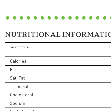
NUTRITIONAL INFORMATI
Serving Size
1
Calories
Fat
Sat. Fat
Trans Fat
Cholesterol
Sodium