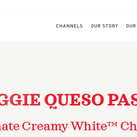
CHANNELS
OUR STORY
OUR
GGIE QUESO PA
mate Creamy White™ Ch