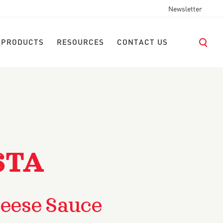
Newsletter
 PRODUCTS
RESOURCES
CONTACT US
STA
eese Sauce