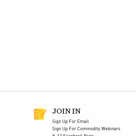
JOIN IN
Sign Up For Email
Sign Up For Commodity Webinars