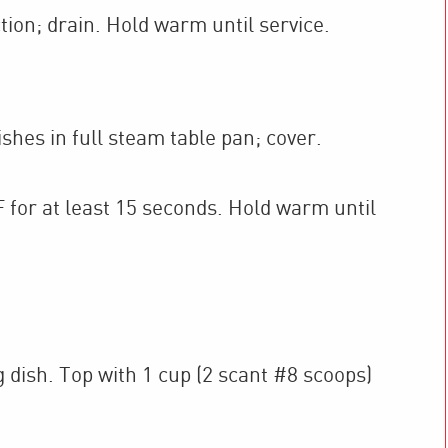
ion; drain. Hold warm until service.
shes in full steam table pan; cover.
 for at least 15 seconds. Hold warm until
 dish. Top with 1 cup (2 scant #8 scoops)