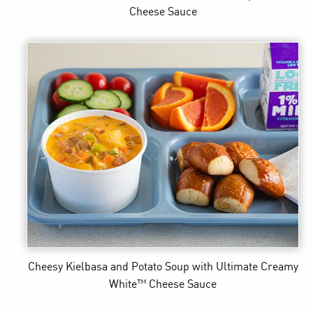
Cheese Sauce
Cheesy Kielbasa and Potato Soup
with Ultimate Creamy
White™ Cheese Sauce