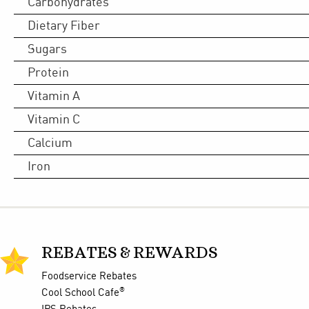
Carbohydrates
Dietary Fiber
Sugars
Protein
Vitamin A
Vitamin C
Calcium
Iron
REBATES & REWARDS
Foodservice Rebates
®
Cool School Cafe