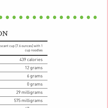
ON
 scant cup [7.6 ounces] with 1
cup noodles
439
calories
12
grams
6
grams
0
grams
29
milligrams
575
milligrams