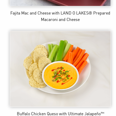
Fajita Mac and Cheese
with LAND O LAKES® Prepared
Macaroni and Cheese
Buffalo Chicken Queso
with Ultimate Jalapeño™