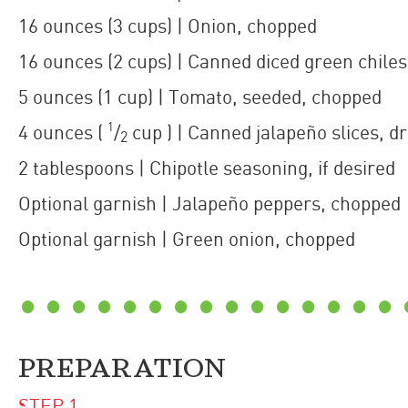
16
ounces
(3 cups)
| Onion
,
chopped
16
ounces
(2 cups)
| Canned diced green chiles
5
ounces
(1 cup)
| Tomato
,
seeded, chopped
1
4
ounces
(
/
cup
)
| Canned jalapeño slices
,
dr
2
2
tablespoons
| Chipotle seasoning
,
if desired
Optional garnish
| Jalapeño peppers
,
chopped
Optional garnish
| Green onion
,
chopped
PREPARATION
STEP
1