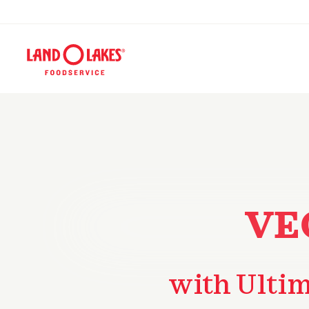
VE
with Ulti