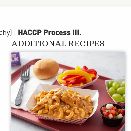
HACCP Process III
.
chy)
|
ADDITIONAL RECIPES