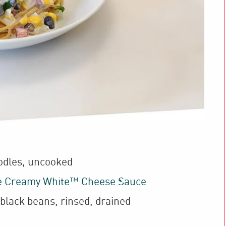
odles
,
uncooked
e Creamy White™ Cheese Sauce
black beans
,
rinsed, drained