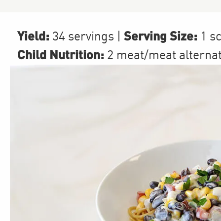
Yield:
Serving Size:
34 servings
|
1 s
Child Nutrition:
2
meat/meat alterna