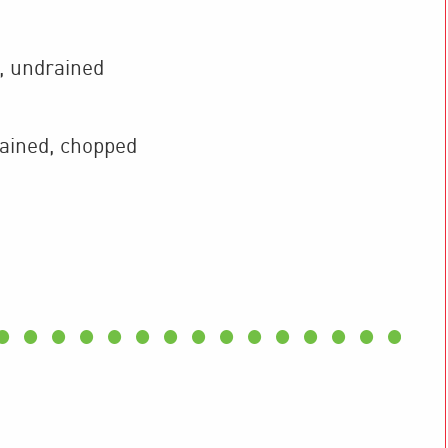
,
undrained
ained, chopped