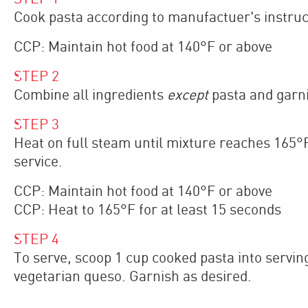
Cook pasta according to manufactuer's instruct
CCP: Maintain hot food at 140°F or above
STEP
2
Combine all ingredients
except
pasta and garni
STEP
3
Heat on full steam until mixture reaches 165°F
service.
CCP: Maintain hot food at 140°F or above
CCP: Heat to 165°F for at least 15 seconds
STEP
4
To serve, scoop 1 cup cooked pasta into serving
vegetarian queso. Garnish as desired.