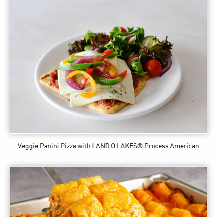
Veggie Panini Pizza
with LAND O LAKES® Process American