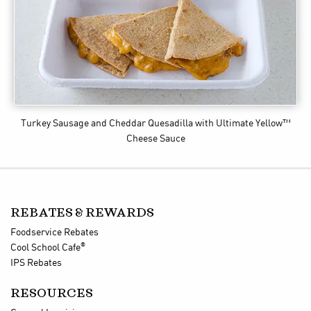
Turkey Sausage and Cheddar Quesadilla
with Ultimate Yellow™
Cheese Sauce
REBATES & REWARDS
Foodservice Rebates
®
Cool School Cafe
IPS Rebates
RESOURCES