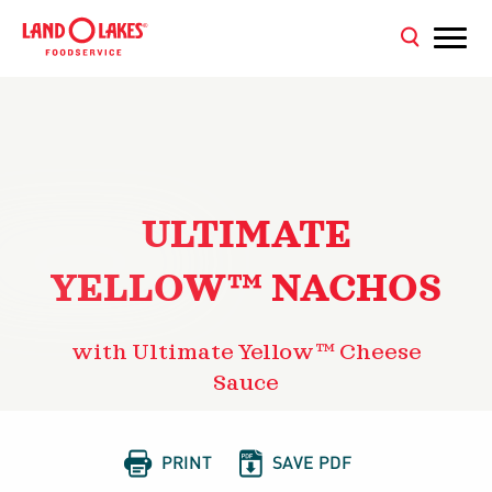
ULTIMATE
YELLOW™ NACHOS
with Ultimate Yellow™ Cheese
Sauce


PRINT
SAVE PDF