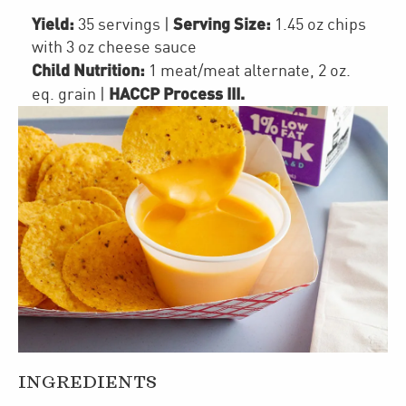
Yield:
Serving Size:
35 servings
|
1.45 oz chips
with 3 oz cheese sauce
Child Nutrition:
1
meat/meat alternate
,
2
oz.
HACCP Process III
.
eq. grain
|
INGREDIENTS