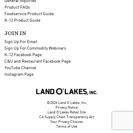
General Inquiries
Product FAQs
Foodservice Product Guide
K-12 Product Guide
JOIN IN
Sign Up For Email
Sign Up For Commodity Webinars
K-12 Facebook Page
C&U and Restaurant Facebook Page
YouTube Channel
Instagram Page

©2026 Land O Lakes, Inc.
Privacy Notice
Land O'Lakes Retail Site
CA Supply Chain Transparency Act
Your Privacy Choices
Terms of Use