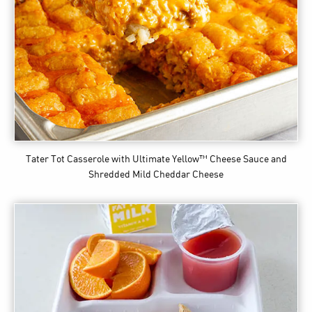
Tater Tot Casserole
with Ultimate Yellow™ Cheese Sauce and
Shredded Mild Cheddar Cheese