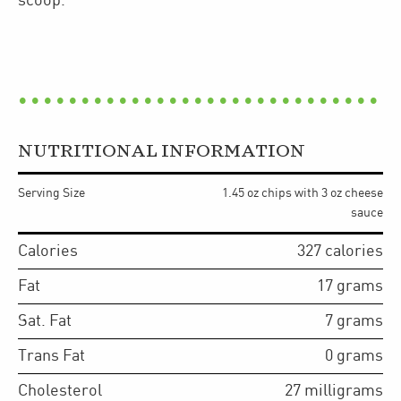
scoop.
NUTRITIONAL INFORMATION
Serving Size
1.45 oz chips with 3 oz cheese
sauce
Calories
327
calories
Fat
17
grams
Sat. Fat
7
grams
Trans Fat
0
grams
Cholesterol
27
milligrams