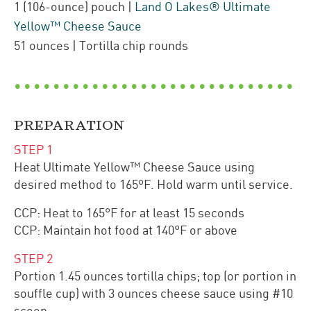
1
(106-ounce)
pouch
|
Land O Lakes® Ultimate
Yellow™ Cheese Sauce
51
ounces
| Tortilla chip rounds
PREPARATION
STEP
1
Heat Ultimate Yellow™ Cheese Sauce using
desired method to 165ºF. Hold warm until service.
CCP: Heat to 165°F for at least 15 seconds
CCP: Maintain hot food at 140°F or above
STEP
2
Portion 1.45 ounces tortilla chips; top (or portion in
souffle cup) with 3 ounces cheese sauce using #10