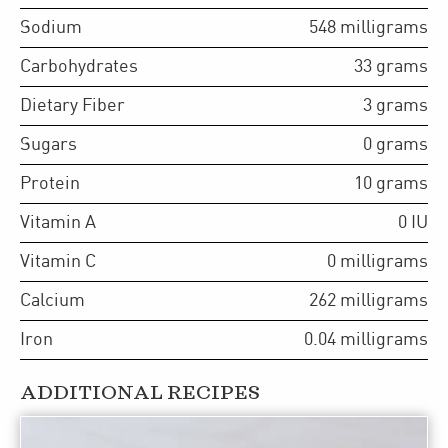
Sodium
548
milligrams
Carbohydrates
33
grams
Dietary Fiber
3
grams
Sugars
0
grams
Protein
10
grams
Vitamin A
0
IU
Vitamin C
0
milligrams
Calcium
262
milligrams
Iron
0.04
milligrams
ADDITIONAL RECIPES