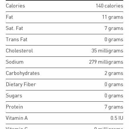
Calories
140
calories
Fat
11
grams
Sat. Fat
7
grams
Trans Fat
0
grams
Cholesterol
35
milligrams
Sodium
279
milligrams
Carbohydrates
2
grams
Dietary Fiber
0
grams
Sugars
0
grams
Protein
7
grams
Vitamin A
0.5
IU