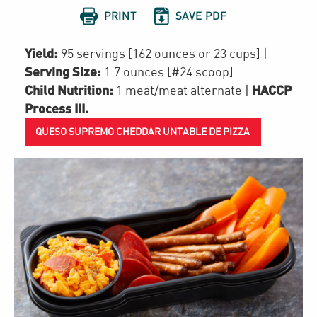


PRINT
SAVE PDF
Yield:
95 servings [162 ounces or 23 cups]
|
Serving Size:
1.7 ounces [#24 scoop]
Child Nutrition:
HACCP
1
meat/meat alternate
|
Process III
.
QUESO SUPREMO CHEDDAR UNTABLE DE PIZZA