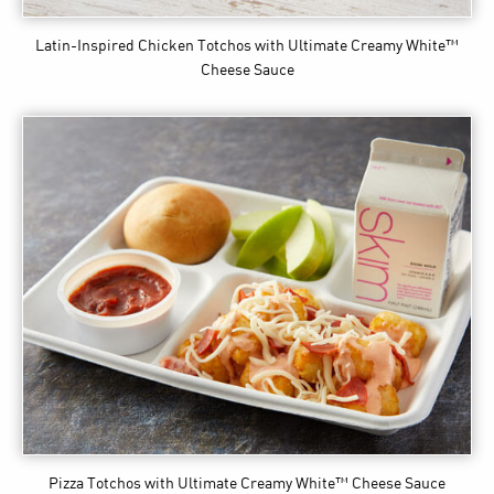
Latin-Inspired Chicken Totchos
with Ultimate Creamy White™
Cheese Sauce
Pizza Totchos
with Ultimate Creamy White™ Cheese Sauce