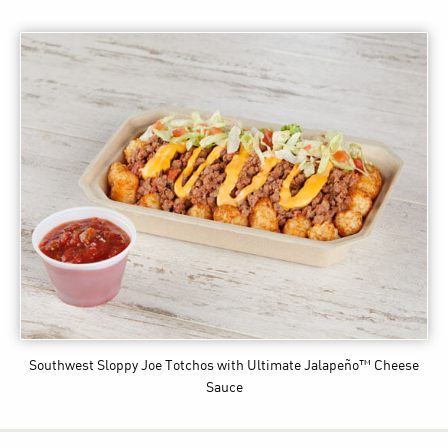
Southwest Sloppy Joe Totchos
with Ultimate Jalapeño™ Cheese
Sauce