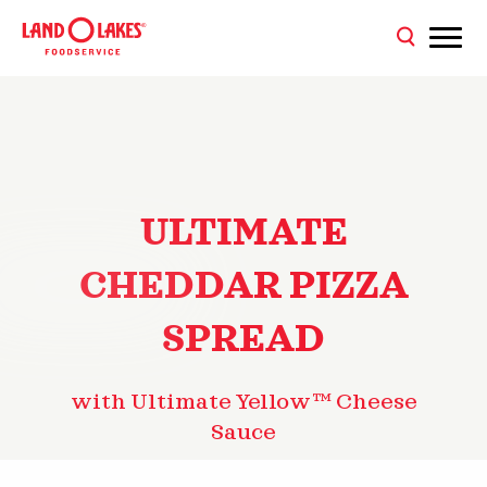
ULTIMATE
CHEDDAR PIZZA
SPREAD
with Ultimate Yellow™ Cheese
Sauce