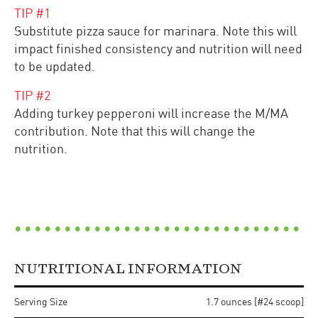
TIP #
1
Substitute pizza sauce for marinara. Note this will
impact finished consistency and nutrition will need
to be updated.
TIP #
2
Adding turkey pepperoni will increase the M/MA
contribution. Note that this will change the
nutrition.
NUTRITIONAL INFORMATION
Serving Size
1.7 ounces [#24 scoop]