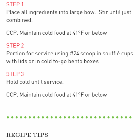
STEP
1
Place all ingredients into large bowl. Stir until just
combined.
CCP: Maintain cold food at 41°F or below
STEP
2
Portion for service using #24 scoop in soufflé cups
with lids or in cold to-go bento boxes.
STEP
3
Hold cold until service.
CCP: Maintain cold food at 41°F or below
RECIPE TIPS