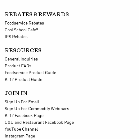
REBATES & REWARDS
Foodservice Rebates
®
Cool School Cafe
IPS Rebates
RESOURCES
General Inquiries
Product FAQs
Foodservice Product Guide
K-12 Product Guide
JOIN IN
Sign Up For Email
Sign Up For Commodity Webinars
K-12 Facebook Page
C&U and Restaurant Facebook Page
YouTube Channel
Instagram Page