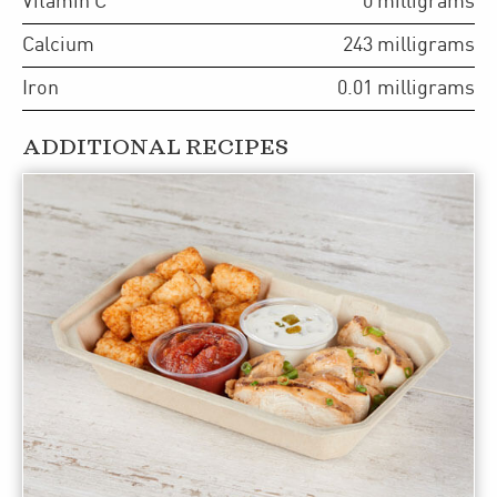
Vitamin C
0
milligrams
Calcium
243
milligrams
Iron
0.01
milligrams
ADDITIONAL RECIPES