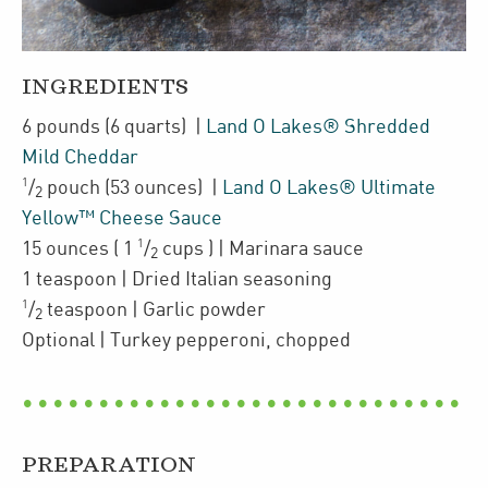
INGREDIENTS
6
pounds
(6 quarts)
|
Land O Lakes® Shredded
Mild Cheddar
1
/
pouch
(53 ounces)
|
Land O Lakes® Ultimate
2
Yellow™ Cheese Sauce
1
15
ounces
(
1
/
cups
)
| Marinara sauce
2
1
teaspoon
| Dried Italian seasoning
1
/
teaspoon
| Garlic powder
2
Optional
| Turkey pepperoni
,
chopped
PREPARATION