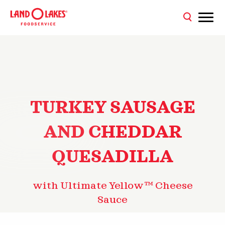
TURKEY SAUSAGE
AND CHEDDAR
QUESADILLA
with Ultimate Yellow™ Cheese
Sauce