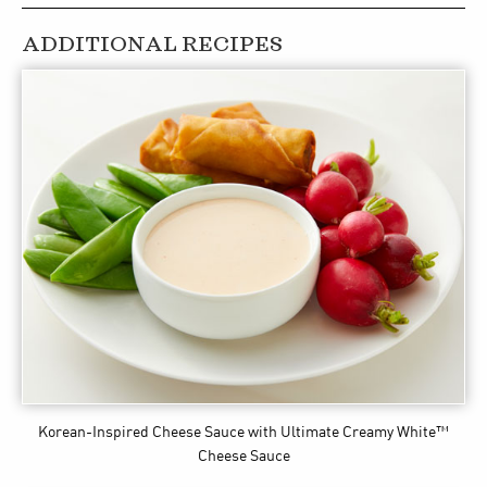
ADDITIONAL RECIPES
Korean-Inspired Cheese Sauce
with Ultimate Creamy White™
Cheese Sauce