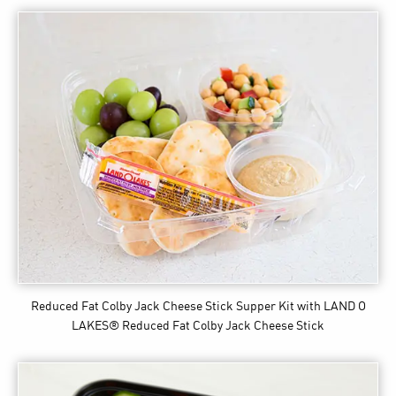
Reduced Fat Colby Jack Cheese Stick Supper Kit
with LAND O
LAKES® Reduced Fat Colby Jack Cheese Stick