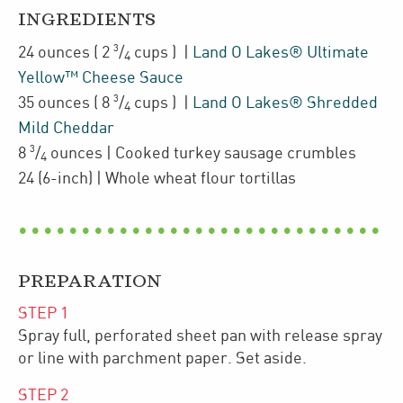
INGREDIENTS
3
24
ounces
(
2
/
cups
)
|
Land O Lakes® Ultimate
4
Yellow™ Cheese Sauce
3
35
ounces
(
8
/
cups
)
|
Land O Lakes® Shredded
4
Mild Cheddar
3
8
/
ounces
| Cooked
turkey sausage crumbles
4
24
(6-inch)
| Whole wheat flour tortillas
PREPARATION
STEP
1
Spray full, perforated sheet pan with release spray
or line with parchment paper. Set aside.
STEP
2