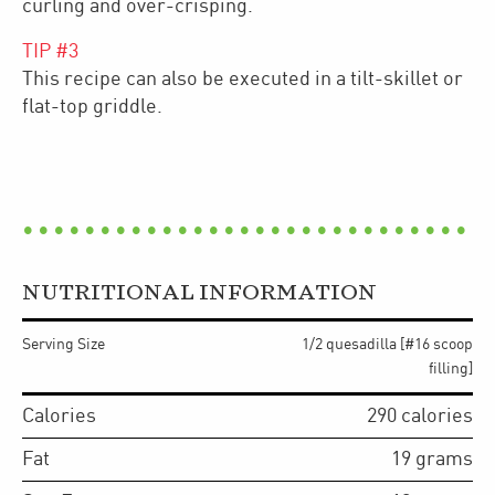
curling and over-crisping.
TIP #
3
This recipe can also be executed in a tilt-skillet or
flat-top griddle.
NUTRITIONAL INFORMATION
Serving Size
1/2 quesadilla [#16 scoop
filling]
Calories
290
calories
Fat
19
grams