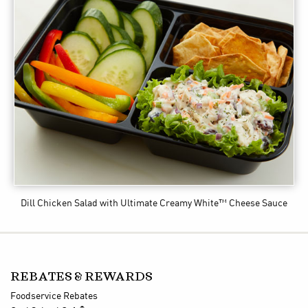
Dill Chicken Salad
with Ultimate Creamy White™ Cheese Sauce
REBATES & REWARDS
Foodservice Rebates