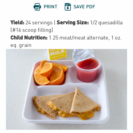


PRINT
SAVE PDF
Yield:
Serving Size:
24 servings
|
1/2 quesadilla
[#16 scoop filling]
Child Nutrition:
1.25
meat/meat alternate
,
1
oz.
eq. grain