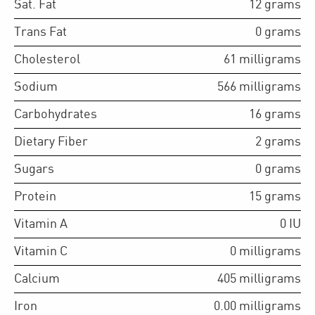
Sat. Fat
12
grams
Trans Fat
0
grams
Cholesterol
61
milligrams
Sodium
566
milligrams
Carbohydrates
16
grams
Dietary Fiber
2
grams
Sugars
0
grams
Protein
15
grams
Vitamin A
0
IU
Vitamin C
0
milligrams
Calcium
405
milligrams
Iron
0.00
milligrams