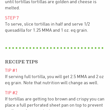
until tortillas tortillas are golden and cheese is
melted.
STEP
7
To serve, slice tortillas in half and serve 1/2
quesadilla for 1.25 MMA and 1 oz. eq grain.
RECIPE TIPS
TIP #
1
If serving full tortilla, you will get 2.5 MMA and 2 oz
eq grain. Note that nutrition will change as well.
TIP #
2
If tortillas are getting too brown and crispy you can
place a full perforated sheet pan on top to prevent