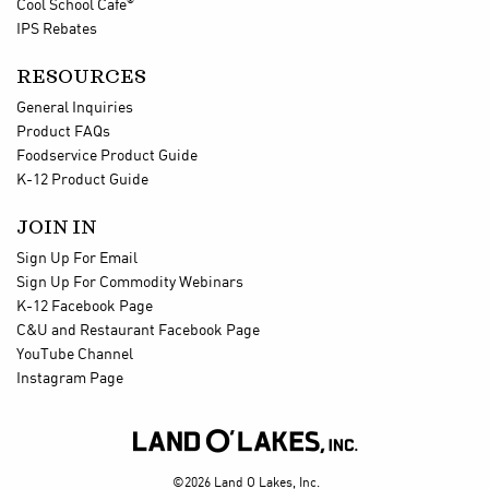
®
Cool School Cafe
IPS Rebates
RESOURCES
General Inquiries
Product FAQs
Foodservice Product Guide
K-12 Product Guide
JOIN IN
Sign Up For Email
Sign Up For Commodity Webinars
K-12 Facebook Page
C&U and Restaurant Facebook Page
YouTube Channel
Instagram Page

©2026 Land O Lakes, Inc.