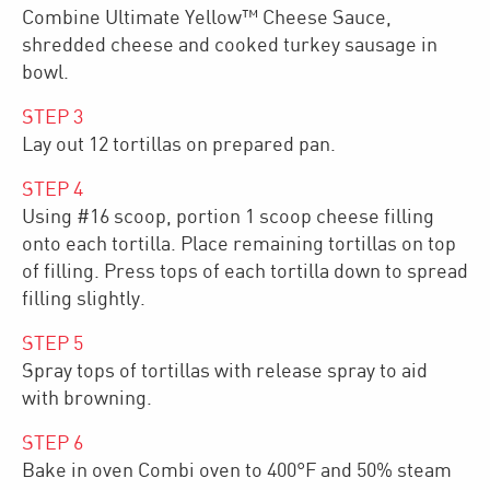
Combine Ultimate Yellow™ Cheese Sauce,
shredded cheese and cooked turkey sausage in
bowl.
STEP
3
Lay out 12 tortillas on prepared pan.
STEP
4
Using #16 scoop, portion 1 scoop cheese filling
onto each tortilla. Place remaining tortillas on top
of filling. Press tops of each tortilla down to spread
filling slightly.​​
STEP
5
Spray tops of tortillas with release spray to aid
with browning.
STEP
6
Bake in oven Combi oven to 400°F and 50% steam