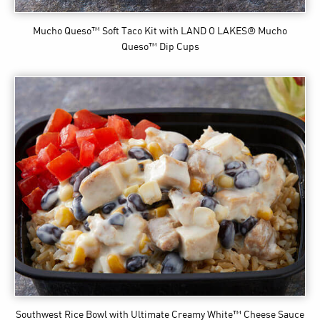
Mucho Queso™ Soft Taco Kit
with LAND O LAKES® Mucho
Queso™ Dip Cups
Southwest Rice Bowl
with Ultimate Creamy White™ Cheese Sauce