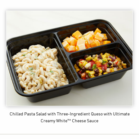
Chilled Pasta Salad with Three-Ingredient Queso
with Ultimate
Creamy White™ Cheese Sauce