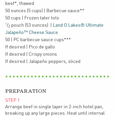
beef*
,
thawed
50
ounces
(5 cups)
| Barbecue sauce**
50
cups
| Frozen
tater tots
1
/
pouch
(53 ounces)
|
Land O Lakes® Ultimate
2
Jalapeño™ Cheese Sauce
50
| PC barbecue sauce cups***
If desired
| Pico de gallo
If desired
| Crispy onions
If desired
| Jalapeño peppers, sliced
PREPARATION
STEP
1
Arrange beef in single layer in 2-inch hotel pan,
breaking up any large pieces. Heat until internal