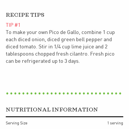
RECIPE TIPS
TIP #
1
To make your own Pico de Gallo, combine 1 cup
each diced onion, diced green bell pepper and
diced tomato. Stir in 1/4 cup lime juice and 2
tablespoons chopped fresh cilantro. Fresh pico
can be refrigerated up to 3 days.
NUTRITIONAL INFORMATION
Serving Size
1 serving