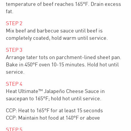
temperature of beef reaches 165°F. Drain excess
fat.
STEP
2
​Mix beef and barbecue sauce until beef is
completely coated; hold warm until service.
STEP
3
Arrange tater tots on parchment-lined sheet pan.
Bake in 450°F oven 10-15 minutes. Hold hot until
service.
STEP
4
Heat Ultimate™ Jalapeño Cheese Sauce in
saucepan to 165°F; hold hot until service.
CCP: Heat to 165°F for at least 15 seconds
CCP: Maintain hot food at 140°F or above
STEP
5