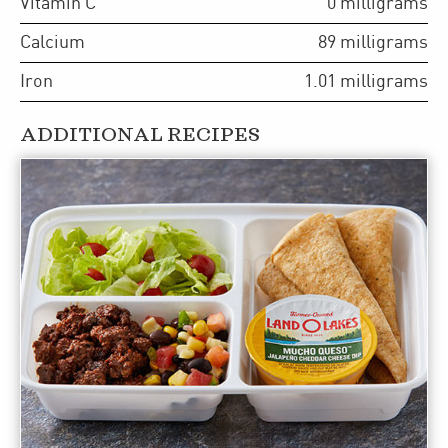
Vitamin C
0
milligrams
Calcium
89
milligrams
Iron
1.01
milligrams
ADDITIONAL RECIPES