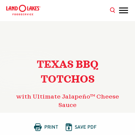
TEXAS BBQ
TOTCHOS
with Ultimate Jalapeño™ Cheese
Sauce


PRINT
SAVE PDF