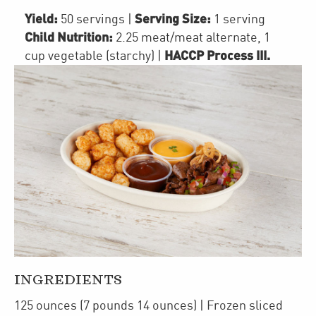
Yield:
Serving Size:
50 servings
|
1 serving
Child Nutrition:
2.25
meat/meat alternate
,
1
HACCP Process III
.
cup
vegetable (starchy)
|
INGREDIENTS
125
ounces
(7 pounds 14 ounces)
| Frozen
sliced