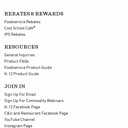
REBATES & REWARDS
Foodservice Rebates
®
Cool School Cafe
IPS Rebates
RESOURCES
General Inquiries
Product FAQs
Foodservice Product Guide
K-12 Product Guide
JOIN IN
Sign Up For Email
Sign Up For Commodity Webinars
K-12 Facebook Page
C&U and Restaurant Facebook Page
YouTube Channel
Instagram Page