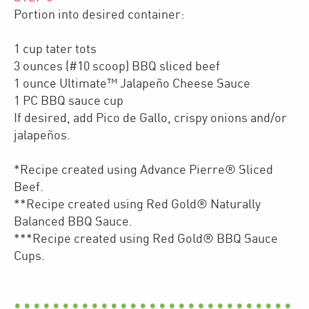
Portion into desired container:
1 cup tater tots
3 ounces (#10 scoop) BBQ sliced beef
1 ounce Ultimate™ Jalapeño Cheese Sauce
1 PC BBQ sauce cup
If desired, add Pico de Gallo, crispy onions and/or
jalapeños.
*Recipe created using Advance Pierre® Sliced
Beef.
**Recipe created using Red Gold® Naturally
Balanced BBQ Sauce.
***Recipe created using Red Gold® BBQ Sauce
Cups.