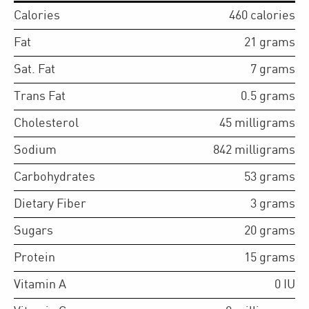
Calories
460
calories
Fat
21
grams
Sat. Fat
7
grams
Trans Fat
0.5
grams
Cholesterol
45
milligrams
Sodium
842
milligrams
Carbohydrates
53
grams
Dietary Fiber
3
grams
Sugars
20
grams
Protein
15
grams
Vitamin A
0
IU