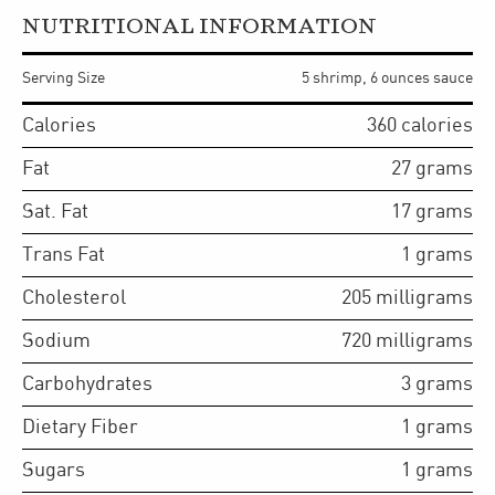
NUTRITIONAL INFORMATION
Serving Size
5 shrimp, 6 ounces sauce
Calories
360
calories
Fat
27
grams
Sat. Fat
17
grams
Trans Fat
1
grams
Cholesterol
205
milligrams
Sodium
720
milligrams
Carbohydrates
3
grams
Dietary Fiber
1
grams
Sugars
1
grams