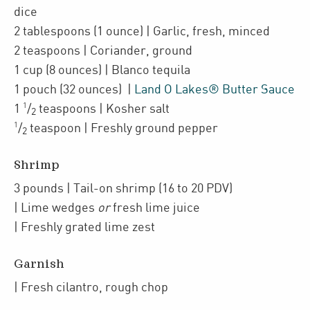
dice
2
tablespoons
(1 ounce)
| Garlic
,
fresh, minced
2
teaspoons
| Coriander
,
ground
1
cup
(8 ounces)
| Blanco tequila
1
pouch
(32 ounces)
|
Land O Lakes® Butter Sauce
1
1
/
teaspoons
| Kosher salt
2
1
/
teaspoon
| Freshly ground pepper
2
Shrimp
3
pounds
| Tail-on shrimp (16 to 20 PDV)
| Lime wedges
or
fresh lime juice
| Freshly grated
lime zest
Garnish
| Fresh cilantro
,
rough chop