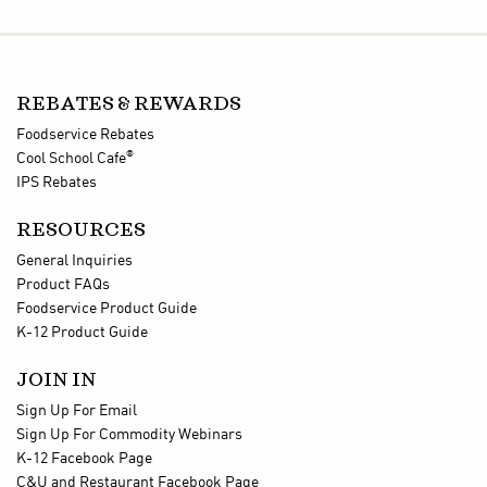
REBATES & REWARDS
Foodservice Rebates
®
Cool School Cafe
IPS Rebates
RESOURCES
General Inquiries
Product FAQs
Foodservice Product Guide
K-12 Product Guide
JOIN IN
Sign Up For Email
Sign Up For Commodity Webinars
K-12 Facebook Page
C&U and Restaurant Facebook Page