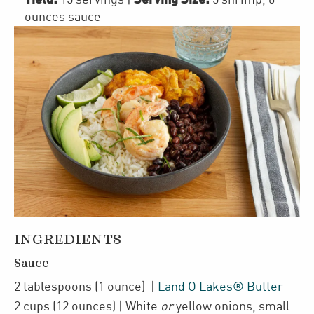
ounces sauce
INGREDIENTS
Sauce
2
tablespoons
(1 ounce)
|
Land O Lakes® Butter
2
cups
(12 ounces)
| White
or
yellow onions
,
small