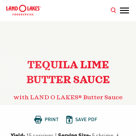
TEQUILA LIME
BUTTER SAUCE
with LAND O LAKES® Butter Sauce


PRINT
SAVE PDF
Yield:
Serving Size:
15 servings
|
5 shrimp, 6