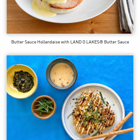
Butter Sauce Hollandaise
with LAND O LAKES® Butter Sauce