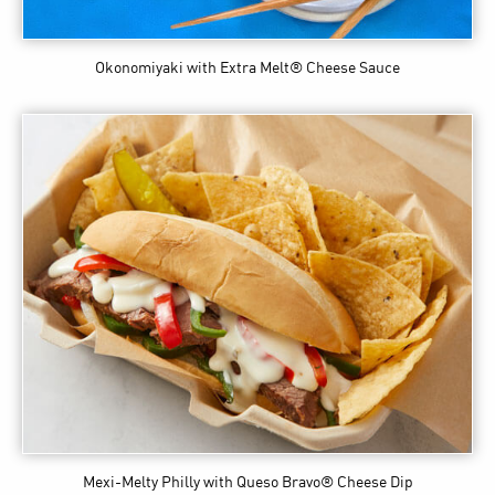
Okonomiyaki
with Extra Melt® Cheese Sauce
Mexi-Melty Philly
with Queso Bravo® Cheese Dip