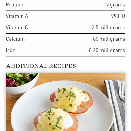
Protein
17
grams
Vitamin A
990
IU
Vitamin C
2.5
milligrams
Calcium
80
milligrams
Iron
0.20
milligrams
ADDITIONAL RECIPES