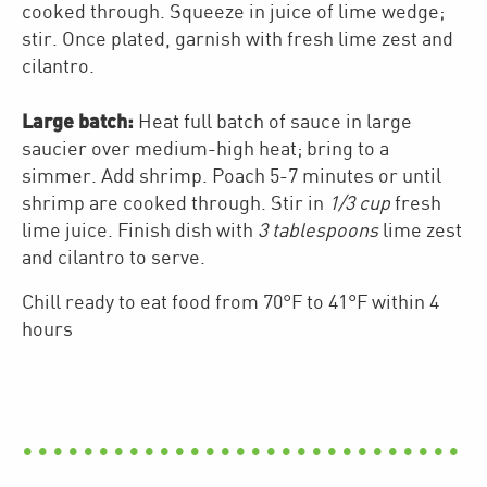
cooked through. Squeeze in juice of lime wedge;
stir. Once plated, garnish with fresh lime zest and
cilantro.
Large batch:
Heat full batch of sauce in large
saucier over medium-high heat; bring to a
simmer. Add shrimp. Poach 5-7 minutes or until
shrimp are cooked through. Stir in
1/3 cup
fresh
lime juice. Finish dish with
3 tablespoons
lime zest
and cilantro to serve.
Chill ready to eat food from 70°F to 41°F within 4
hours