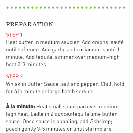
PREPARATION
STEP
1
Heat butter in medium saucier. Add onions; sauté
until softened. Add garlic and coriander; sauté 1
minute. Add tequila; simmer over medium-high
heat 2-3 minutes.
STEP
2
Whisk in Butter Sauce, salt and pepper. Chill; hold
for à la minute or large batch service.
À la minute:
Heat small sauté pan over medium-
high heat. Ladle in
6 ounces
tequila lime butter
sauce. Once sauce is bubbling, add
5
shrimp;
poach gently 3-5 minutes or until shrimp are