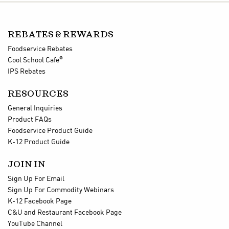
REBATES & REWARDS
Foodservice Rebates
®
Cool School Cafe
IPS Rebates
RESOURCES
General Inquiries
Product FAQs
Foodservice Product Guide
K-12 Product Guide
JOIN IN
Sign Up For Email
Sign Up For Commodity Webinars
K-12 Facebook Page
C&U and Restaurant Facebook Page
YouTube Channel