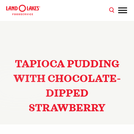
TAPIOCA PUDDING
WITH CHOCOLATE-
DIPPED
STRAWBERRY