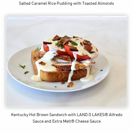
Salted Caramel Rice Pudding with Toasted Almonds
Kentucky Hot Brown Sandwich
with LAND O LAKES® Alfredo
Sauce and Extra Melt® Cheese Sauce