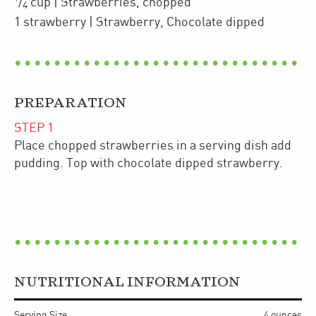
/
cup
| Strawberries
,
chopped
4
1
strawberry
| Strawberry
,
Chocolate dipped
PREPARATION
STEP
1
Place chopped strawberries in a serving dish add
pudding. Top with chocolate dipped strawberry.
NUTRITIONAL INFORMATION
Serving Size
4 ounces