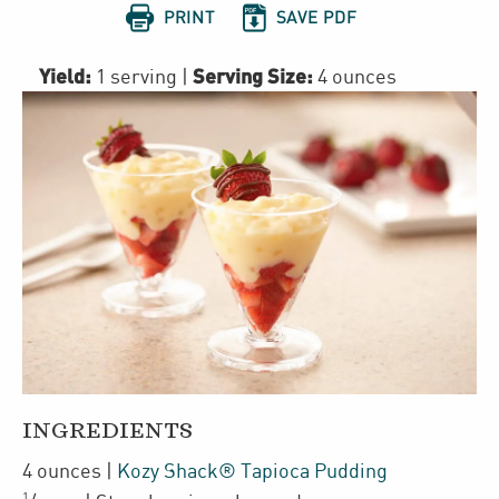


PRINT
SAVE PDF
Yield:
Serving Size:
1 serving
|
4 ounces
INGREDIENTS
4
ounces
|
Kozy Shack® Tapioca Pudding
1