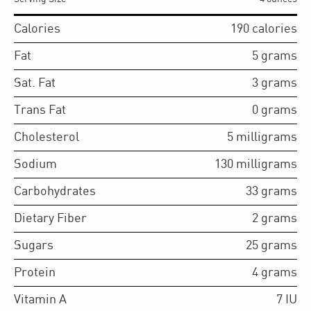
Calories
190
calories
Fat
5
grams
Sat. Fat
3
grams
Trans Fat
0
grams
Cholesterol
5
milligrams
Sodium
130
milligrams
Carbohydrates
33
grams
Dietary Fiber
2
grams
Sugars
25
grams
Protein
4
grams
Vitamin A
7
IU