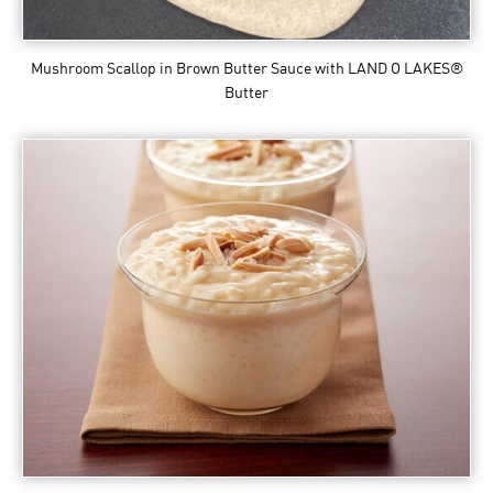
Mushroom Scallop in Brown Butter Sauce
with LAND O LAKES®
Butter