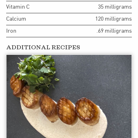
Vitamin C
35
milligrams
Calcium
120
milligrams
Iron
.69
milligrams
ADDITIONAL RECIPES