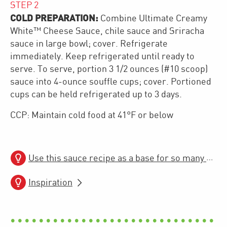
STEP
2
COLD PREPARATION:
Combine Ultimate Creamy
White™ Cheese Sauce, chile sauce and Sriracha
sauce in large bowl; cover. Refrigerate
immediately. Keep refrigerated until ready to
serve. To serve, portion 3 1/2 ounces (#10 scoop)
sauce into 4-ounce souffle cups; cover. Portioned
cups can be held refrigerated up to 3 days.
CCP: Maintain cold food at 41°F or below
Use this sauce recipe as a base for so many more hot and cold recipe builds!
Inspiration