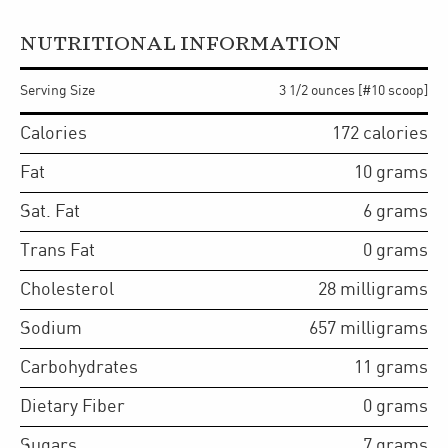
NUTRITIONAL INFORMATION
Serving Size
3 1/2 ounces [#10 scoop]
Calories
172
calories
Fat
10
grams
Sat. Fat
6
grams
Trans Fat
0
grams
Cholesterol
28
milligrams
Sodium
657
milligrams
Carbohydrates
11
grams
Dietary Fiber
0
grams
Sugars
7
grams