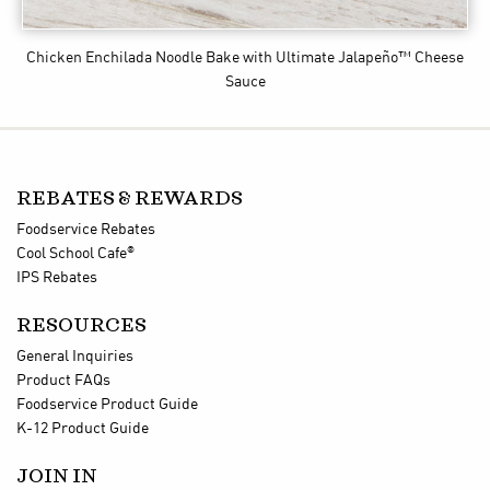
Chicken Enchilada Noodle Bake
with Ultimate Jalapeño™ Cheese
Sauce
REBATES & REWARDS
Foodservice Rebates
®
Cool School Cafe
IPS Rebates
RESOURCES
General Inquiries
Product FAQs
Foodservice Product Guide
K-12 Product Guide
JOIN IN