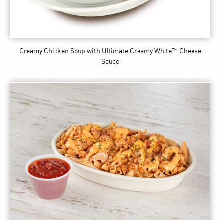
Creamy Chicken Soup
with Ultimate Creamy White™ Cheese
Sauce