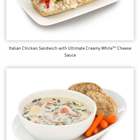
Italian Chicken Sandwich
with Ultimate Creamy White™ Cheese
Sauce