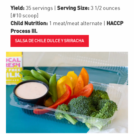
Yield:
Serving Size:
35 servings
|
3 1/2 ounces
[#10 scoop]
Child Nutrition:
HACCP
1
meat/meat alternate
|
Process III
.
SALSA DE CHILE DULCE Y SRIRACHA