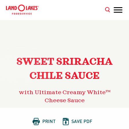
SWEET SRIRACHA
CHILE SAUCE
with Ultimate Creamy White™
Cheese Sauce


PRINT
SAVE PDF