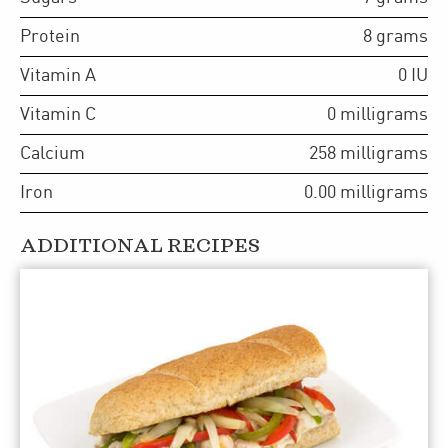
Protein
8
grams
Vitamin A
0
IU
Vitamin C
0
milligrams
Calcium
258
milligrams
Iron
0.00
milligrams
ADDITIONAL RECIPES