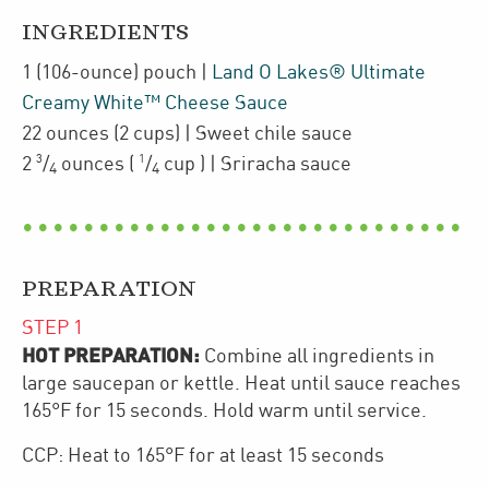
INGREDIENTS
1
(106-ounce)
pouch
|
Land O Lakes® Ultimate
Creamy White™ Cheese Sauce
22
ounces
(2 cups)
| Sweet chile sauce
3
1
2
/
ounces
(
/
cup
)
| Sriracha sauce
4
4
PREPARATION
STEP
1
HOT PREPARATION:
Combine all ingredients in
large saucepan or kettle. Heat until sauce reaches
165°F for 15 seconds. Hold warm until service.
CCP: Heat to 165°F for at least 15 seconds