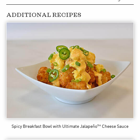
ADDITIONAL RECIPES
Spicy Breakfast Bowl
with Ultimate Jalapeño™ Cheese Sauce