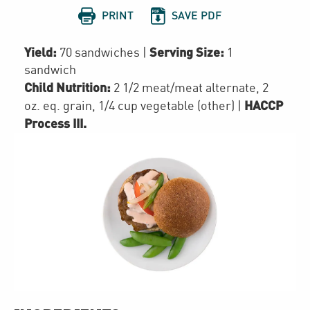


PRINT
SAVE PDF
Yield:
Serving Size:
70 sandwiches
|
1
sandwich
Child Nutrition:
2 1/2
meat/meat alternate
,
2
HACCP
oz. eq. grain
,
1/4 cup
vegetable (other)
|
Process III
.