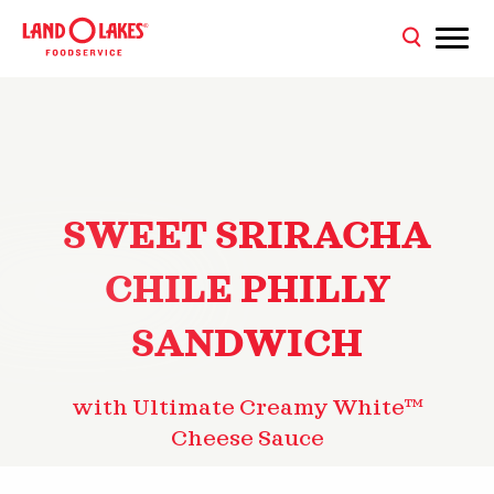
SWEET SRIRACHA
CHILE PHILLY
SANDWICH
with Ultimate Creamy White™
Cheese Sauce