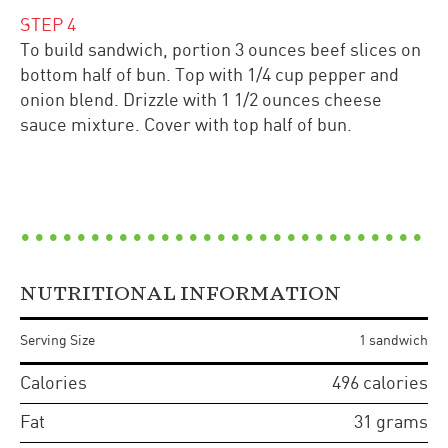
STEP
4
To build sandwich, portion 3 ounces beef slices on
bottom half of bun. Top with 1/4 cup pepper and
onion blend. Drizzle with 1 1/2 ounces cheese
sauce mixture. Cover with top half of bun.
NUTRITIONAL INFORMATION
Serving Size
1 sandwich
Calories
496
calories
Fat
31
grams