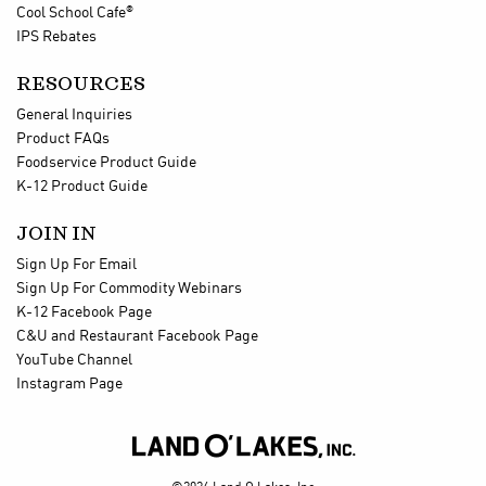
®
Cool School Cafe
IPS Rebates
RESOURCES
General Inquiries
Product FAQs
Foodservice Product Guide
K-12 Product Guide
JOIN IN
Sign Up For Email
Sign Up For Commodity Webinars
K-12 Facebook Page
C&U and Restaurant Facebook Page
YouTube Channel
Instagram Page
