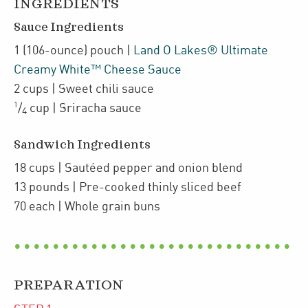
INGREDIENTS
Sauce Ingredients
1
(106-ounce)
pouch
|
Land O Lakes® Ultimate
Creamy White™ Cheese Sauce
2
cups
| Sweet chili sauce
1
/
cup
| Sriracha sauce
4
Sandwich Ingredients
18
cups
| Sautéed pepper and onion blend
13
pounds
| Pre-cooked thinly sliced beef
70
each
| Whole grain buns
PREPARATION