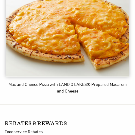
Mac and Cheese Pizza
with LAND O LAKES® Prepared Macaroni
and Cheese
REBATES & REWARDS
Foodservice Rebates