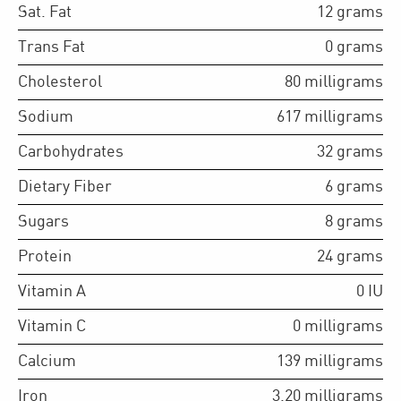
Sat. Fat
12
grams
Trans Fat
0
grams
Cholesterol
80
milligrams
Sodium
617
milligrams
Carbohydrates
32
grams
Dietary Fiber
6
grams
Sugars
8
grams
Protein
24
grams
Vitamin A
0
IU
Vitamin C
0
milligrams
Calcium
139
milligrams
Iron
3.20
milligrams