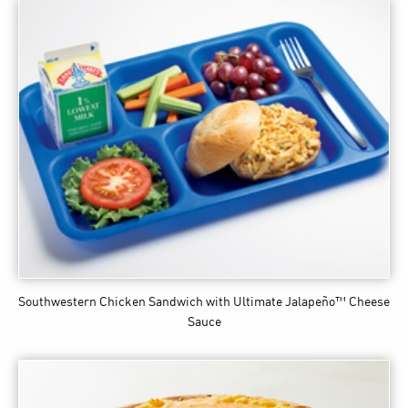
Southwestern Chicken Sandwich
with Ultimate Jalapeño™ Cheese
Sauce