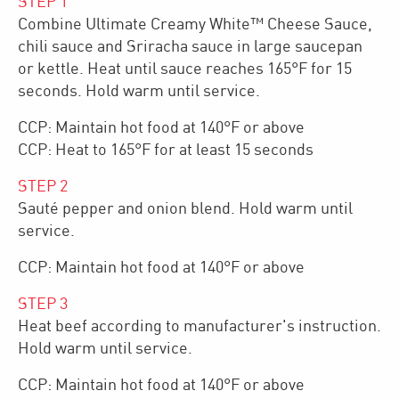
STEP
1
Combine Ultimate Creamy White™ Cheese Sauce,
chili sauce and Sriracha sauce in large saucepan
or kettle. Heat until sauce reaches 165°F for 15
seconds. Hold warm until service.
CCP: Maintain hot food at 140°F or above
CCP: Heat to 165°F for at least 15 seconds
STEP
2
Sauté pepper and onion blend. Hold warm until
service.
CCP: Maintain hot food at 140°F or above
STEP
3
Heat beef according to manufacturer's instruction.
Hold warm until service.
CCP: Maintain hot food at 140°F or above