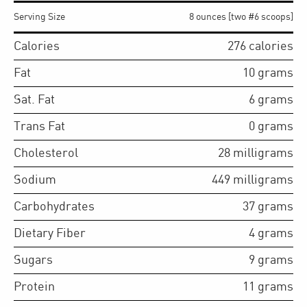
Serving Size
8 ounces [two #6 scoops]
Calories
276
calories
Fat
10
grams
Sat. Fat
6
grams
Trans Fat
0
grams
Cholesterol
28
milligrams
Sodium
449
milligrams
Carbohydrates
37
grams
Dietary Fiber
4
grams
Sugars
9
grams
Protein
11
grams