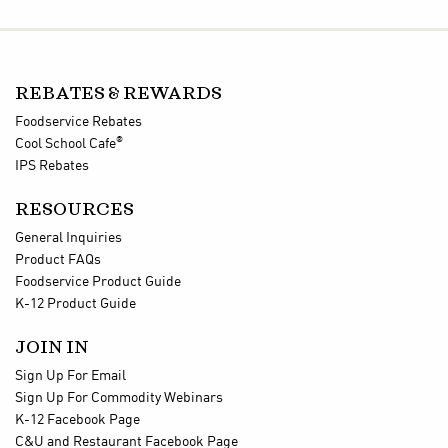
REBATES & REWARDS
Foodservice Rebates
®
Cool School Cafe
IPS Rebates
RESOURCES
General Inquiries
Product FAQs
Foodservice Product Guide
K-12 Product Guide
JOIN IN
Sign Up For Email
Sign Up For Commodity Webinars
K-12 Facebook Page
C&U and Restaurant Facebook Page