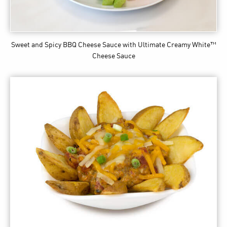
Sweet and Spicy BBQ Cheese Sauce
with Ultimate Creamy White™
Cheese Sauce