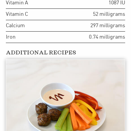
Vitamin A
1087
IU
Vitamin C
52
milligrams
Calcium
297
milligrams
Iron
0.74
milligrams
ADDITIONAL RECIPES