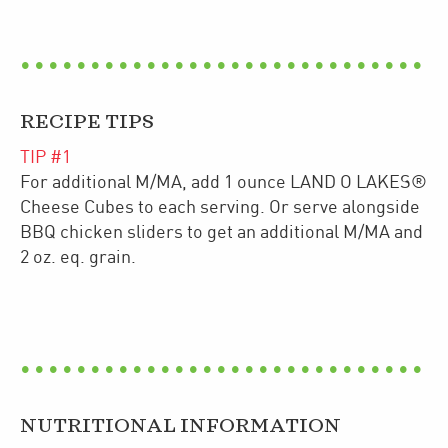
RECIPE TIPS
TIP #
1
For additional M/MA, add 1 ounce LAND O LAKES®
Cheese Cubes to each serving. Or serve alongside
BBQ chicken sliders to get an additional M/MA and
2 oz. eq. grain.
NUTRITIONAL INFORMATION