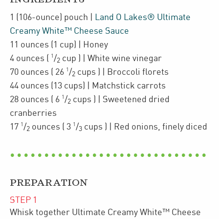
1
(106-ounce)
pouch
|
Land O Lakes® Ultimate
Creamy White™ Cheese Sauce
11
ounces
(1 cup)
| Honey
1
4
ounces
(
/
cup
)
| White wine vinegar
2
1
70
ounces
(
26
/
cups
)
| Broccoli florets
2
44
ounces
(13 cups)
| Matchstick carrots
1
28
ounces
(
6
/
cups
)
| Sweetened dried
2
cranberries
1
1
17
/
ounces
(
3
/
cups
)
| Red onions
,
finely diced
2
3
PREPARATION
STEP
1
Whisk together Ultimate Creamy White™ Cheese