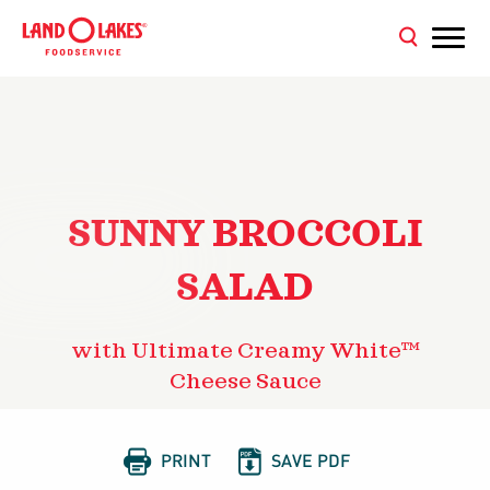
SUNNY BROCCOLI
SALAD
with Ultimate Creamy White™
Cheese Sauce


PRINT
SAVE PDF