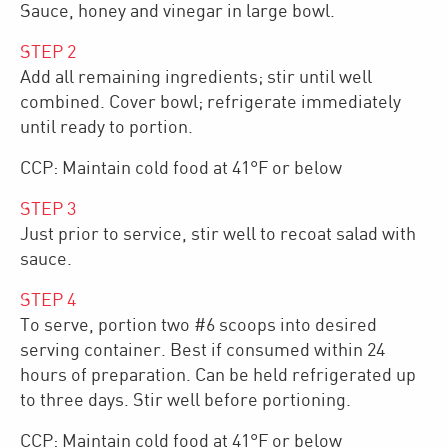
Sauce, honey and vinegar in large bowl.
STEP
2
Add all remaining ingredients; stir until well
combined. Cover bowl; refrigerate immediately
until ready to portion.
CCP: Maintain cold food at 41°F or below
STEP
3
Just prior to service, stir well to recoat salad with
sauce.
STEP
4
To serve, portion two #6 scoops into desired
serving container. Best if consumed within 24
hours of preparation. Can be held refrigerated up
to three days. Stir well before portioning.
CCP: Maintain cold food at 41°F or below