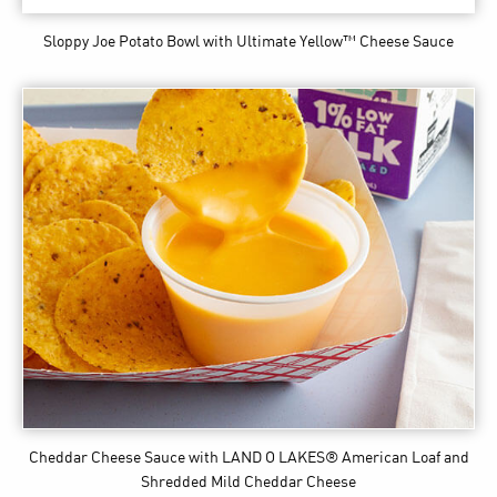
Sloppy Joe Potato Bowl
with Ultimate Yellow™ Cheese Sauce
Cheddar Cheese Sauce
with LAND O LAKES® American Loaf and
Shredded Mild Cheddar Cheese