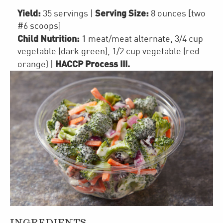
Yield:
Serving Size:
35 servings
|
8 ounces [two
#6 scoops]
Child Nutrition:
1
meat/meat alternate
,
3/4 cup
vegetable (dark green)
,
1/2 cup
vegetable (red
HACCP Process III
.
orange)
|
INGREDIENTS