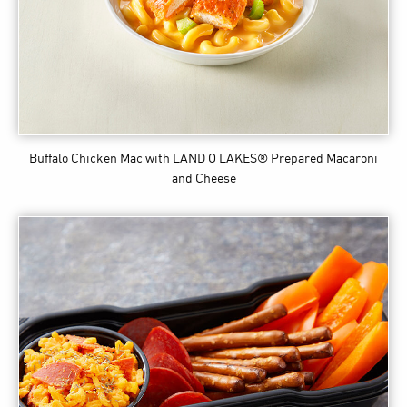
Buffalo Chicken Mac
with LAND O LAKES® Prepared Macaroni
and Cheese