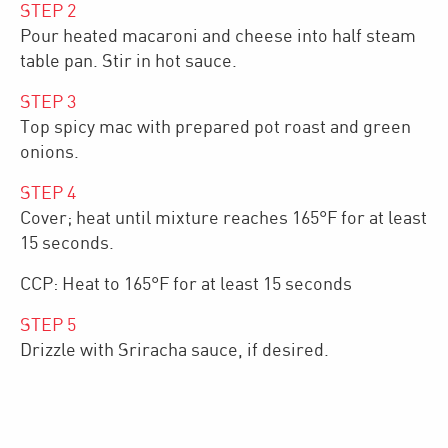
STEP
2
Pour heated macaroni and cheese into half steam
table pan. Stir in hot sauce.
STEP
3
Top spicy mac with prepared pot roast and green
onions.
STEP
4
Cover; heat until mixture reaches 165°F for at least
15 seconds.
CCP: Heat to 165°F for at least 15 seconds
STEP
5
Drizzle with Sriracha sauce, if desired.