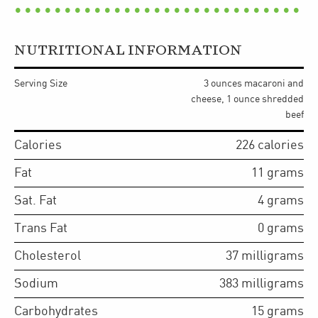
NUTRITIONAL INFORMATION
Serving Size
3 ounces macaroni and
cheese, 1 ounce shredded
beef
Calories
226
calories
Fat
11
grams
Sat. Fat
4
grams
Trans Fat
0
grams
Cholesterol
37
milligrams
Sodium
383
milligrams
Carbohydrates
15
grams