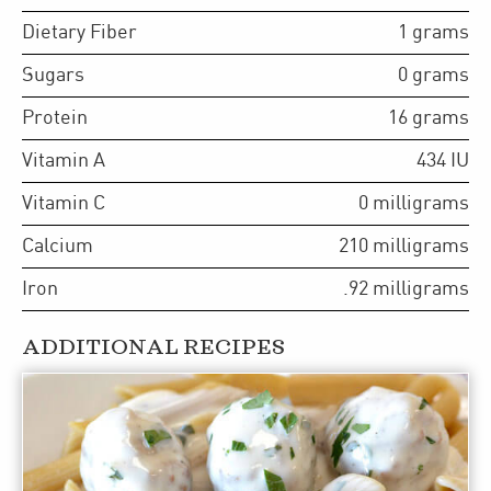
Dietary Fiber
1
grams
Sugars
0
grams
Protein
16
grams
Vitamin A
434
IU
Vitamin C
0
milligrams
Calcium
210
milligrams
Iron
.92
milligrams
ADDITIONAL RECIPES