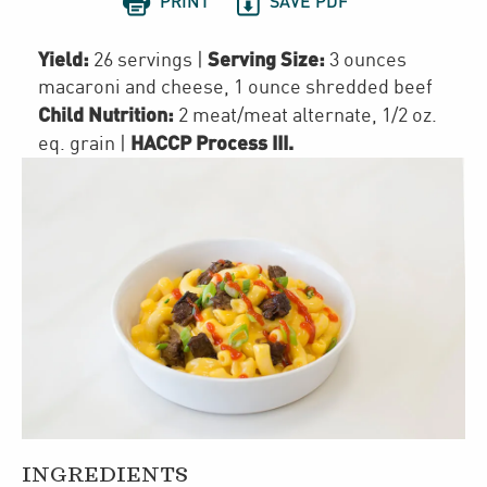


PRINT
SAVE PDF
Yield:
Serving Size:
26 servings
|
3 ounces
macaroni and cheese, 1 ounce shredded beef
Child Nutrition:
2
meat/meat alternate
,
1/2
oz.
HACCP Process III
.
eq. grain
|
INGREDIENTS