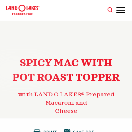
SPICY MAC WITH
POT ROAST TOPPER
with LAND O LAKES® Prepared
Macaroni and
Cheese