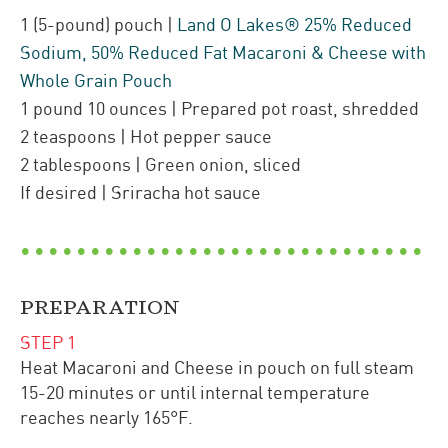
1
(5-pound)
pouch
|
Land O Lakes® 25% Reduced
Sodium, 50% Reduced Fat Macaroni & Cheese with
Whole Grain Pouch
1
pound 10 ounces
| Prepared pot roast
,
shredded
2
teaspoons
| Hot pepper sauce
2
tablespoons
| Green onion
,
sliced
If desired
| Sriracha hot sauce
PREPARATION
STEP
1
Heat Macaroni and Cheese in pouch on full steam
15-20 minutes or until internal temperature
reaches nearly 165°F.