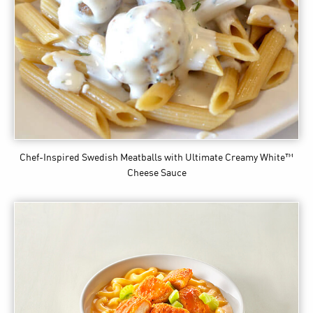
Chef-Inspired Swedish Meatballs
with Ultimate Creamy White™
Cheese Sauce