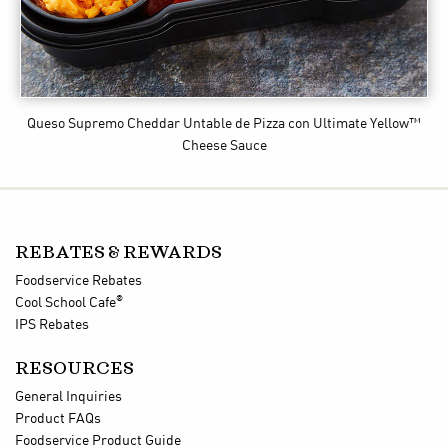
Queso Supremo Cheddar Untable de Pizza
con Ultimate Yellow™
Cheese Sauce
REBATES & REWARDS
Foodservice Rebates
®
Cool School Cafe
IPS Rebates
RESOURCES
General Inquiries
Product FAQs
Foodservice Product Guide