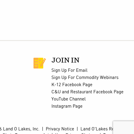
JOIN IN
Sign Up For Email
Sign Up For Commodity Webinars
K-12 Facebook Page
C&U and Restaurant Facebook Page
YouTube Channel
Instagram Page
 Land O Lakes, Inc.
|
Privacy Notice
|
Land O'Lakes Retail Site