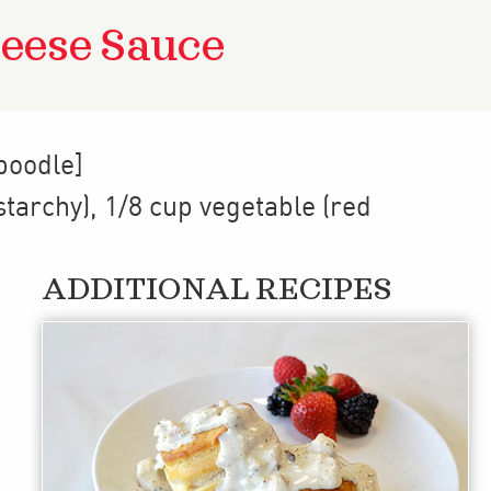
eese Sauce
poodle]
starchy)
,
1/8 cup
vegetable (red
ADDITIONAL RECIPES