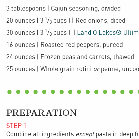
3
tablespoons
| Cajun seasoning
,
divided
1
20
ounces
(
3
/
cups
)
| Red onions
,
diced
3
1
30
ounces
(
3
/
cups
)
|
Land O Lakes® Ultim
3
16
ounces
| Roasted red peppers
,
pureed
24
ounces
| Frozen peas and carrots
,
thawed
25
ounces
| Whole grain rotini
or
penne
,
unco
PREPARATION
STEP
1
Combine all ingredients
except
pasta in deep f