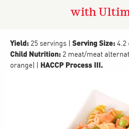
with Ulti
Yield:
Serving Size:
25 servings
|
4.2
Child Nutrition:
2
meat/meat alterna
HACCP Process III
.
orange)
|