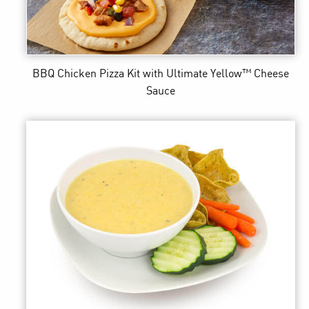
BBQ Chicken Pizza Kit
with Ultimate Yellow™ Cheese
Sauce