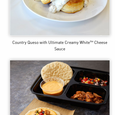
Country Queso
with Ultimate Creamy White™ Cheese
Sauce