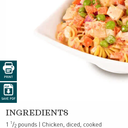

PRINT

SAVE PDF
INGREDIENTS
1
1
/
pounds
| Chicken
,
diced, cooked
2