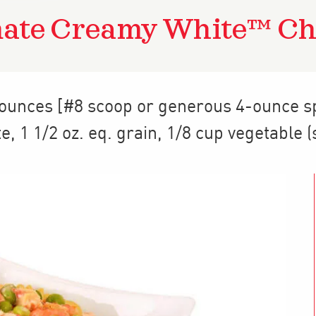
mate Creamy White™ Ch
 ounces [#8 scoop or generous 4-ounce s
te
,
1 1/2
oz. eq. grain
,
1/8 cup
vegetable (