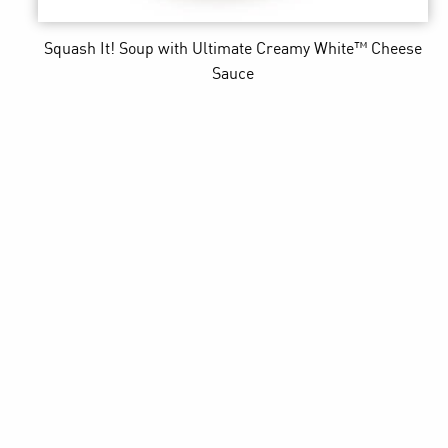
Squash It! Soup
with Ultimate Creamy White™ Cheese
Sauce