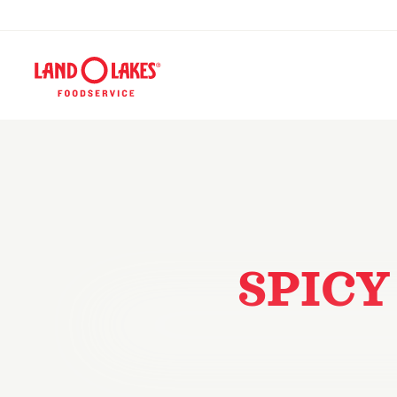
SPICY