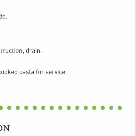
ds.
ruction; drain.
cooked pasta for service.
ON