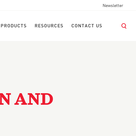
Newsletter
 PRODUCTS
RESOURCES
CONTACT US
EN AND