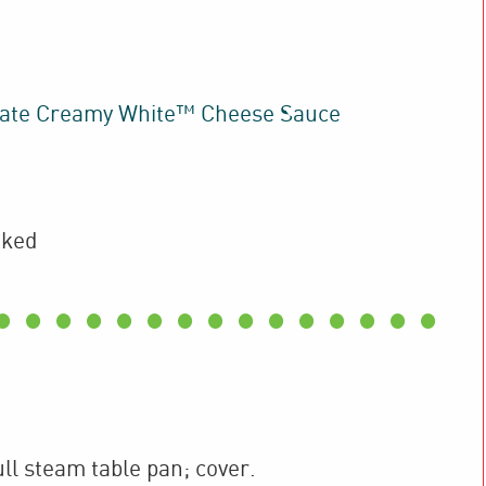
ate Creamy White™ Cheese Sauce
oked
ull steam table pan; cover.