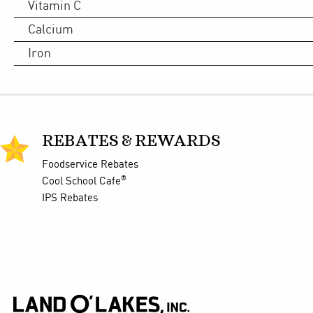
Vitamin C
Calcium
Iron
REBATES & REWARDS
Foodservice Rebates
®
Cool School Cafe
IPS Rebates
