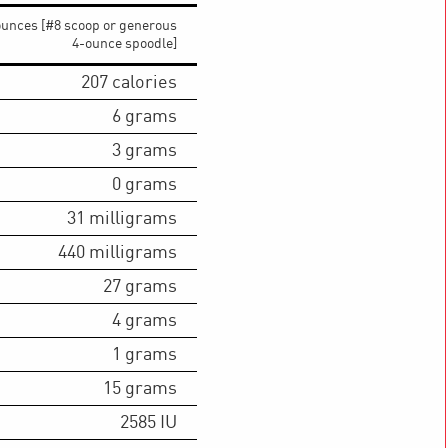
ounces [#8 scoop or generous
4-ounce spoodle]
207
calories
6
grams
3
grams
0
grams
31
milligrams
440
milligrams
27
grams
4
grams
1
grams
15
grams
2585
IU