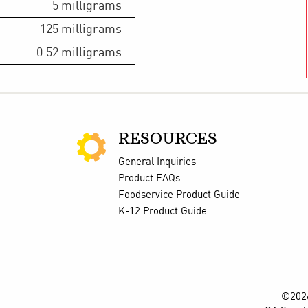
5
milligrams
125
milligrams
0.52
milligrams
RESOURCES
General Inquiries
Product FAQs
Foodservice Product Guide
K-12 Product Guide
©2026