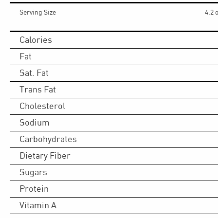
Serving Size
4.2 
Calories
Fat
Sat. Fat
Trans Fat
Cholesterol
Sodium
Carbohydrates
Dietary Fiber
Sugars
Protein
Vitamin A