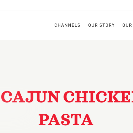
CHANNELS
OUR STORY
OUR
 CAJUN CHICK
PASTA