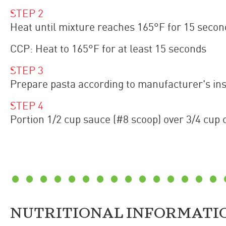
STEP
2
Heat until mixture reaches 165°F for 15 secon
CCP: Heat to 165°F for at least 15 seconds
STEP
3
Prepare pasta according to manufacturer's inst
STEP
4
Portion 1/2 cup sauce (#8 scoop) over 3/4 cup 
NUTRITIONAL INFORMATI