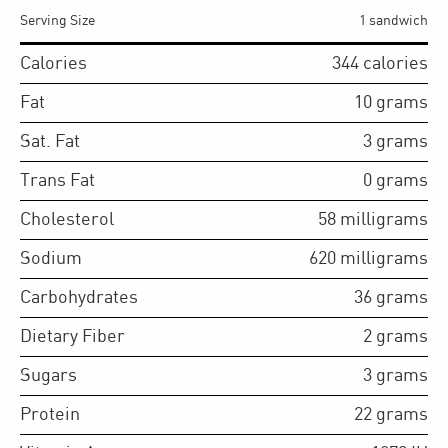
Serving Size
1 sandwich
Calories
344
calories
Fat
10
grams
Sat. Fat
3
grams
Trans Fat
0
grams
Cholesterol
58
milligrams
Sodium
620
milligrams
Carbohydrates
36
grams
Dietary Fiber
2
grams
Sugars
3
grams
Protein
22
grams