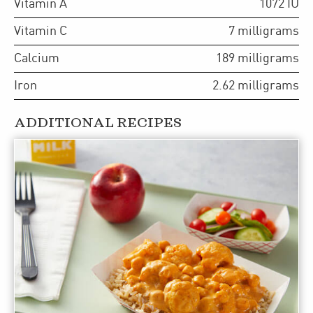
Vitamin A
1072
IU
Vitamin C
7
milligrams
Calcium
189
milligrams
Iron
2.62
milligrams
ADDITIONAL RECIPES