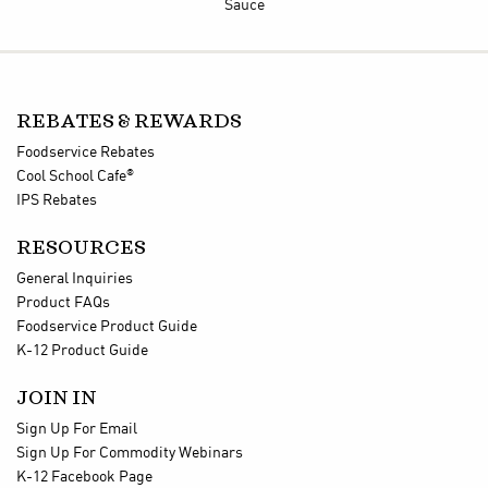
Sauce
REBATES & REWARDS
Foodservice Rebates
®
Cool School Cafe
IPS Rebates
RESOURCES
General Inquiries
Product FAQs
Foodservice Product Guide
K-12 Product Guide
JOIN IN
Sign Up For Email
Sign Up For Commodity Webinars
K-12 Facebook Page