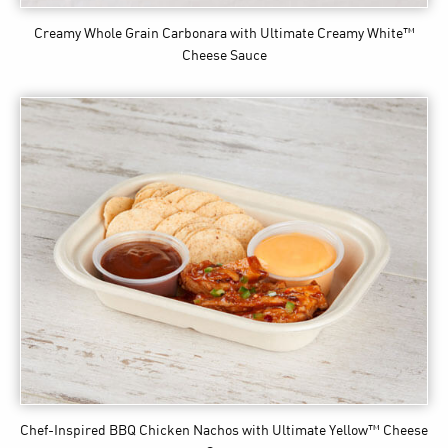
Creamy Whole Grain Carbonara
with Ultimate Creamy White™
Cheese Sauce
Chef-Inspired BBQ Chicken Nachos
with Ultimate Yellow™ Cheese