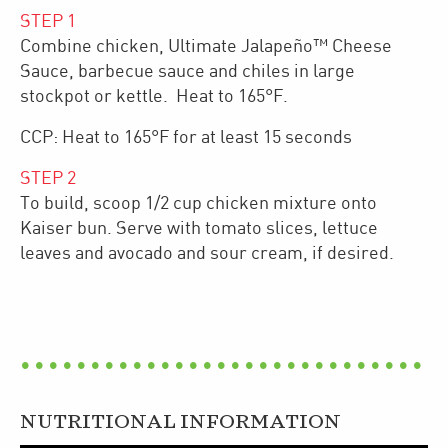
STEP
1
Combine chicken, Ultimate Jalapeño™ Cheese
Sauce, barbecue sauce and chiles in large
stockpot or kettle. Heat to 165°F.
CCP: Heat to 165°F for at least 15 seconds
STEP
2
To build, scoop 1/2 cup chicken mixture onto
Kaiser bun. Serve with tomato slices, lettuce
leaves and avocado and sour cream, if desired.
NUTRITIONAL INFORMATION