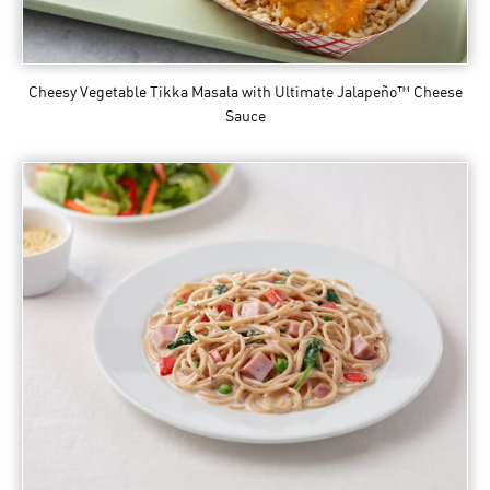
Cheesy Vegetable Tikka Masala
with Ultimate Jalapeño™ Cheese
Sauce