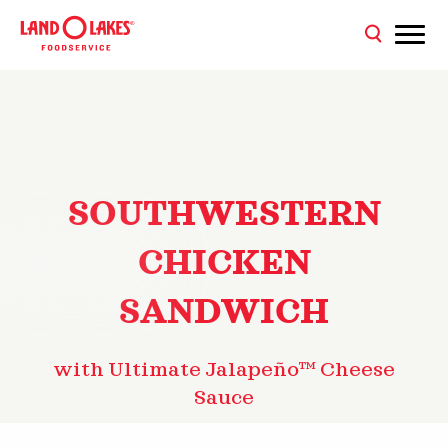
SOUTHWESTERN
CHICKEN
SANDWICH
with Ultimate Jalapeño™ Cheese
Sauce