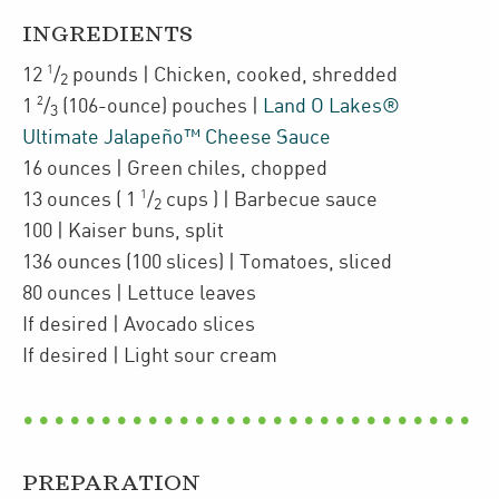
INGREDIENTS
1
12
/
pounds
| Chicken
,
cooked, shredded
2
2
1
/
(106-ounce)
pouches
|
Land O Lakes®
3
Ultimate Jalapeño™ Cheese Sauce
16
ounces
| Green chiles
,
chopped
1
13
ounces
(
1
/
cups
)
| Barbecue sauce
2
100
| Kaiser buns
,
split
136
ounces
(100 slices)
| Tomatoes
,
sliced
80
ounces
| Lettuce leaves
If desired
| Avocado slices
If desired
| Light sour cream
PREPARATION