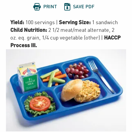


PRINT
SAVE PDF
Yield:
Serving Size:
100 servings
|
1 sandwich
Child Nutrition:
2 1/2
meat/meat alternate
,
2
HACCP
oz. eq. grain
,
1/4 cup
vegetable (other)
|
Process III
.