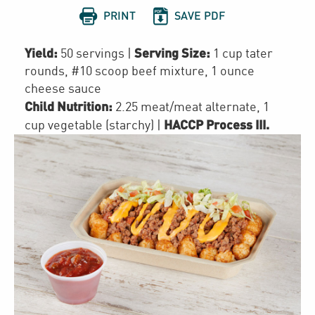


PRINT
SAVE PDF
Yield:
Serving Size:
50 servings
|
1 cup tater
rounds, #10 scoop beef mixture, 1 ounce
cheese sauce
Child Nutrition:
2.25
meat/meat alternate
,
1
HACCP Process III
.
cup
vegetable (starchy)
|