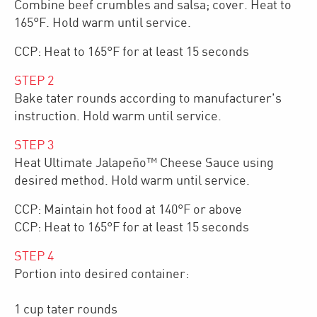
Combine beef crumbles and salsa; cover. Heat to
165°F. Hold warm until service.
CCP: Heat to 165°F for at least 15 seconds
STEP
2
Bake tater rounds according to manufacturer's
instruction. Hold warm until service.
STEP
3
Heat Ultimate Jalapeño™ Cheese Sauce using
desired method. Hold warm until service.
CCP: Maintain hot food at 140°F or above
CCP: Heat to 165°F for at least 15 seconds
STEP
4
Portion into desired container:
1 cup tater rounds