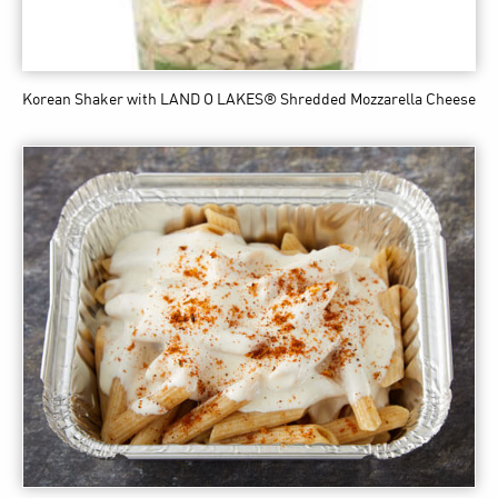
Korean Shaker
with LAND O LAKES® Shredded Mozzarella Cheese