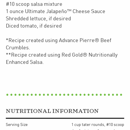
#10 scoop salsa mixture
1 ounce Ultimate Jalapeño™ Cheese Sauce
Shredded lettuce, if desired
Diced tomato, if desired
*Recipe created using Advance Pierre® Beef
Crumbles.
**Recipe created using Red Gold® Nutritionally
Enhanced Salsa.
NUTRITIONAL INFORMATION
Serving Size
1 cup tater rounds, #10 scoop