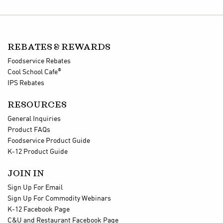
REBATES & REWARDS
Foodservice Rebates
®
Cool School Cafe
IPS Rebates
RESOURCES
General Inquiries
Product FAQs
Foodservice Product Guide
K-12 Product Guide
JOIN IN
Sign Up For Email
Sign Up For Commodity Webinars
K-12 Facebook Page
C&U and Restaurant Facebook Page