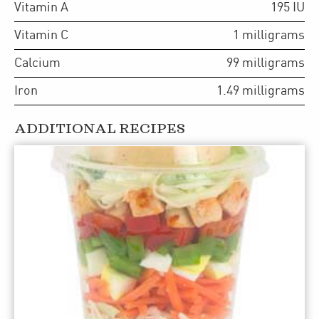
Vitamin A
195
IU
Vitamin C
1
milligrams
Calcium
99
milligrams
Iron
1.49
milligrams
ADDITIONAL RECIPES