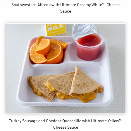
Southwestern Alfredo
with Ultimate Creamy White™ Cheese
Sauce
Turkey Sausage and Cheddar Quesadilla
with Ultimate Yellow™
Cheese Sauce