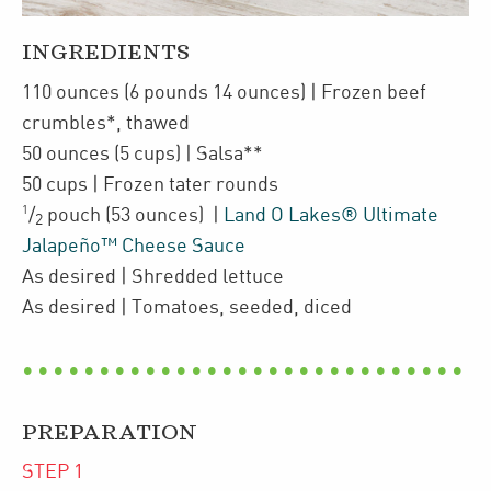
INGREDIENTS
110
ounces
(6 pounds 14 ounces)
| Frozen
beef
crumbles*
,
thawed
50
ounces
(5 cups)
| Salsa**
50
cups
| Frozen
tater rounds
1
/
pouch
(53 ounces)
|
Land O Lakes® Ultimate
2
Jalapeño™ Cheese Sauce
As desired
| Shredded
lettuce
As desired
| Tomatoes
,
seeded, diced
PREPARATION
STEP
1