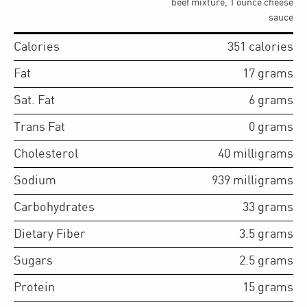
beef mixture, 1 ounce cheese
sauce
Calories
351
calories
Fat
17
grams
Sat. Fat
6
grams
Trans Fat
0
grams
Cholesterol
40
milligrams
Sodium
939
milligrams
Carbohydrates
33
grams
Dietary Fiber
3.5
grams
Sugars
2.5
grams
Protein
15
grams