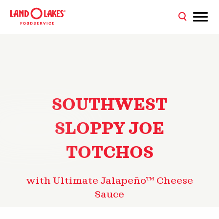
SOUTHWEST
SLOPPY JOE
TOTCHOS
with Ultimate Jalapeño™ Cheese
Sauce