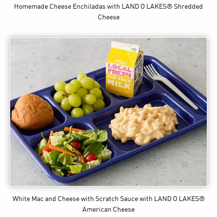
Homemade Cheese Enchiladas
with LAND O LAKES® Shredded
Cheese
White Mac and Cheese with Scratch Sauce
with LAND O LAKES®
American Cheese