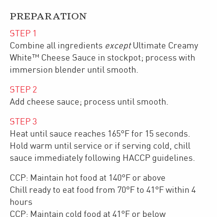
PREPARATION
STEP
1
Combine all ingredients
except
Ultimate Creamy
White™ Cheese Sauce in stockpot; process with
immersion blender until smooth.
STEP
2
Add cheese sauce; process until smooth.
STEP
3
Heat until sauce reaches 165°F for 15 seconds.
Hold warm until service or if serving cold, chill
sauce immediately following HACCP guidelines.
CCP: Maintain hot food at 140°F or above
Chill ready to eat food from 70°F to 41°F within 4
hours
CCP: Maintain cold food at 41°F or below