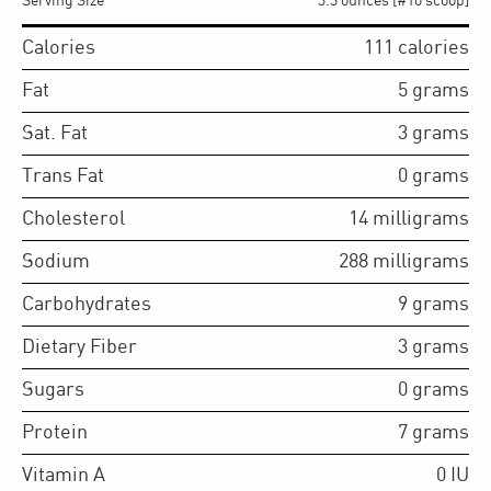
Serving Size
3.3 ounces [#10 scoop]
Calories
111
calories
Fat
5
grams
Sat. Fat
3
grams
Trans Fat
0
grams
Cholesterol
14
milligrams
Sodium
288
milligrams
Carbohydrates
9
grams
Dietary Fiber
3
grams
Sugars
0
grams
Protein
7
grams
Vitamin A
0
IU