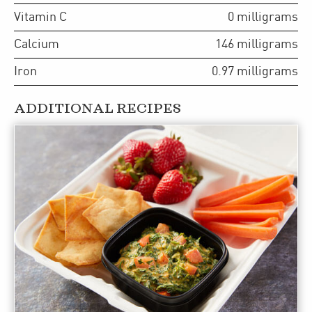
Vitamin C
0
milligrams
Calcium
146
milligrams
Iron
0.97
milligrams
ADDITIONAL RECIPES