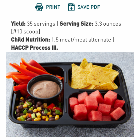


PRINT
SAVE PDF
Yield:
Serving Size:
35 servings
|
3.3 ounces
[#10 scoop]
Child Nutrition:
1.5
meat/meat alternate
|
HACCP Process III
.