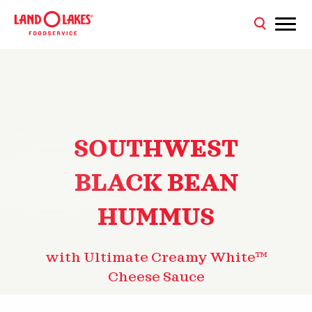
SOUTHWEST
BLACK BEAN
HUMMUS
with Ultimate Creamy White™
Cheese Sauce