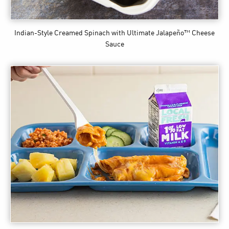
Indian-Style Creamed Spinach
with Ultimate Jalapeño™ Cheese
Sauce