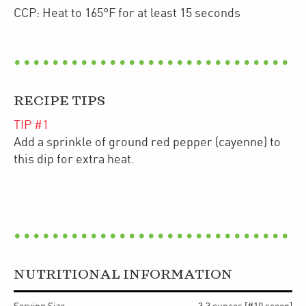
CCP: Heat to 165°F for at least 15 seconds
RECIPE TIPS
TIP #
1
Add a sprinkle of ground red pepper (cayenne) to
this dip for extra heat.
NUTRITIONAL INFORMATION