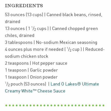
INGREDIENTS
53
ounces
(13 cups)
| Canned
black beans
,
rinsed,
drained
1
13
ounces
(
1
/
cups
)
| Canned
chopped green
2
chiles
,
drained
3
tablespoons
| No-sodium Mexican seasoning
1
4
ounces plus more if needed
(
/
cup
)
| Reduced-
2
sodium chicken stock
2
teaspoons
| Hot pepper sauce
1
teaspoon
| Garlic powder
1
teaspoon
| Onion powder
1
/
pouch
(53 ounces)
|
Land O Lakes® Ultimate
2
Creamy White™ Cheese Sauce