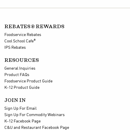
REBATES & REWARDS
Foodservice Rebates
®
Cool School Cafe
IPS Rebates
RESOURCES
General Inquiries
Product FAQs
Foodservice Product Guide
K-12 Product Guide
JOIN IN
Sign Up For Email
Sign Up For Commodity Webinars
K-12 Facebook Page
C&U and Restaurant Facebook Page