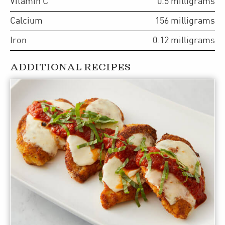
Vitamin C
0.5
milligrams
Calcium
156
milligrams
Iron
0.12
milligrams
ADDITIONAL RECIPES