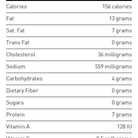
Calories
156
calories
Fat
13
grams
Sat. Fat
7
grams
Trans Fat
0
grams
Cholesterol
36
milligrams
Sodium
559
milligrams
Carbohydrates
4
grams
Dietary Fiber
0
grams
Sugars
0
grams
Protein
7
grams
Vitamin A
128
IU