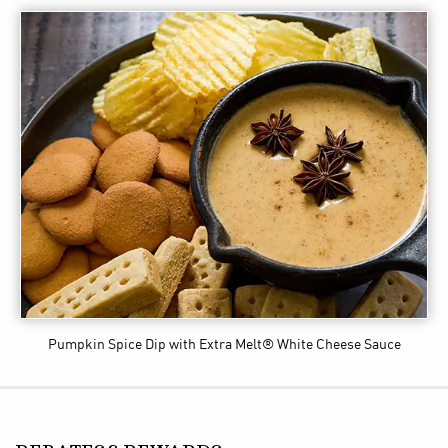
Pumpkin Spice Dip
with Extra Melt® White Cheese Sauce