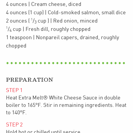
4
ounces
| Cream cheese
,
diced
4
ounces
(1 cup)
| Cold-smoked
salmon
,
small dice
1
2
ounces
(
/
cup
)
| Red onion
,
minced
3
1
/
cup
| Fresh dill
,
roughly chopped
4
1
teaspoon
| Nonpareil capers
,
drained, roughly
chopped
PREPARATION
STEP
1
Heat Extra Melt® White Cheese Sauce in double
boiler to 165°F. Stir in remaining ingredients. Heat
to 140°F.
STEP
2
Hold hot or chilled until service.