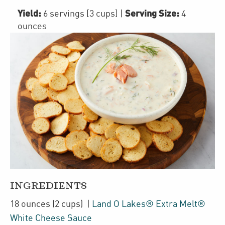
Yield:
Serving Size:
6 servings [3 cups]
|
4
ounces
INGREDIENTS
18
ounces
(2 cups)
|
Land O Lakes® Extra Melt®
White Cheese Sauce