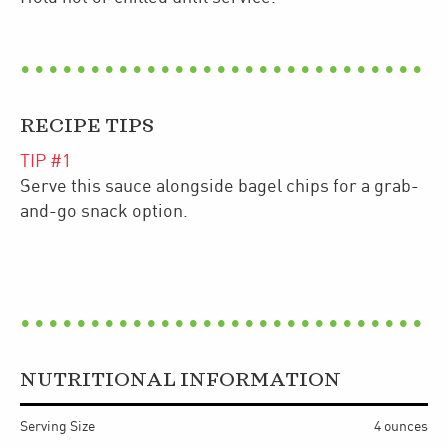
RECIPE TIPS
TIP #
1
Serve this sauce alongside bagel chips for a grab-
and-go snack option.
NUTRITIONAL INFORMATION
Serving Size
4 ounces