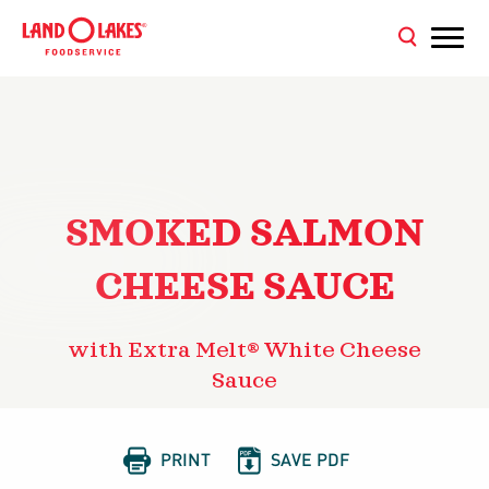
SMOKED SALMON
CHEESE SAUCE
with Extra Melt® White Cheese
Sauce


PRINT
SAVE PDF