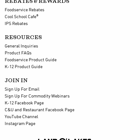
REBATES & REWARDS
Foodservice Rebates
®
Cool School Cafe
IPS Rebates
RESOURCES
General Inquiries
Product FAQs
Foodservice Product Guide
K-12 Product Guide
JOIN IN
Sign Up For Email
Sign Up For Commodity Webinars
K-12 Facebook Page
C&U and Restaurant Facebook Page
YouTube Channel
Instagram Page