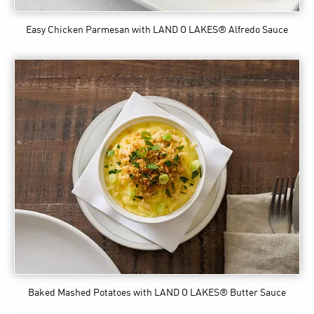
Easy Chicken Parmesan
with LAND O LAKES® Alfredo Sauce
Baked Mashed Potatoes
with LAND O LAKES® Butter Sauce