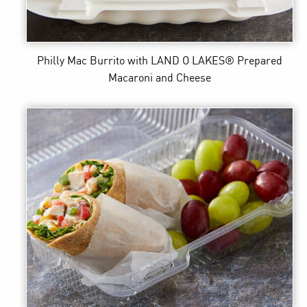
Philly Mac Burrito
with LAND O LAKES® Prepared
Macaroni and Cheese