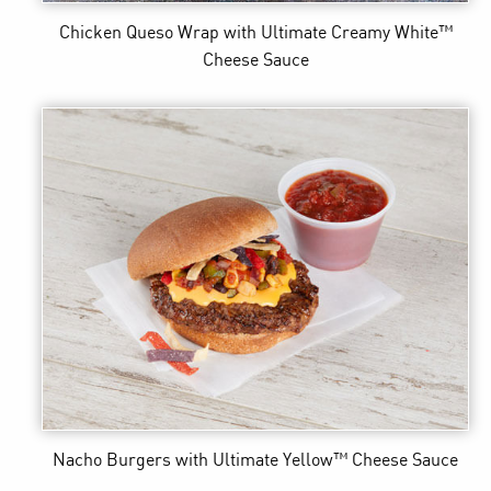
Chicken Queso Wrap
with Ultimate Creamy White™
Cheese Sauce
Nacho Burgers
with Ultimate Yellow™ Cheese Sauce