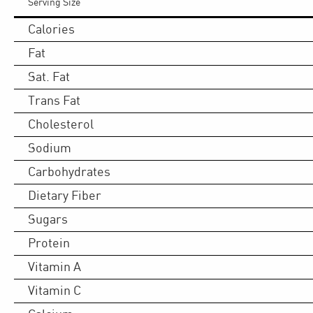
Serving Size
Calories
Fat
Sat. Fat
Trans Fat
Cholesterol
Sodium
Carbohydrates
Dietary Fiber
Sugars
Protein
Vitamin A
Vitamin C