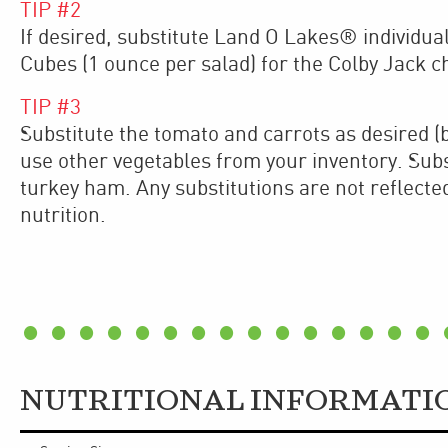
TIP #
2
If desired, substitute Land O Lakes® individu
Cubes (1 ounce per salad) for the Colby Jack 
TIP #
3
Substitute the tomato and carrots as desired (b
use other vegetables from your inventory. Subst
turkey ham. Any substitutions are not reflecte
nutrition.
NUTRITIONAL INFORMATI