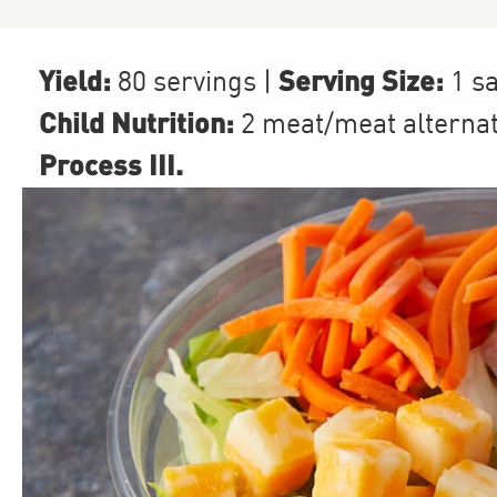
Yield:
Serving Size:
80 servings
|
1 s
Child Nutrition:
2
meat/meat alterna
Process III
.