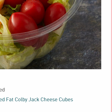
ed
d Fat Colby Jack Cheese Cubes