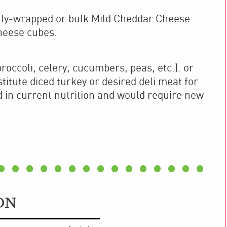
ally-wrapped or bulk Mild Cheddar Cheese
cheese cubes.
roccoli, celery, cucumbers, peas, etc.). or
itute diced turkey or desired deli meat for
d in current nutrition and would require new
ON