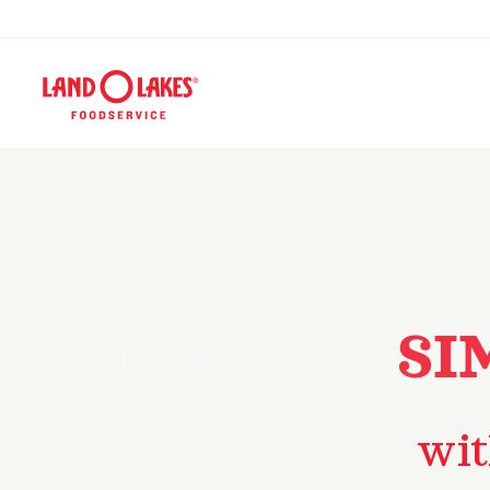
SI
wit