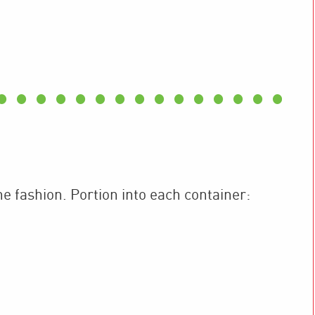
ne fashion. Portion into each container: