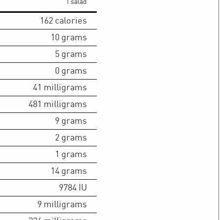
1 salad
162
calories
10
grams
5
grams
0
grams
41
milligrams
481
milligrams
9
grams
2
grams
1
grams
14
grams
9784
IU
9
milligrams