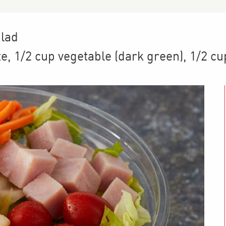
alad
te
,
1/2 cup
vegetable (dark green)
,
1/2 cu