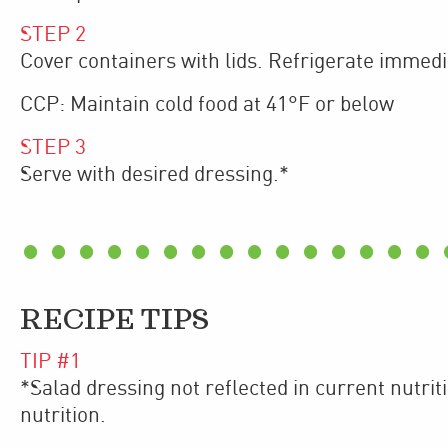
STEP
2
​Cover containers with lids. Refrigerate immedi
CCP: Maintain cold food at 41°F or below
STEP
3
Serve with desired dressing.*
RECIPE TIPS
TIP #
1
*Salad dressing not reflected in current nutrit
nutrition.