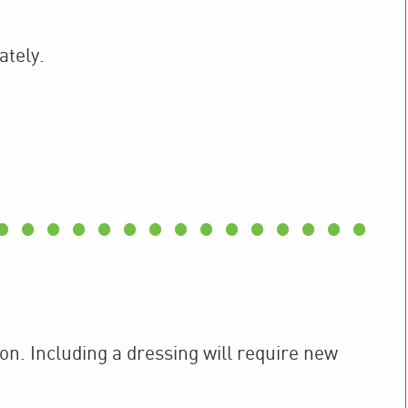
ately.
ion. Including a dressing will require new