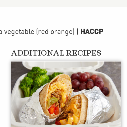
HACCP
p
vegetable (red orange)
|
ADDITIONAL RECIPES