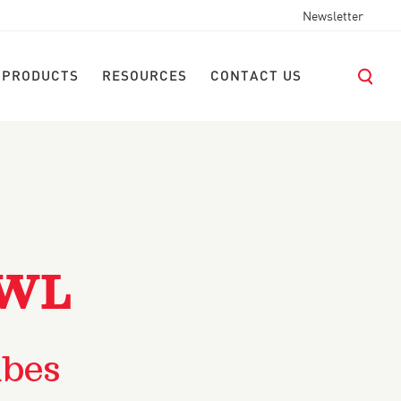
Newsletter
 PRODUCTS
RESOURCES
CONTACT US
OWL
ubes