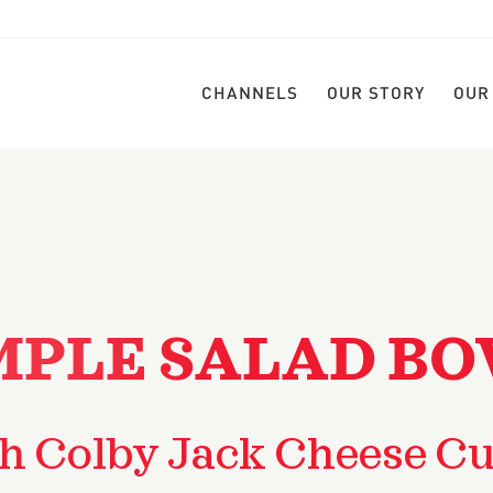
CHANNELS
OUR STORY
OUR
MPLE SALAD B
h Colby Jack Cheese C