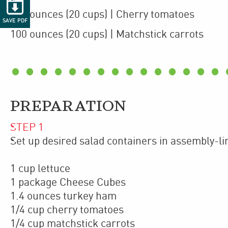

100
ounces
(20 cups)
| Cherry tomatoes
SAVE PDF
100
ounces
(20 cups)
| Matchstick carrots
PREPARATION
STEP
1
Set up desired salad containers in assembly-li
1 cup lettuce
1 package Cheese Cubes
1.4 ounces turkey ham
1/4 cup cherry tomatoes
1/4 cup matchstick carrots