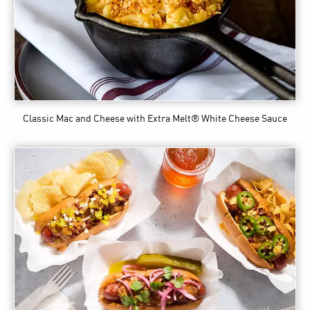
Classic Mac and Cheese
with Extra Melt® White Cheese Sauce