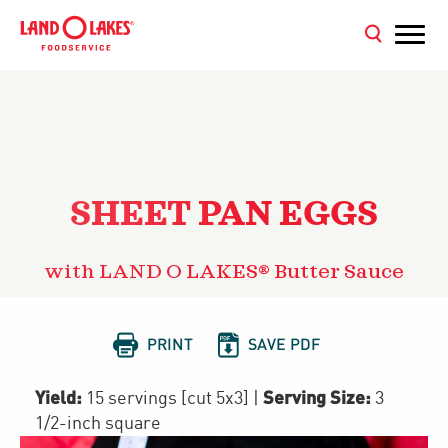
SHEET PAN EGGS
with LAND O LAKES® Butter Sauce


PRINT
SAVE PDF
Yield:
Serving Size:
15 servings [cut 5x3]
|
3
1/2-inch square