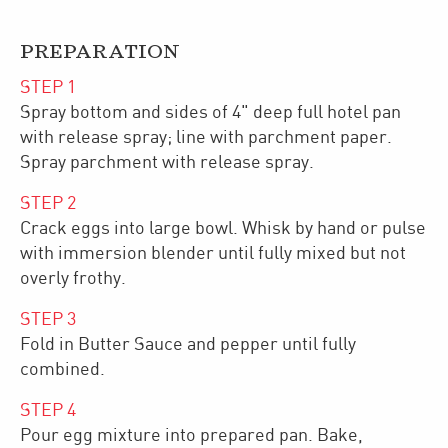
PREPARATION
STEP
1
Spray bottom and sides of 4" deep full hotel pan
with release spray; line with parchment paper.
Spray parchment with release spray.
STEP
2
Crack eggs into large bowl. Whisk by hand or pulse
with immersion blender until fully mixed but not
overly frothy.
STEP
3
Fold in Butter Sauce and pepper until fully
combined.
STEP
4
Pour egg mixture into prepared pan. Bake,