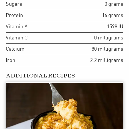
Sugars
0
grams
Protein
16
grams
Vitamin A
1598
IU
Vitamin C
0
milligrams
Calcium
80
milligrams
Iron
2.2
milligrams
ADDITIONAL RECIPES