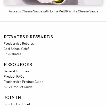
Avocado Cheese Sauce
with Extra Melt® White Cheese Sauce
REBATES & REWARDS
Foodservice Rebates
®
Cool School Cafe
IPS Rebates
RESOURCES
General Inquiries
Product FAQs
Foodservice Product Guide
K-12 Product Guide
JOIN IN
Sign Up For Email