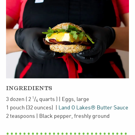
INGREDIENTS
1
3
dozen
(
2
/
quarts
)
| Eggs
,
large
4
1
pouch
(32 ounces)
|
Land O Lakes® Butter Sauce
2
teaspoons
| Black pepper
,
freshly ground