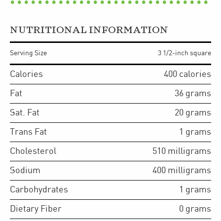
NUTRITIONAL INFORMATION
Serving Size
3 1/2-inch square
Calories
400
calories
Fat
36
grams
Sat. Fat
20
grams
Trans Fat
1
grams
Cholesterol
510
milligrams
Sodium
400
milligrams
Carbohydrates
1
grams
Dietary Fiber
0
grams