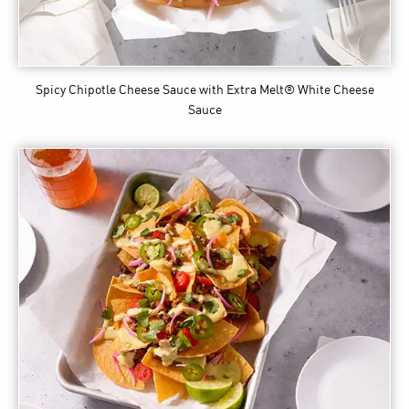
Spicy Chipotle Cheese Sauce
with Extra Melt® White Cheese
Sauce