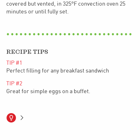
covered but vented, in 325°F convection oven 25
minutes or until fully set.
RECIPE TIPS
TIP #
1
Perfect filling for any breakfast sandwich
TIP #
2
Great for simple eggs on a buffet.