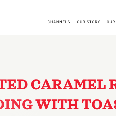
CHANNELS
OUR STORY
OUR
TED CARAMEL 
DING WITH TOA