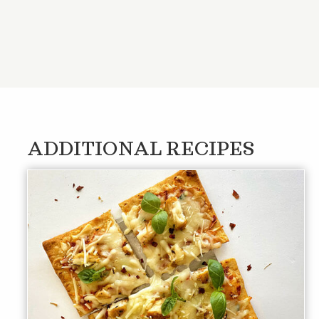
ADDITIONAL RECIPES