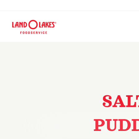
SAL
PUD