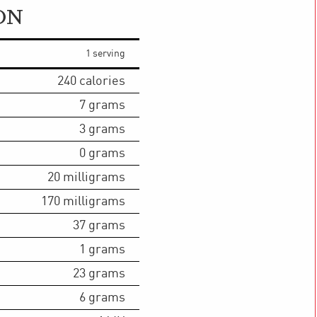
ON
1 serving
240
calories
7
grams
3
grams
0
grams
20
milligrams
170
milligrams
37
grams
1
grams
23
grams
6
grams