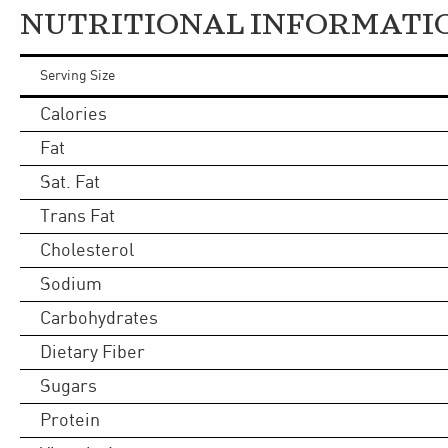
NUTRITIONAL INFORMATI
Serving Size
Calories
Fat
Sat. Fat
Trans Fat
Cholesterol
Sodium
Carbohydrates
Dietary Fiber
Sugars
Protein