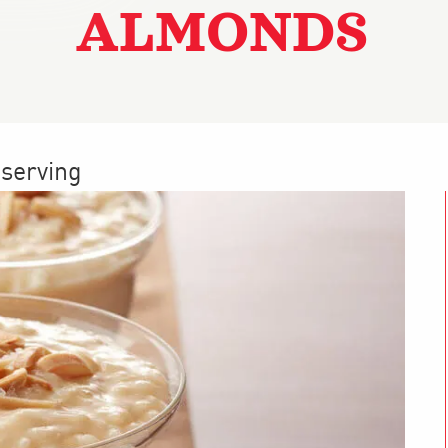
ALMONDS
 serving