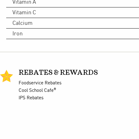
Vitamin A
Vitamin C
Calcium
Iron
REBATES & REWARDS
Foodservice Rebates
®
Cool School Cafe
IPS Rebates