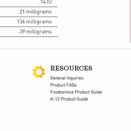
.14
IU
.21
milligrams
136
milligrams
.39
milligrams
RESOURCES
General Inquiries
Product FAQs
Foodservice Product Guide
K-12 Product Guide