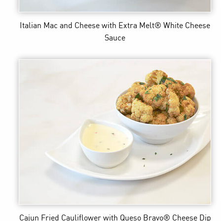
Italian Mac and Cheese
with Extra Melt® White Cheese
Sauce
Cajun Fried Cauliflower
with Queso Bravo® Cheese Dip