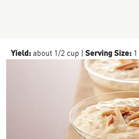
Yield:
Serving Size:
about 1/2 cup
|
1