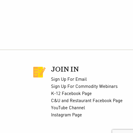
JOIN IN
Sign Up For Email
Sign Up For Commodity Webinars
K-12 Facebook Page
C&U and Restaurant Facebook Page
YouTube Channel
Instagram Page