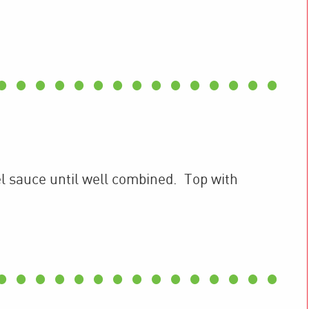
l sauce until well combined. Top with