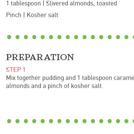
1
tablespoon
| Slivered almonds
,
toasted
Pinch
| Kosher salt
PREPARATION
STEP
1
Mix together pudding and 1 tablespoon carame
almonds and a pinch of kosher salt.