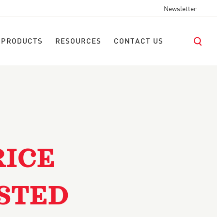
Newsletter
 PRODUCTS
RESOURCES
CONTACT US
RICE
STED