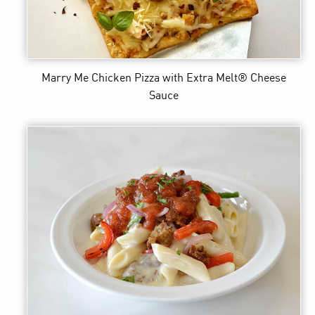
Marry Me Chicken Pizza
with Extra Melt® Cheese
Sauce