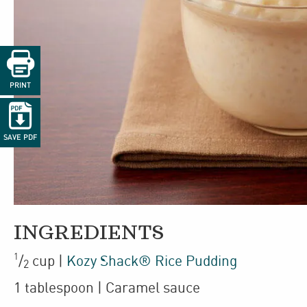

PRINT

SAVE PDF
INGREDIENTS
1
/
cup
|
Kozy Shack® Rice Pudding
2
1
tablespoon
| Caramel sauce